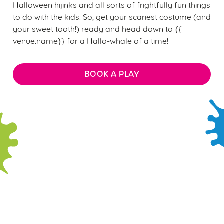
Halloween hijinks and all sorts of frightfully fun things
to do with the kids. So, get your scariest costume (and
your sweet tooth!) ready and head down to {{
venue.name}} for a Hallo-whale of a time!
BOOK A PLAY
We use cookies
Sign up to marketing
We use cookies to run this website and for marketing,
Sign up to hear about the latest news and updates.
statistics and to save your preferences. To accept these
cookies click 'Allow all cookies'. To accept only essential
Email*
cookies click 'Use necessary cookies only'. 'To
individually choose which cookies we can or can't use,
use the options along the bottom of the banner . You can
change your settings at any time.
SIGN UP