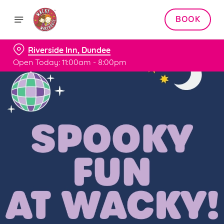
BOOK
Riverside Inn, Dundee
Open Today: 11:00am - 8:00pm