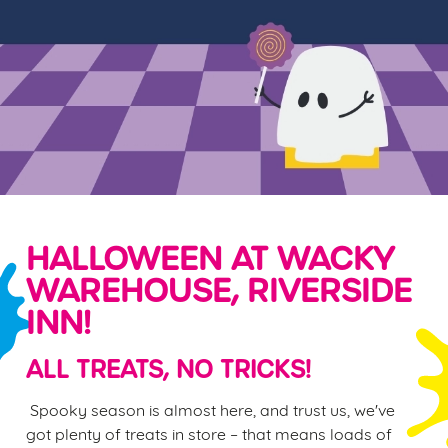
HALLOWEEN AT WACKY
WAREHOUSE, RIVERSIDE
INN!
ALL TREATS, NO TRICKS!
Spooky season is almost here, and trust us, we've
got plenty of treats in store – that means loads of