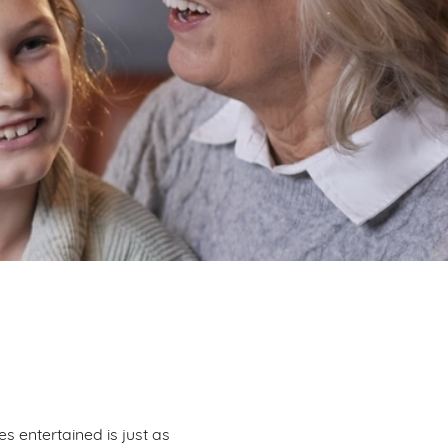
s entertained is just as