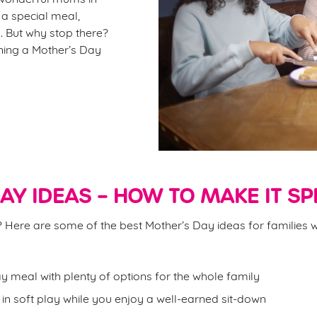
r a special meal,
. But why stop there?
ining a Mother’s Day
AY IDEAS – HOW TO MAKE IT SP
on? Here are some of the best Mother’s Day ideas for families w
y meal with plenty of options for the whole family
d in soft play while you enjoy a well-earned sit-down