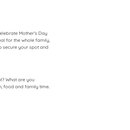
celebrate Mother's Day
eal for the whole family,
to secure your spot and
ght? What are you
n, food and family time.