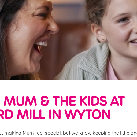
 MUM & THE KIDS AT
D MILL IN WYTON
ut making Mum feel special, but we know keeping the little one