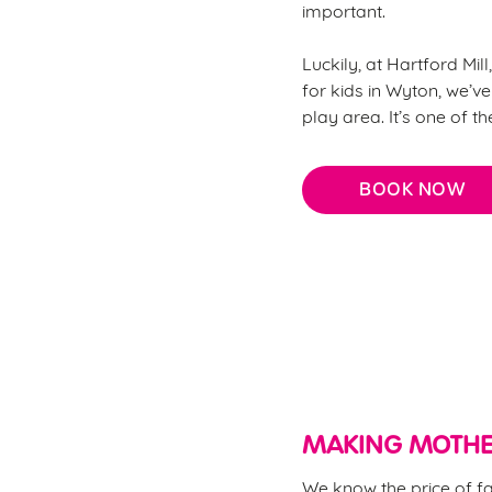
important.
Luckily, at Hartford Mil
for kids in Wyton, we’ve
play area. It’s one of t
BOOK NOW
Why choose Hartford Mill 
MAKING MOTHE
We know the price of fa