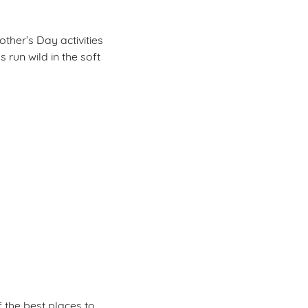
other’s Day activities
 run wild in the soft
 the best places to