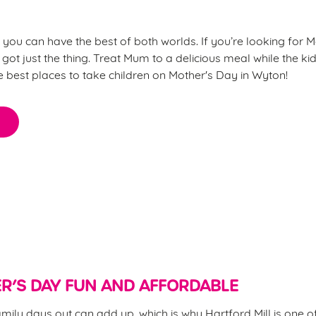
l, you can have the best of both worlds. If you’re looking for M
 got just the thing. Treat Mum to a delicious meal while the kids
he best places to take children on Mother's Day in Wyton!
for Mother’s Day?
R’S DAY FUN AND AFFORDABLE
mily days out can add up, which is why Hartford Mill is one of