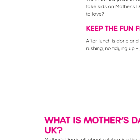
take kids on Mother's D
to love?
KEEP THE FUN 
After lunch is done and 
rushing, no tidying up –
WHAT IS MOTHER’S DA
UK?
Mother’s Day is all about celebrating th