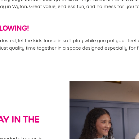
ay in Wyton. Great value, endless fun, and no mess for you t
FLOWING!
dusted, let the kids loose in soft play while you put your feet
 just quality time together in a space designed especially for f
Y IN THE
e wonderful mums in