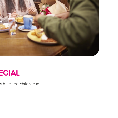
ECIAL
ith young children in