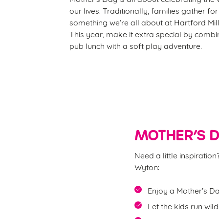
our lives. Traditionally, families gather fo
something we’re all about at Hartford Mill
This year, make it extra special by comb
pub lunch with a soft play adventure.
MOTHER’S D
Need a little inspirati
Wyton:
Enjoy a Mother’s Da
Let the kids run wil