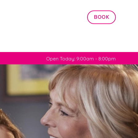
Allow all cookies
BOOK
ces. To
 necessary
Use necessary cookies only
long the
Open Today: 9:00am - 8:00pm
Settings