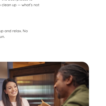
o clean up — what’s not
 up and relax. No
un.