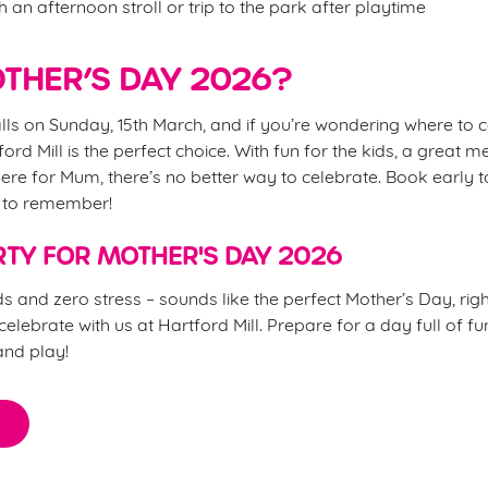
h an afternoon stroll or trip to the park after playtime
THER’S DAY 2026?
lls on Sunday, 15th March, and if you’re wondering where to 
ford Mill is the perfect choice. With fun for the kids, a great m
re for Mum, there’s no better way to celebrate. Book early 
y to remember!
TY FOR MOTHER'S DAY 2026
s and zero stress – sounds like the perfect Mother’s Day, ri
elebrate with us at Hartford Mill. Prepare for a day full of fu
and play!