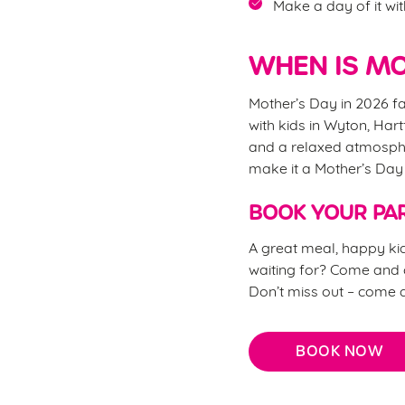
Make a day of it wit
WHEN IS MO
Mother’s Day in 2026 fa
with kids in Wyton, Hart
and a relaxed atmosphe
make it a Mother’s Da
BOOK YOUR PAR
A great meal, happy kid
waiting for? Come and c
Don’t miss out – come 
BOOK NOW