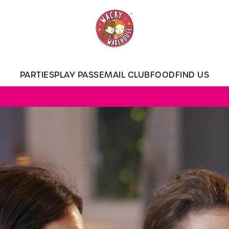
 website and for marketing, statistics and to save your preferen
 'Allow all cookies'. To accept only essential cookies click 'Use
ually choose which cookies we can or can't use, use the options a
PARTIES
PLAY PASS
EMAIL CLUB
FOOD
FIND US
 can change your settings at any time.
Preferences
Statistics
Marketing