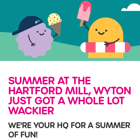
SUMMER AT THE
HARTFORD MILL, WYTON
JUST GOT A WHOLE LOT
WACKIER
WE'RE YOUR HQ FOR A SUMMER
OF FUN!