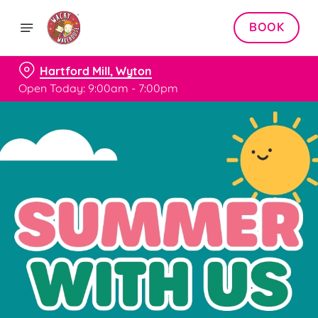
BOOK
Hartford Mill, Wyton
Open Today: 9:00am - 7:00pm