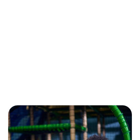
for grown-ups.
big on playtime
dragons to pom-
Even better? Grab
all summer long.
pom caterpillars,
a Summer Play
Plus, enjoy 10%
there’s loads to
Pass and enjoy
OFF food and
make and create.
six weeks of play
drink at our sister
And don’t forget
for the price of
pubs nationwide.
to enter our
four!
More play, more
drawing
savings, more
competition while
smiles!
you’re at it!
Download Our
Crafts