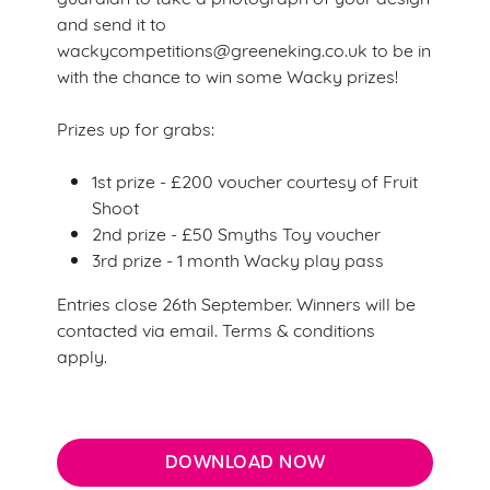
e
and send it to
Marketing
l
wackycompetitions@greeneking.co.uk to be in
e
with the chance to win some Wacky prizes!
c
Settings
t
Prizes up for grabs:
i
o
1st prize - £200 voucher courtesy of Fruit
Allow all cookies
n
Shoot
2nd prize - £50 Smyths Toy voucher
3rd prize - 1 month Wacky play pass
Use necessary cookies only
Entries close 26th September. Winners will be
contacted via email. Terms & conditions
apply.
DOWNLOAD NOW