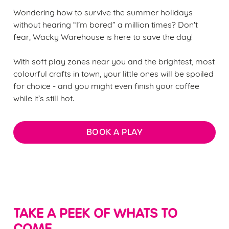
Wondering how to survive the summer holidays
without hearing “I’m bored” a million times? Don't
fear, Wacky Warehouse is here to save the day!
With soft play zones near you and the brightest, most
colourful crafts in town, your little ones will be spoiled
for choice - and you might even finish your coffee
while it’s still hot.
BOOK A PLAY
TAKE A PEEK OF WHATS TO
COME...