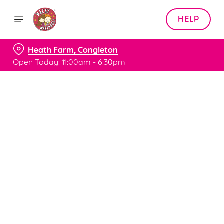
HELP
Heath Farm, Congleton
Open Today: 11:00am - 6:30pm
Book with Us
at Heath Farm, Congleton
Adults
Children (0-15 years)
When