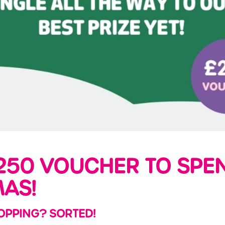
250 VOUCHER TO SPEN
MAS!
OPPING? SORTED!