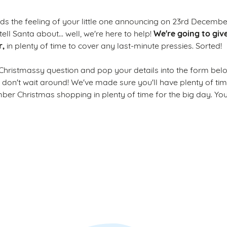
s the feeling of your little one announcing on 23rd December
We're going to giv
tell Santa about... well, we're here to help!
r,
in plenty of time to cover any last-minute pressies. Sorted!
Christmassy question and pop your details into the form bel
o don't wait around! We've made sure you'll have plenty of ti
r Christmas shopping in plenty of time for the big day. Yo