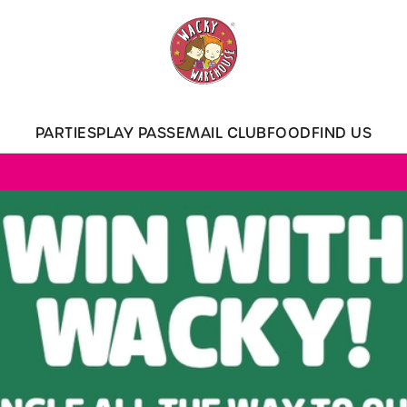
 website and for marketing, statistics and to save your preferen
 'Allow all cookies'. To accept only essential cookies click 'Use
ually choose which cookies we can or can't use, use the options a
PARTIES
PLAY PASS
EMAIL CLUB
FOOD
FIND US
 can change your settings at any time.
Preferences
Statistics
Marketing