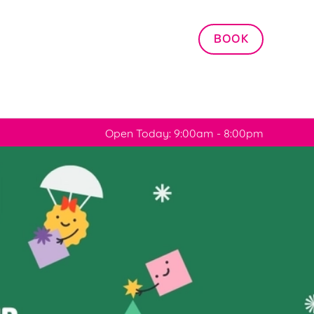
Allow all cookies
BOOK
ces. To
 necessary
Use necessary cookies only
long the
Open Today: 9:00am - 8:00pm
Settings