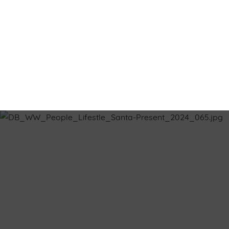
Terms & Co
CHRISTMAS COMP