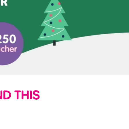
D THIS