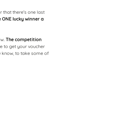
 that there's one last
e ONE lucky winner a
The competition
ow.
me to get your voucher
u know, to take some of