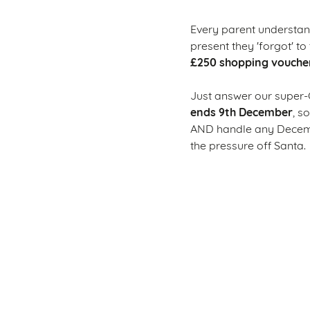
Every parent understand
present they 'forgot' to 
£250 shopping vouche
Just answer our super-
ends 9th December
, s
AND handle any Decembe
the pressure off Santa.