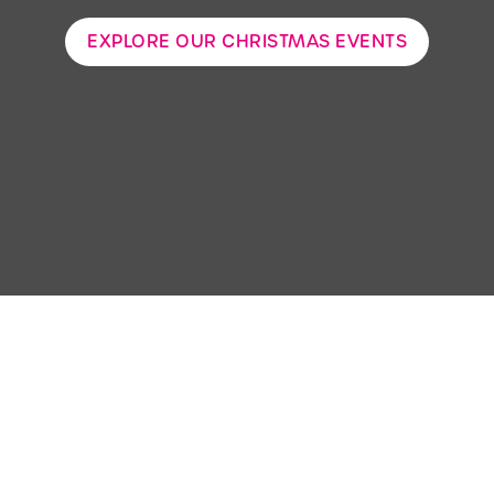
EXPLORE OUR CHRISTMAS EVENTS