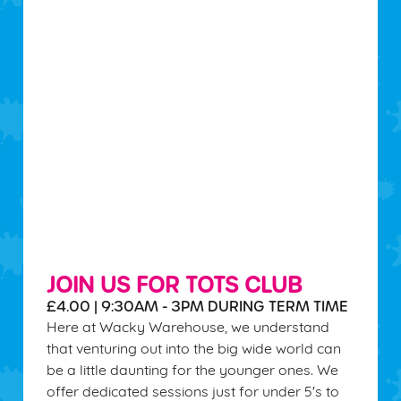
JOIN US FOR TOTS CLUB
£4.00 | 9:30AM - 3PM DURING TERM TIME
Here at Wacky Warehouse, we understand
that venturing out into the big wide world can
be a little daunting for the younger ones. We
offer dedicated sessions just for under 5's to