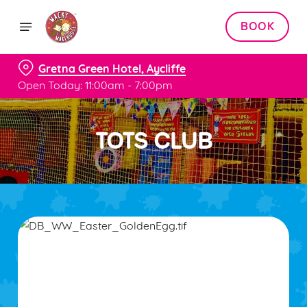
BOOK
Gretna Green Hotel, Aycliffe
Open Today: 11:00am - 7:00pm
TOTS CLUB