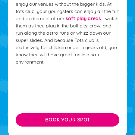
enjoy our venues without the bigger kids. At
tots club, your youngsters can enjoy all the fun
soft play areas
and excitement of our
- watch
them as they play in the ball pits, crawl and
run along the astro runs or whizz down our
super slides. And because Tots club is
exclusively for children under 5 years old, you
know they will have great fun in a safe
environment.
BOOK YOUR SPOT