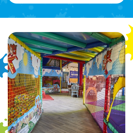
We use cookies
We use cookies to run this website and for marketing,
statistics and to save your preferences. To accept these
cookies click 'Allow all cookies'. To accept only essential
cookies click 'Use necessary cookies only'. 'To