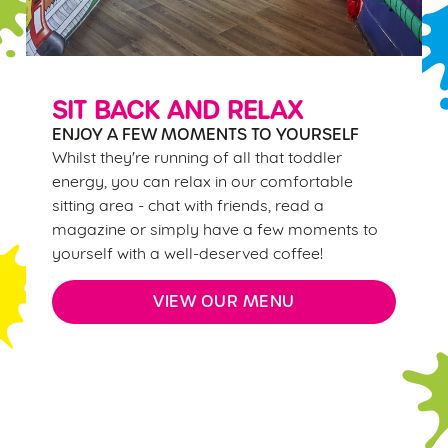
individually choose which cookies we can or can't use,
use the options along the bottom of the banner . You can
change your settings at any time.
SIT BACK AND RELAX
ENJOY A FEW MOMENTS TO YOURSELF
C
Whilst they're running of all that toddler
Necessary
o
energy, you can relax in our comfortable
n
sitting area - chat with friends, read a
s
Preferences
magazine or simply have a few moments to
e
yourself with a well-deserved coffee!
n
t
Statistics
VIEW OUR MENU
S
e
Marketing
l
e
c
Sign up to marketing
Settings
t