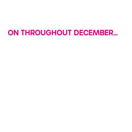
Use necessary cookies only
ON THROUGHOUT DECEMBER...
LETTERS TO
DECK THE
SOFT PLAY
SANTA
HALLS WITH
EVERYDAY!
CHRISTMAS
Join us in site
The fun never
CRAFTS
where your little
stops at Wacky
ones can create
Get your little
Warehouse, we're
their very own
ones into the
open daily from