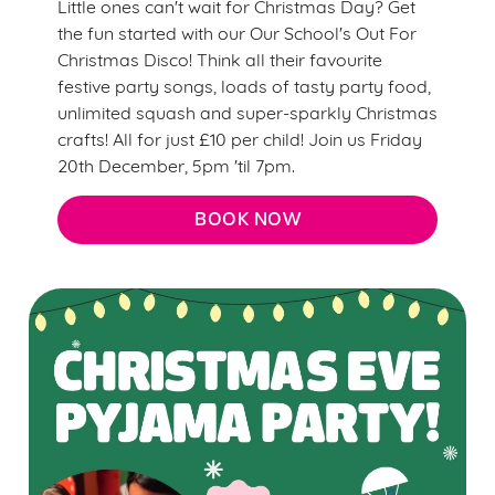
Little ones can't wait for Christmas Day? Get
the fun started with our Our School's Out For
Christmas Disco! Think all their favourite
festive party songs, loads of tasty party food,
unlimited squash and super-sparkly Christmas
crafts! All for just £10 per child! Join us Friday
20th December, 5pm 'til 7pm.
BOOK NOW