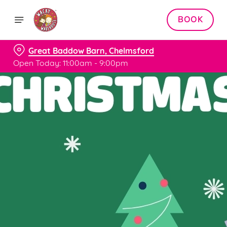
BOOK
Great Baddow Barn, Chelmsford
Open Today: 11:00am - 9:00pm