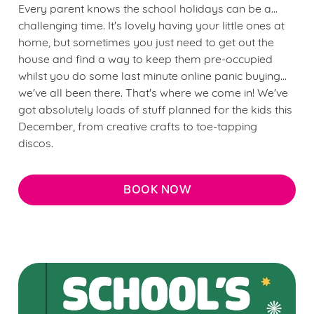
Every parent knows the school holidays can be a...
challenging time. It's lovely having your little ones at
home, but sometimes you just need to get out the
house and find a way to keep them pre-occupied
whilst you do some last minute online panic buying...
we've all been there. That's where we come in! We've
got absolutely loads of stuff planned for the kids this
December, from creative crafts to toe-tapping
discos.
BOOK NOW