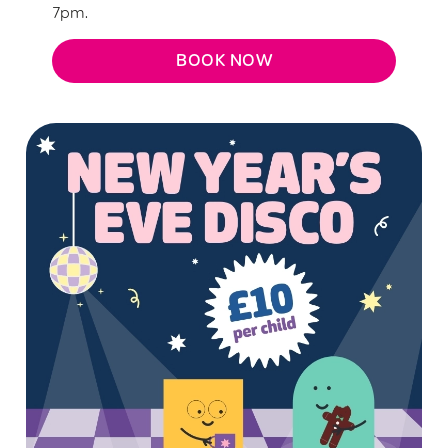
7pm.
BOOK NOW
We use cookies
We use cookies to run this website and for marketing,
statistics and to save your preferences. To accept these
cookies click 'Allow all cookies'. To accept only essential
cookies click 'Use necessary cookies only'. 'To
individually choose which cookies we can or can't use,
use the options along the bottom of the banner . You can