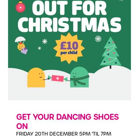
GET YOUR DANCING SHOES
ON
FRIDAY 20TH DECEMBER 5PM 'TIL 7PM