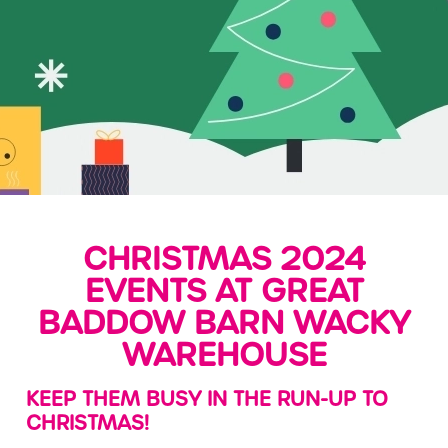
CHRISTMAS 2024
EVENTS AT GREAT
BADDOW BARN WACKY
WAREHOUSE
KEEP THEM BUSY IN THE RUN-UP TO
CHRISTMAS!