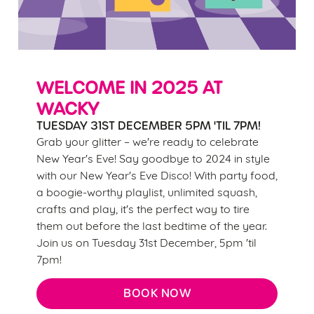
change your settings at any time.
C
Necessary
o
n
WELCOME IN 2025 AT
s
WACKY
Preferences
e
TUESDAY 31ST DECEMBER 5PM 'TIL 7PM!
n
Grab your glitter – we're ready to celebrate
t
Statistics
New Year's Eve! Say goodbye to 2024 in style
S
with our New Year's Eve Disco! With party food,
e
a boogie-worthy playlist, unlimited squash,
Marketing
l
crafts and play, it's the perfect way to tire
e
them out before the last bedtime of the year.
c
Join us on Tuesday 31st December, 5pm 'til
Settings
t
7pm!
i
o
BOOK NOW
Allow all cookies
n