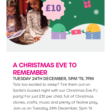
A CHRISTMAS EVE TO
REMEMBER
TUESDAY 24TH DECEMBER, 5PM 'TIL 7PM
Tots too excited to sleep? Tire them out on
Santa's busiest night with our Christmas Eve PJ
party! For just £10 per child, full of Christmas
stories, crafts, music and plenty of festive play.
Join us on Tuesday 24th December, 5pm 'til