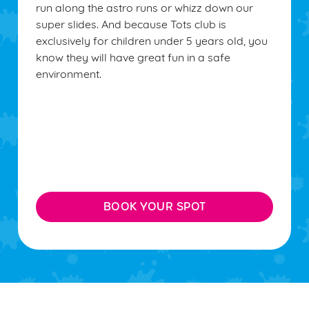
run along the astro runs or whizz down our
super slides. And because Tots club is
exclusively for children under 5 years old, you
know they will have great fun in a safe
environment.
BOOK YOUR SPOT