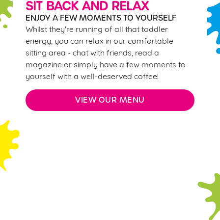
SIT BACK AND RELAX
change your settings at any time.
ENJOY A FEW MOMENTS TO YOURSELF
Whilst they're running of all that toddler
C
energy, you can relax in our comfortable
Necessary
o
sitting area - chat with friends, read a
n
magazine or simply have a few moments to
s
yourself with a well-deserved coffee!
Preferences
e
n
VIEW OUR MENU
t
Statistics
S
e
Marketing
l
e
Sign up to marketing
c
Sign up to hear about the latest news and updates.
Settings
t
i
Email*
o
Allow all cookies
n