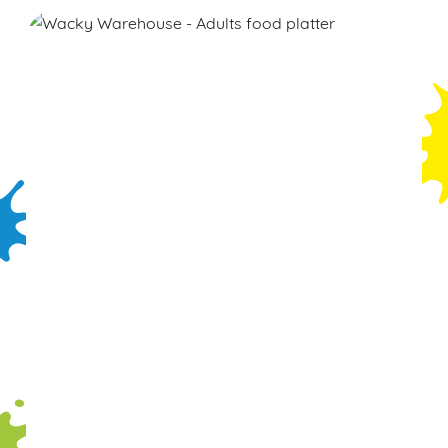
We use cookies
We use cookies to run this website and for marketing,
statistics and to save your preferences. To accept these
cookies click 'Allow all cookies'. To accept only essential
cookies click 'Use necessary cookies only'. 'To
individually choose which cookies we can or can't use,
use the options along the bottom of the banner . You can