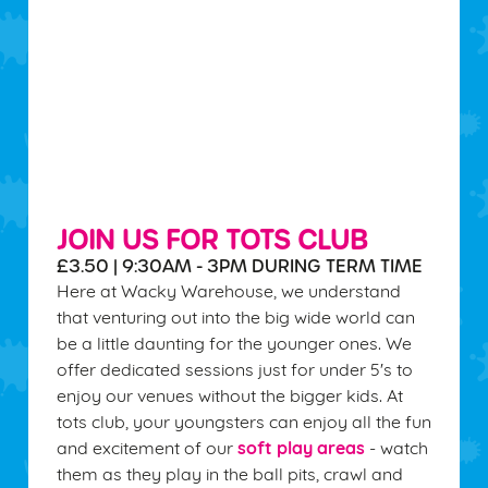
JOIN US FOR TOTS CLUB
£3.50 | 9:30AM - 3PM DURING TERM TIME
Here at Wacky Warehouse, we understand
that venturing out into the big wide world can
be a little daunting for the younger ones. We
offer dedicated sessions just for under 5's to
enjoy our venues without the bigger kids. At
tots club, your youngsters can enjoy all the fun
soft play areas
and excitement of our
- watch
them as they play in the ball pits, crawl and