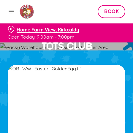
BOOK
Home Farm View, Kirkcaldy
Open Today: 9:00am - 7:00pm
TOTS CLUB