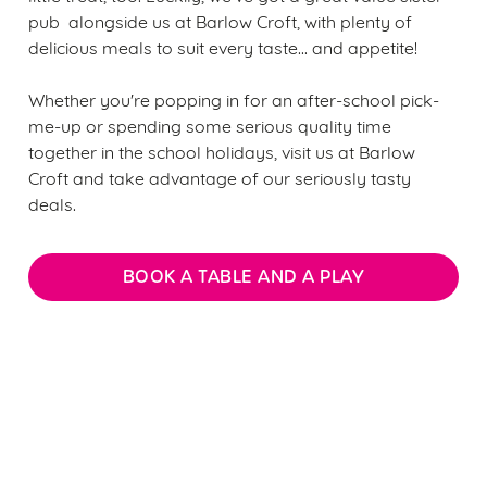
pub alongside us at Barlow Croft, with plenty of
delicious meals to suit every taste... and appetite!
Whether you're popping in for an after-school pick-
me-up or spending some serious quality time
together in the school holidays, visit us at Barlow
Croft and take advantage of our seriously tasty
deals.
BOOK A TABLE AND A PLAY
We use cookies
We use cookies to run this website and for marketing,
statistics and to save your preferences. To accept these
Sign up to marketing
cookies click 'Allow all cookies'. To accept only essential
cookies click 'Use necessary cookies only'. 'To
Sign up to hear about the latest news and updates.