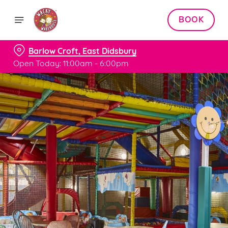
BOOK
Barlow Croft, East Didsbury
Open Today: 11:00am - 6:00pm