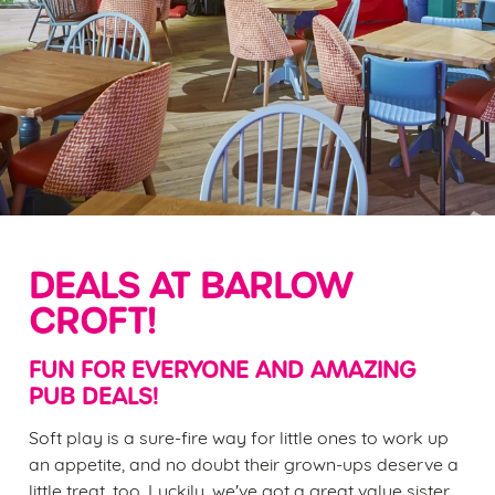
DEALS AT BARLOW
CROFT!
FUN FOR EVERYONE AND AMAZING
PUB DEALS!
Soft play is a sure-fire way for little ones to work up
an appetite, and no doubt their grown-ups deserve a
little treat, too. Luckily, we've got a great value sister