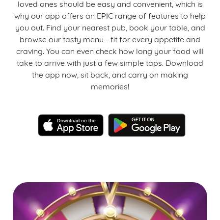
loved ones should be easy and convenient, which is
why our app offers an EPIC range of features to help
you out. Find your nearest pub, book your table, and
browse our tasty menu - fit for every appetite and
craving. You can even check how long your food will
take to arrive with just a few simple taps. Download
the app now, sit back, and carry on making
memories!