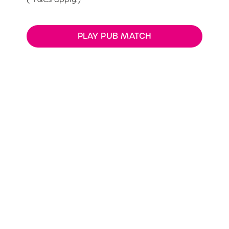
Use necessary cookies only
PLAY PUB MATCH
What's new?
We’ve made big changes! Find your nearest family-
friendly pub, browse our daily deals, place your order
stress-free and view our wait times all thanks to our
new and improved app.
Terms & Conditions
SPIN TO WIN TERMS & CONDITIONS -
FOR SPIN TO WIN GAME PLAYS EARNED
BEFORE 6TH MAY 2026