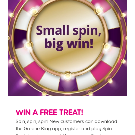
WIN A FREE TREAT!
Spin, spin, spin! New customers can download
the Greene King app, register and play Spin