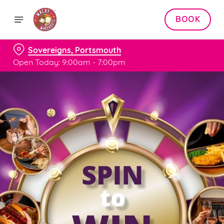
BOOK
Sovereigns, Portsmouth
Open Today: 9:00am - 7:00pm