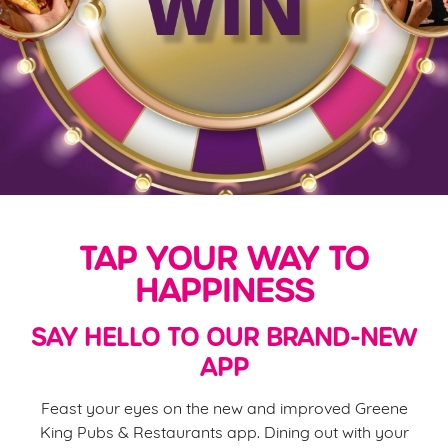
TAP YOUR WAY TO
HAPPINESS
SAY HELLO TO OUR BRAND-NEW
APP
Feast your eyes on the new and improved Greene
King Pubs & Restaurants app. Dining out with your