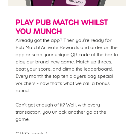
change your settings at any time.
PLAY PUB MATCH WHILST
C
Necessary
o
YOU MUNCH
n
Already got the app? Then you’re ready for
s
Pub Match! Activate Rewards and order on the
Preferences
e
app or scan your unique QR code at the bar to
n
play our brand-new game. Match up threes,
t
Statistics
beat your score, and climb the leaderboard.
S
Every month the top ten players bag special
e
vouchers - now that’s what we call a bonus
Marketing
l
round!
e
c
Can't get enough of it? Well, with every
Settings
t
transaction, you unlock another go at the
i
game!
o
Allow all cookies
n
(*T&Cs apply.)