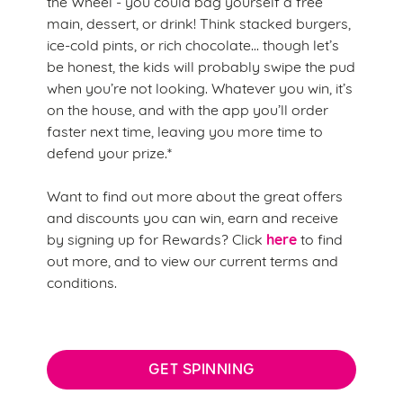
the Wheel - you could bag yourself a free
main, dessert, or drink! Think stacked burgers,
ice-cold pints, or rich chocolate… though let’s
be honest, the kids will probably swipe the pud
when you’re not looking. Whatever you win, it’s
on the house, and with the app you’ll order
faster next time, leaving you more time to
defend your prize.*
Want to find out more about the great offers
and discounts you can win, earn and receive
here
by signing up for Rewards? Click
to find
out more, and to view our current terms and
conditions.
GET SPINNING