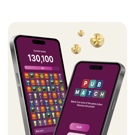
We use cookies
We use cookies to run this website and for marketing,
statistics and to save your preferences. To accept these
cookies click 'Allow all cookies'. To accept only essential
cookies click 'Use necessary cookies only'. 'To
individually choose which cookies we can or can't use,
use the options along the bottom of the banner . You can