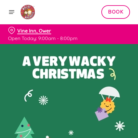
BOOK
Vine Inn, Ower
Open Today: 9:00am - 8:00pm