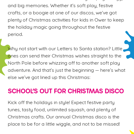
and big memories. Whether it’s soft play, festive
crafts, or a boogie at one of our discos, we’ve got
plenty of Christmas activities for kids in Ower to keep
the holiday magic going throughout the festive
We use cookies
period.
We use cookies to run this website and for marketing,
statistics and to save your preferences. To accept these
Why not start with our Letters to Santa station? Little
cookies click 'Allow all cookies'. To accept only essential
ones can send their Christmas wishes straight to the
cookies click 'Use necessary cookies only'. 'To
North Pole before whizzing off to another soft play
individually choose which cookies we can or can't use,
adventure. And that’s just the beginning — here’s what
use the options along the bottom of the banner . You can
else we’ve got lined up this Christmas:
change your settings at any time.
SCHOOL’S OUT FOR CHRISTMAS DISCO
C
Kick off the holidays in style! Expect festive party
Necessary
o
tunes, tasty food, unlimited squash, and plenty of
n
Christmas crafts. Our annual Christmas disco is the
s
place to be for a little wiggle, and not to be missed!
Preferences
e