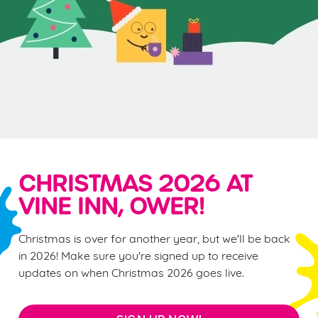
CHRISTMAS 2026 AT
VINE INN, OWER!
Christmas is over for another year, but we'll be back
in 2026! Make sure you're signed up to receive
updates on when Christmas 2026 goes live.