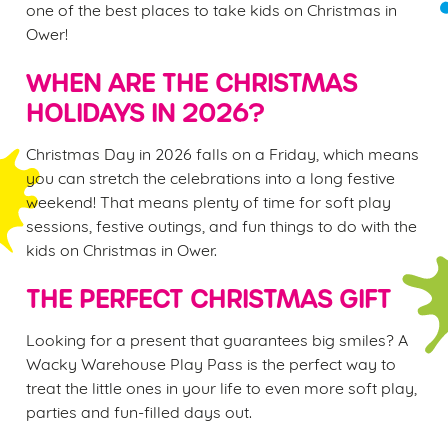
one of the best places to take kids on Christmas in
Ower!
WHEN ARE THE CHRISTMAS
HOLIDAYS IN 2026?
Christmas Day in 2026 falls on a Friday, which means
you can stretch the celebrations into a long festive
weekend! That means plenty of time for soft play
sessions, festive outings, and fun things to do with the
kids on Christmas in Ower.
THE PERFECT CHRISTMAS GIFT
Looking for a present that guarantees big smiles? A
Wacky Warehouse Play Pass is the perfect way to
treat the little ones in your life to even more soft play,
parties and fun-filled days out.