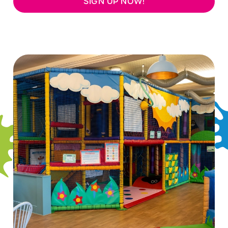
SIGN UP NOW!