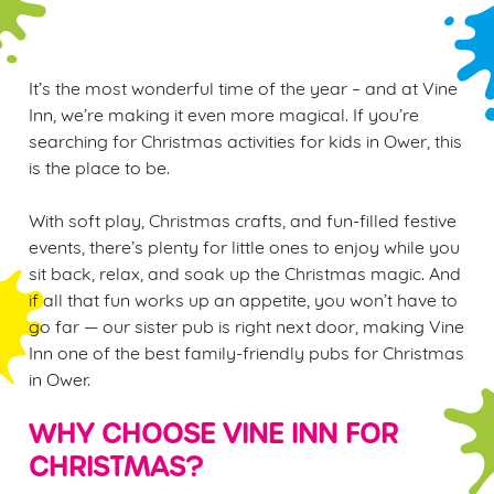
It’s the most wonderful time of the year – and at Vine
Inn, we’re making it even more magical. If you’re
searching for Christmas activities for kids in Ower, this
is the place to be.
With soft play, Christmas crafts, and fun-filled festive
events, there’s plenty for little ones to enjoy while you
sit back, relax, and soak up the Christmas magic. And
if all that fun works up an appetite, you won’t have to
go far — our sister pub is right next door, making Vine
Inn one of the best family-friendly pubs for Christmas
in Ower.
WHY CHOOSE VINE INN FOR
CHRISTMAS?