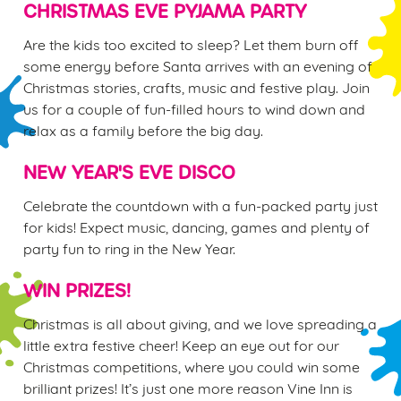
CHRISTMAS EVE PYJAMA PARTY
n
t
Statistics
Are the kids too excited to sleep? Let them burn off
S
some energy before Santa arrives with an evening of
e
Christmas stories, crafts, music and festive play. Join
Marketing
l
us for a couple of fun-filled hours to wind down and
e
relax as a family before the big day.
c
Settings
t
NEW YEAR'S EVE DISCO
i
o
Celebrate the countdown with a fun-packed party just
Allow all cookies
n
for kids! Expect music, dancing, games and plenty of
party fun to ring in the New Year.
Use necessary cookies only
WIN PRIZES!
Christmas is all about giving, and we love spreading a
little extra festive cheer! Keep an eye out for our
Christmas competitions, where you could win some
brilliant prizes! It’s just one more reason Vine Inn is