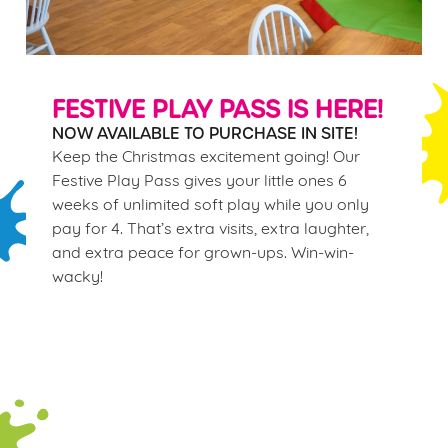
FESTIVE PLAY PASS IS HERE!
NOW AVAILABLE TO PURCHASE IN SITE!
Keep the Christmas excitement going! Our
Festive Play Pass gives your little ones 6
weeks of unlimited soft play while you only
pay for 4. That’s extra visits, extra laughter,
and extra peace for grown-ups. Win-win-
wacky!
Terms & Conditions
WINTER PLAY PASS