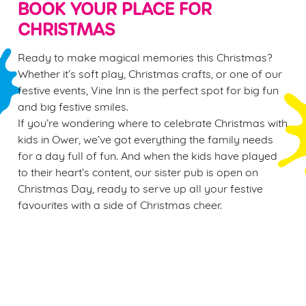
BOOK YOUR PLACE FOR
CHRISTMAS
Ready to make magical memories this Christmas?
Whether it’s soft play, Christmas crafts, or one of our
festive events, Vine Inn is the perfect spot for big fun
and big festive smiles.
If you’re wondering where to celebrate Christmas with
kids in Ower, we’ve got everything the family needs
for a day full of fun. And when the kids have played
to their heart’s content, our sister pub is open on
Christmas Day, ready to serve up all your festive
favourites with a side of Christmas cheer.
Sign up to marketing
Sign up to hear about the latest news and updates.