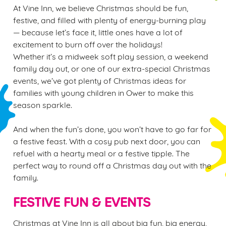
At Vine Inn, we believe Christmas should be fun,
festive, and filled with plenty of energy-burning play
— because let’s face it, little ones have a lot of
excitement to burn off over the holidays!
Whether it’s a midweek soft play session, a weekend
family day out, or one of our extra-special Christmas
events, we’ve got plenty of Christmas ideas for
families with young children in Ower to make this
season sparkle.
And when the fun’s done, you won’t have to go far for
a festive feast. With a cosy pub next door, you can
refuel with a hearty meal or a festive tipple. The
perfect way to round off a Christmas day out with the
family.
FESTIVE FUN & EVENTS
Christmas at Vine Inn is all about big fun, big energy,