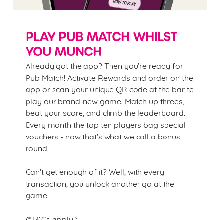
use the options along the bottom of the banner . You can
change your settings at any time.
PLAY PUB MATCH WHILST
C
YOU MUNCH
Necessary
o
Already got the app? Then you’re ready for
n
Pub Match! Activate Rewards and order on the
s
app or scan your unique QR code at the bar to
Preferences
e
play our brand-new game. Match up threes,
n
beat your score, and climb the leaderboard.
t
Statistics
Every month the top ten players bag special
S
vouchers - now that’s what we call a bonus
e
round!
Marketing
l
e
Can't get enough of it? Well, with every
c
transaction, you unlock another go at the
Settings
t
game!
i
o
(*T&Cs apply.)