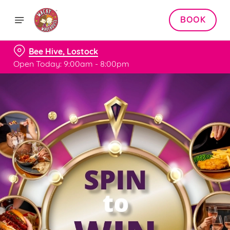
BOOK
Bee Hive, Lostock
Open Today: 9:00am - 8:00pm