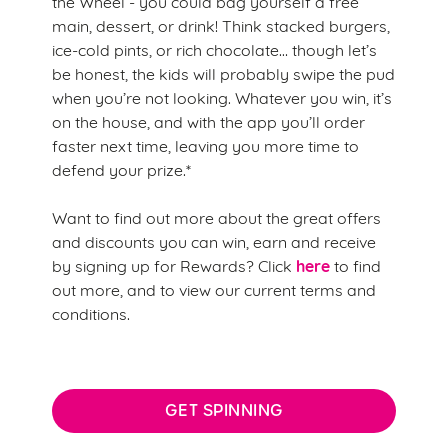
the Wheel - you could bag yourself a free
main, dessert, or drink! Think stacked burgers,
ice-cold pints, or rich chocolate… though let’s
be honest, the kids will probably swipe the pud
when you’re not looking. Whatever you win, it’s
on the house, and with the app you’ll order
faster next time, leaving you more time to
defend your prize.*
Want to find out more about the great offers
and discounts you can win, earn and receive
here
by signing up for Rewards? Click
to find
out more, and to view our current terms and
conditions.
GET SPINNING