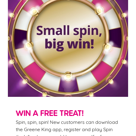
WIN A FREE TREAT!
Spin, spin, spin! New customers can download
the Greene King app, register and play Spin