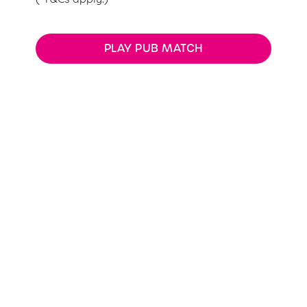
Allow all cookies
n
Use necessary cookies only
PLAY PUB MATCH
What's new?
We’ve made big changes! Find your nearest family-
friendly pub, browse our daily deals, place your order
stress-free and view our wait times all thanks to our
new and improved app.
Terms & Conditions
SPIN TO WIN TERMS & CONDITIONS -
FOR SPIN TO WIN GAME PLAYS EARNED
BEFORE 6TH MAY 2026