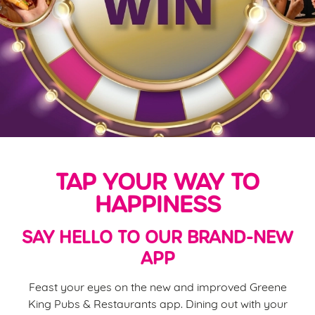
TAP YOUR WAY TO
HAPPINESS
SAY HELLO TO OUR BRAND-NEW
APP
Feast your eyes on the new and improved Greene
King Pubs & Restaurants app. Dining out with your