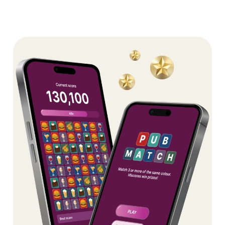
We use cookies
We use cookies to run this website and for marketing,
statistics and to save your preferences. To accept these
cookies click 'Allow all cookies'. To accept only essential
cookies click 'Use necessary cookies only'. 'To
individually choose which cookies we can or can't use,