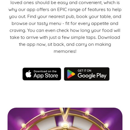
loved ones should be easy and convenient, which is
why our app offers an EPIC range of features to help
you out. Find your nearest pub, book your table, and
browse our tasty menu - fit for every appetite and
craving. You can even check how long your food will
take to arrive with just a few simple taps. Download
the app now, sit back, and carry on making
memories!