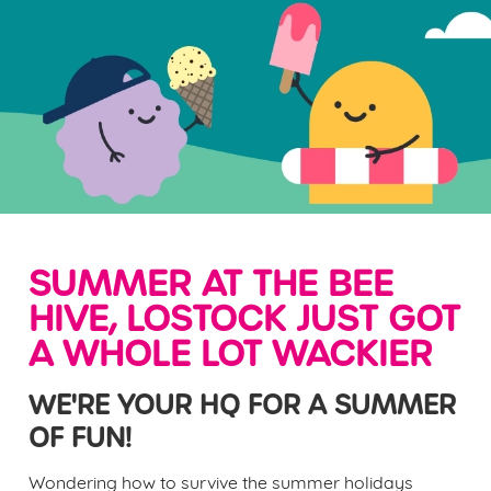
SUMMER AT THE BEE
HIVE, LOSTOCK JUST GOT
A WHOLE LOT WACKIER
WE'RE YOUR HQ FOR A SUMMER
OF FUN!
Wondering how to survive the summer holidays