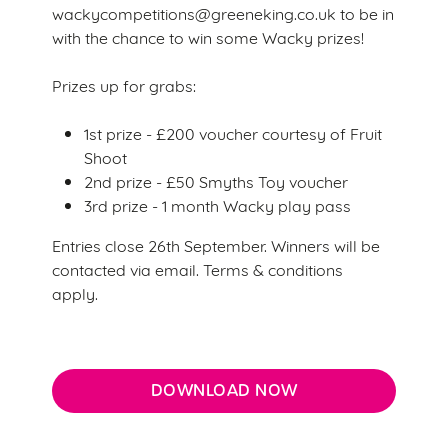
Marketing
wackycompetitions@greeneking.co.uk to be in
l
with the chance to win some Wacky prizes!
e
c
Prizes up for grabs:
Settings
t
i
1st prize - £200 voucher courtesy of Fruit
o
Shoot
Allow all cookies
n
2nd prize - £50 Smyths Toy voucher
3rd prize - 1 month Wacky play pass
Use necessary cookies only
Entries close 26th September. Winners will be
contacted via email. Terms & conditions
apply.
DOWNLOAD NOW