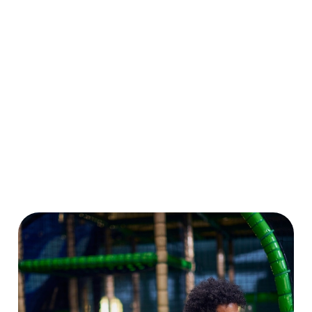
a Summer Play
Plus, enjoy 10%
there’s loads to
Pass and enjoy
OFF food and
make and create.
six weeks of play
drink at our sister
And don’t forget
for the price of
pubs nationwide.
to enter our
four!
More play, more
drawing
savings, more
competition while
smiles!
you’re at it!
Download Our
Crafts