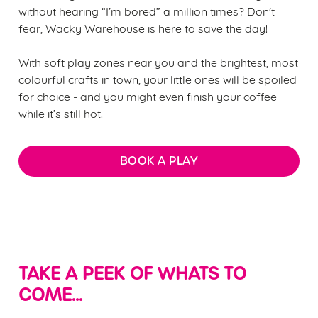
without hearing “I’m bored” a million times? Don't
fear, Wacky Warehouse is here to save the day!
With soft play zones near you and the brightest, most
colourful crafts in town, your little ones will be spoiled
for choice - and you might even finish your coffee
while it’s still hot.
BOOK A PLAY
TAKE A PEEK OF WHATS TO
COME...