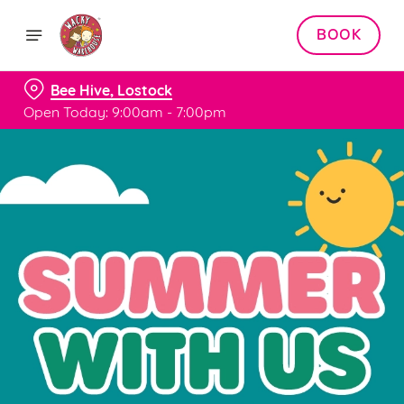
BOOK
Bee Hive, Lostock
Open Today: 9:00am - 7:00pm