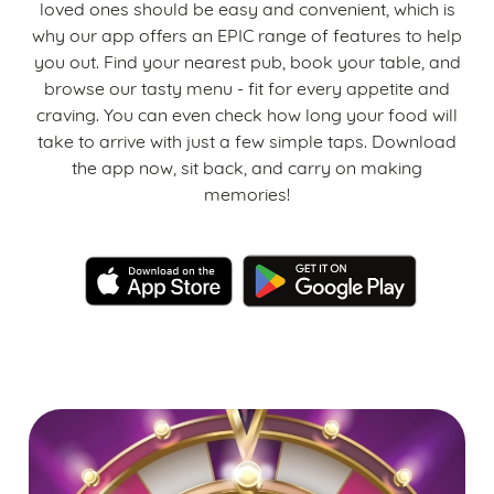
loved ones should be easy and convenient, which is
why our app offers an EPIC range of features to help
you out. Find your nearest pub, book your table, and
browse our tasty menu - fit for every appetite and
craving. You can even check how long your food will
take to arrive with just a few simple taps. Download
the app now, sit back, and carry on making
memories!