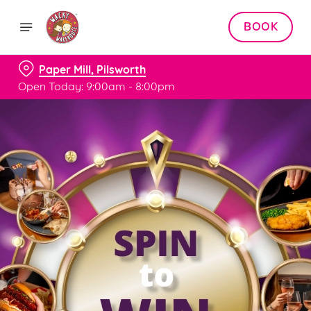
BOOK
Paper Mill, Pilsworth
Open Today: 9:00am - 8:00pm