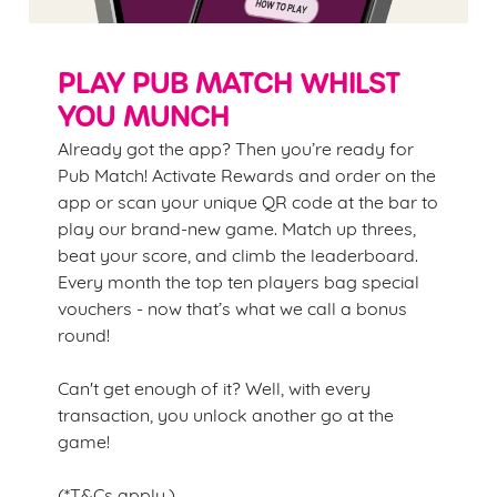
use the options along the bottom of the banner . You can
change your settings at any time.
PLAY PUB MATCH WHILST
C
YOU MUNCH
Necessary
o
Already got the app? Then you’re ready for
n
Pub Match! Activate Rewards and order on the
s
app or scan your unique QR code at the bar to
Preferences
e
play our brand-new game. Match up threes,
n
beat your score, and climb the leaderboard.
t
Statistics
Every month the top ten players bag special
S
vouchers - now that’s what we call a bonus
e
round!
Marketing
l
e
Can't get enough of it? Well, with every
c
transaction, you unlock another go at the
Settings
t
game!
i
o
(*T&Cs apply.)