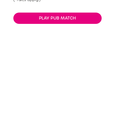
Allow all cookies
n
Use necessary cookies only
PLAY PUB MATCH
What's new?
We’ve made big changes! Find your nearest family-
friendly pub, browse our daily deals, place your order
stress-free and view our wait times all thanks to our
new and improved app.
Terms & Conditions
SPIN TO WIN TERMS & CONDITIONS -
FOR SPIN TO WIN GAME PLAYS EARNED
BEFORE 6TH MAY 2026