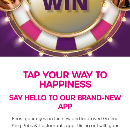
TAP YOUR WAY TO
HAPPINESS
SAY HELLO TO OUR BRAND-NEW
APP
Feast your eyes on the new and improved Greene
King Pubs & Restaurants app. Dining out with your