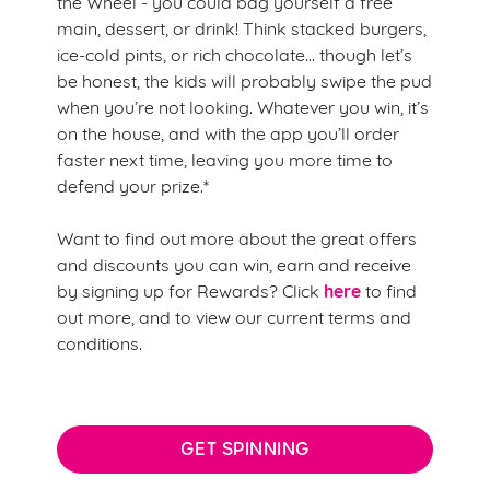
the Wheel - you could bag yourself a free
main, dessert, or drink! Think stacked burgers,
ice-cold pints, or rich chocolate… though let’s
be honest, the kids will probably swipe the pud
when you’re not looking. Whatever you win, it’s
on the house, and with the app you’ll order
faster next time, leaving you more time to
defend your prize.*
Want to find out more about the great offers
and discounts you can win, earn and receive
here
by signing up for Rewards? Click
to find
out more, and to view our current terms and
conditions.
GET SPINNING