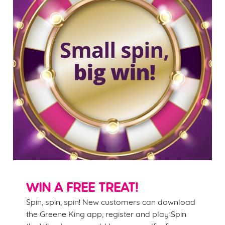
WIN A FREE TREAT!
Spin, spin, spin! New customers can download
the Greene King app, register and play Spin