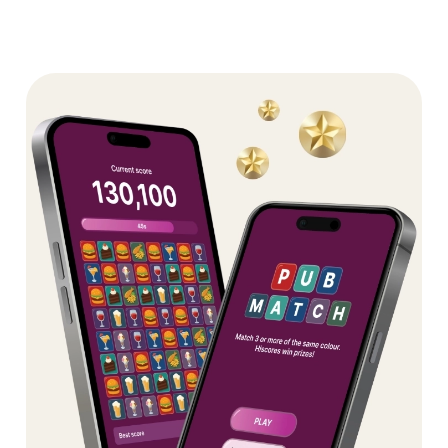
We use cookies
We use cookies to run this website and for marketing,
statistics and to save your preferences. To accept these
cookies click 'Allow all cookies'. To accept only essential
cookies click 'Use necessary cookies only'. 'To
individually choose which cookies we can or can't use,