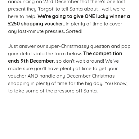
announcing on 23rd December that there's one last
present they 'forgot' to tell Santa about... well, we're
We're going to give ONE lucky winner a
here to help!
£250 shopping voucher,
in plenty of time to cover
any last-minute pressies. Sorted!
Just answer our super-Christmassy question and pop
The competition
your details into the form below.
ends 9th December
, so don't wait around! We've
made sure you'll have plenty of time to get your
voucher AND handle any December Christmas
shopping in plenty of time for the big day. You know,
to take some of the pressure off Santa.