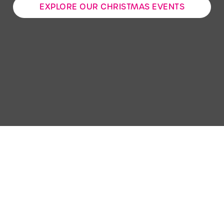
EXPLORE OUR CHRISTMAS EVENTS
Use necessary cookies only
Sign up to marketing
Sign up to hear about the latest news and updates.
Email*
SIGN UP