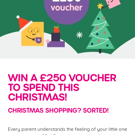
WIN A £250 VOUCHER
TO SPEND THIS
CHRISTMAS!
CHRISTMAS SHOPPING? SORTED!
Every parent understands the feeling of your little one