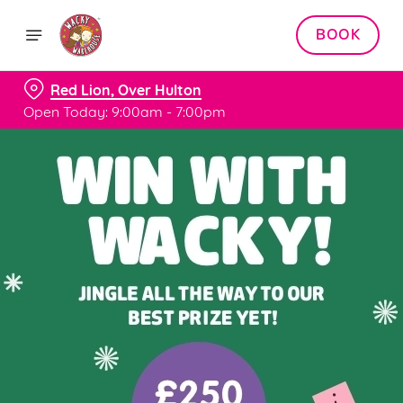
BOOK
Red Lion, Over Hulton
Open Today: 9:00am - 7:00pm