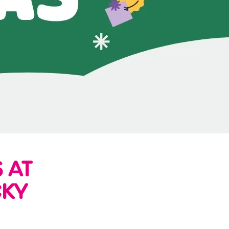
 AT
CKY