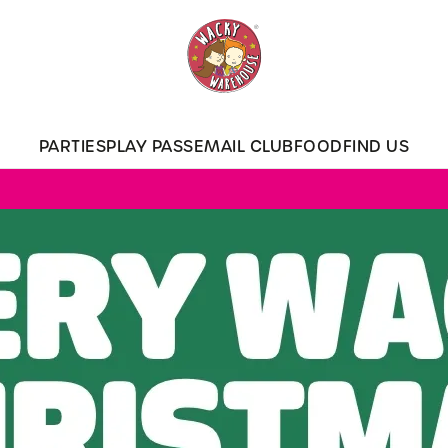
 website and for marketing, statistics and to save your preferen
 'Allow all cookies'. To accept only essential cookies click 'Use
ually choose which cookies we can or can't use, use the options a
PARTIES
PLAY PASS
EMAIL CLUB
FOOD
FIND US
 can change your settings at any time.
Preferences
Statistics
Marketing