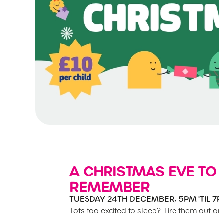
A CHRISTMAS EVE TO
REMEMBER
TUESDAY 24TH DECEMBER, 5PM 'TIL 
Tots too excited to sleep? Tire them out o