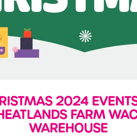
RISTMAS 2024 EVENTS
EATLANDS FARM WA
WAREHOUSE