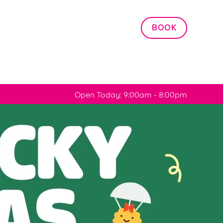
Allow all cookies
BOOK
ces. To
 necessary
Use necessary cookies only
long the
Open Today: 9:00am - 8:00pm
Settings