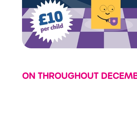
ON THROUGHOUT DECEMBE