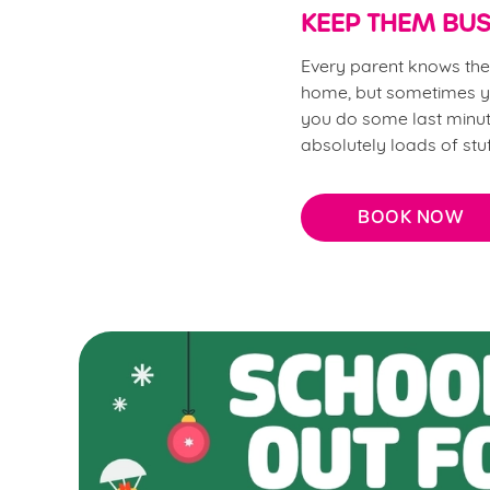
KEEP THEM BUS
Every parent knows the s
home, but sometimes yo
you do some last minute
absolutely loads of stu
BOOK NOW