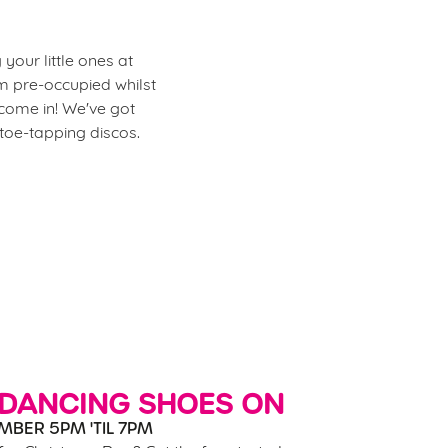
your little ones at
m pre-occupied whilst
 come in! We've got
 toe-tapping discos.
 DANCING SHOES ON
MBER 5PM 'TIL 7PM