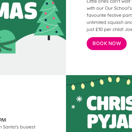
Little ones can't wai
with our Our School's
favourite festive par
unlimited squash and
just £10 per child! J
BOOK NOW
7PM
n Santa's busiest