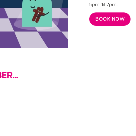
5pm 'til 7pm!
BOOK NOW
R...