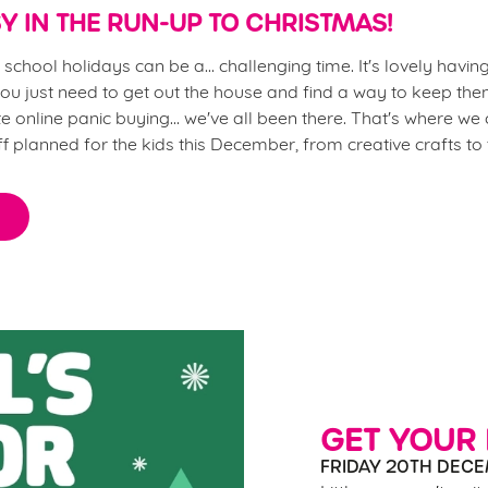
Y IN THE RUN-UP TO CHRISTMAS!
chool holidays can be a... challenging time. It's lovely having 
u just need to get out the house and find a way to keep the
 online panic buying... we've all been there. That's where we
ff planned for the kids this December, from creative crafts to
GET YOUR
FRIDAY 20TH DECE