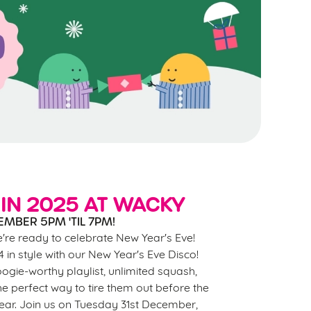
IN 2025 AT WACKY
EMBER 5PM 'TIL 7PM!
e're ready to celebrate New Year's Eve!
in style with our New Year's Eve Disco!
ogie-worthy playlist, unlimited squash,
the perfect way to tire them out before the
year. Join us on Tuesday 31st December,