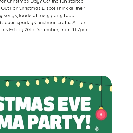
t for Christmas Day? Get the fun started
 Out For Christmas Disco! Think all their
ty songs, loads of tasty party food,
 super-sparkly Christmas crafts! All for
oin us Friday 20th December, 5pm 'til 7pm.