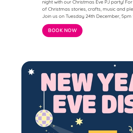
night with our Christmas Eve PJ party! For j
of Christmas stories, crafts, music and ple
Join us on Tuesday 24th December, 5pm '
BOOK NOW