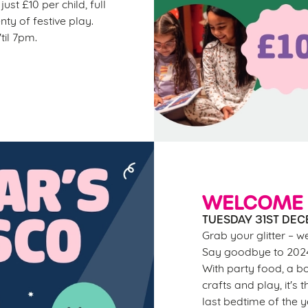
ust £10 per child, full
nty of festive play.
til 7pm.
WELCOME 
TUESDAY 31ST DEC
Grab your glitter – w
Say goodbye to 2024 
With party food, a bo
crafts and play, it's 
last bedtime of the 