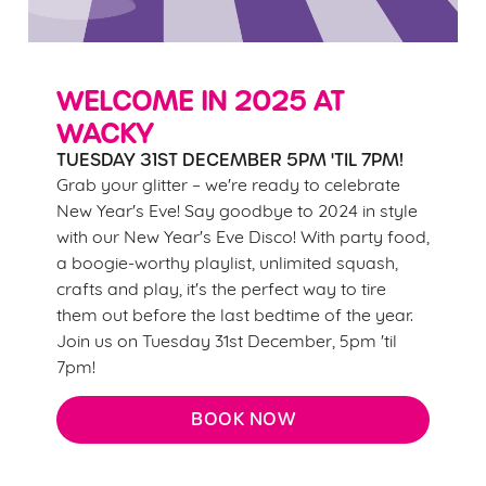
change your settings at any time.
C
WELCOME IN 2025 AT
Necessary
o
WACKY
n
TUESDAY 31ST DECEMBER 5PM 'TIL 7PM!
s
Preferences
Grab your glitter – we're ready to celebrate
e
New Year's Eve! Say goodbye to 2024 in style
n
with our New Year's Eve Disco! With party food,
t
Statistics
a boogie-worthy playlist, unlimited squash,
S
crafts and play, it's the perfect way to tire
e
Marketing
them out before the last bedtime of the year.
l
Join us on Tuesday 31st December, 5pm 'til
e
7pm!
c
Settings
t
BOOK NOW
i
o
Allow all cookies
n