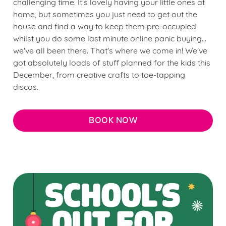
challenging time. It's lovely having your little ones at
home, but sometimes you just need to get out the
house and find a way to keep them pre-occupied
whilst you do some last minute online panic buying...
we've all been there. That's where we come in! We've
got absolutely loads of stuff planned for the kids this
December, from creative crafts to toe-tapping
discos.
BOOK NOW