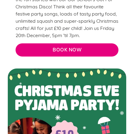
Christmas Disco! Think all their favourite
festive party songs, loads of tasty party food,
unlimited squash and super-sparkly Christmas
crafts! All for just £10 per child! Join us Friday
20th December, 5pm 'til 7pm.
BOOK NOW