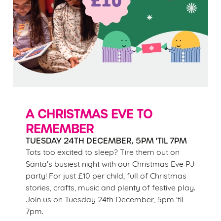
A CHRISTMAS EVE TO
REMEMBER
TUESDAY 24TH DECEMBER, 5PM 'TIL 7PM
Tots too excited to sleep? Tire them out on
Santa's busiest night with our Christmas Eve PJ
party! For just £10 per child, full of Christmas
stories, crafts, music and plenty of festive play.
Join us on Tuesday 24th December, 5pm 'til
7pm.