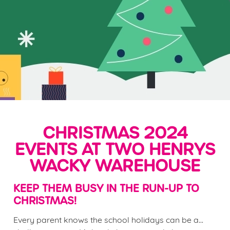
CHRISTMAS 2024
EVENTS AT TWO HENRYS
WACKY WAREHOUSE
KEEP THEM BUSY IN THE RUN-UP TO
CHRISTMAS!
Every parent knows the school holidays can be a...