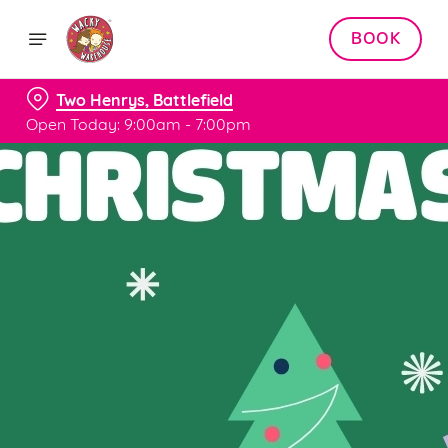
BOOK
Two Henrys, Battlefield
Open Today: 9:00am - 7:00pm