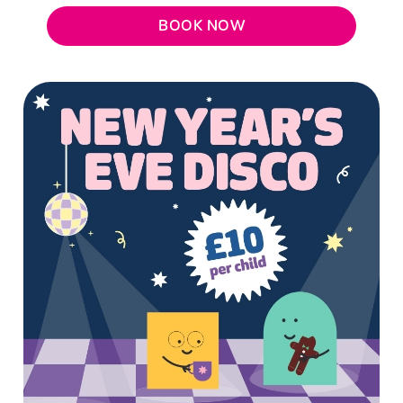
BOOK NOW
We use cookies
We use cookies to run this website and for marketing,
statistics and to save your preferences. To accept these
cookies click 'Allow all cookies'. To accept only essential
cookies click 'Use necessary cookies only'. 'To
individually choose which cookies we can or can't use,
use the options along the bottom of the banner . You can