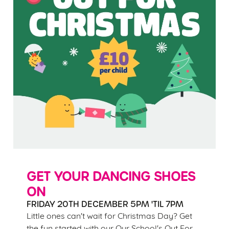
GET YOUR DANCING SHOES
ON
FRIDAY 20TH DECEMBER 5PM 'TIL 7PM
Little ones can't wait for Christmas Day? Get
the fun started with our Our School's Out For