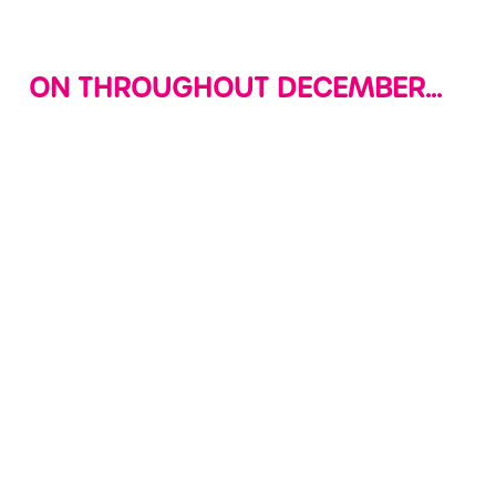
Use necessary cookies only
ON THROUGHOUT DECEMBER...
LETTERS TO
DECK THE
SOFT PLAY
SANTA
HALLS WITH
EVERYDAY!
CHRISTMAS
Join us in site
The fun never
CRAFTS
where your little
stops at Wacky
ones can create
Get your little
Warehouse, we're
their very own
ones into the
open daily from
letters to Santa
spirit (and give
9am to 7pm or