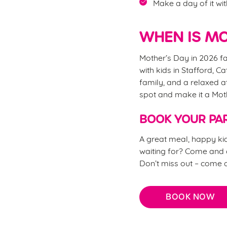
Make a day of it wit
WHEN IS MO
Mother’s Day in 2026 fa
with kids in Stafford, C
family, and a relaxed a
spot and make it a Mo
BOOK YOUR PAR
A great meal, happy kid
waiting for? Come and c
Don’t miss out – come 
BOOK NOW