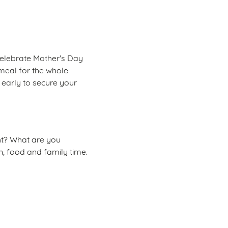
celebrate Mother's Day
t meal for the whole
 early to secure your
ght? What are you
n, food and family time.