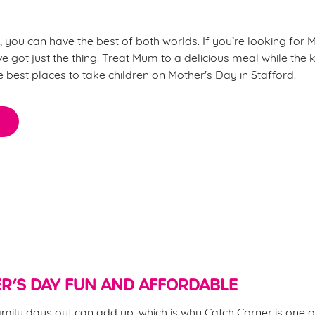
, you can have the best of both worlds. If you’re looking for M
ve got just the thing. Treat Mum to a delicious meal while the k
he best places to take children on Mother's Day in Stafford!
 for Mother’s Day?
R’S DAY FUN AND AFFORDABLE
mily days out can add up, which is why Catch Corner is one o