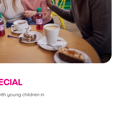
ECIAL
ith young children in