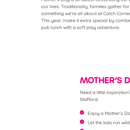
our lives. Traditionally, families gather fo
something we’re all about at Catch Corner
This year, make it extra special by comb
pub lunch with a soft play adventure.
MOTHER’S D
Need a little inspirati
Stafford:
Enjoy a Mother’s Da
Let the kids run wil