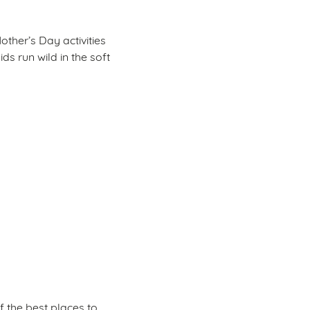
other’s Day activities
ids run wild in the soft
f the best places to