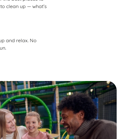
 to clean up — what’s
 up and relax. No
un.