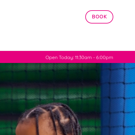
Allow all cookies
BOOK
ces. To
 necessary
Use necessary cookies only
long the
Open Today: 11:30am - 6:00pm
Settings