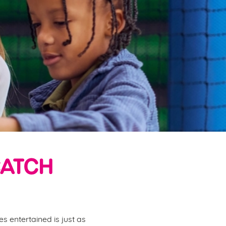
CATCH
s entertained is just as