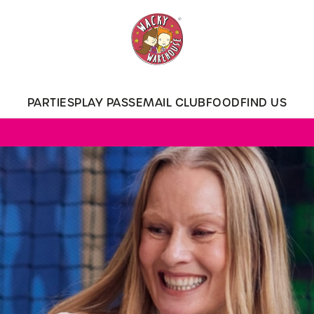
 website and for marketing, statistics and to save your preferen
 'Allow all cookies'. To accept only essential cookies click 'Use
ually choose which cookies we can or can't use, use the options a
PARTIES
PLAY PASS
EMAIL CLUB
FOOD
FIND US
 can change your settings at any time.
Preferences
Statistics
Marketing