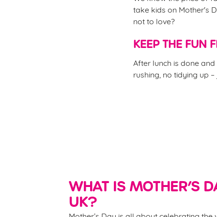
take kids on Mother's D
not to love?
KEEP THE FUN 
After lunch is done and 
rushing, no tidying up –
WHAT IS MOTHER’S DA
UK?
Mother’s Day is all about celebrating th