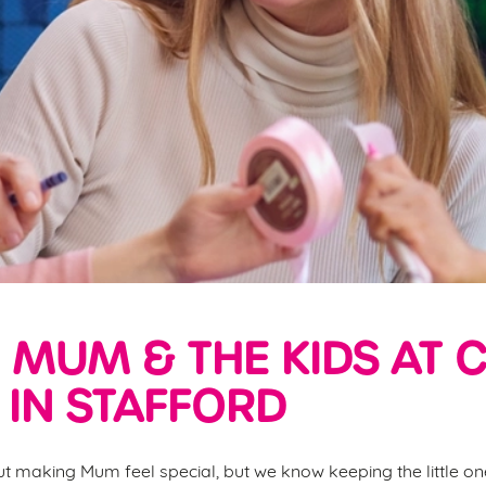
 MUM & THE KIDS AT 
IN STAFFORD
ut making Mum feel special, but we know keeping the little one