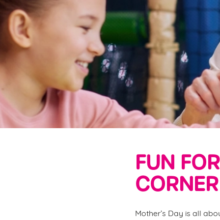
e
c
t
i
o
n
FUN FOR
CORNER 
Mother’s Day is all abo