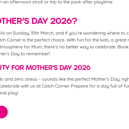
h an afternoon stroll or trip to the park after playtime
THER’S DAY 2026?
lls on Sunday, 15th March, and if you’re wondering where to 
atch Corner is the perfect choice. With fun for the kids, a grea
tmosphere for Mum, there’s no better way to celebrate. Book
ther’s Day to remember!
TY FOR MOTHER'S DAY 2026
s and zero stress – sounds like the perfect Mother’s Day, ri
elebrate with us at Catch Corner. Prepare for a day full of fu
and play!