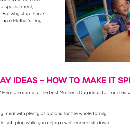
r a special meal,
. But why stop there?
ining a Mother’s Day
AY IDEAS – HOW TO MAKE IT SP
on? Here are some of the best Mother’s Day ideas for families w
y meal with plenty of options for the whole family
d in soft play while you enjoy a well-earned sit-down