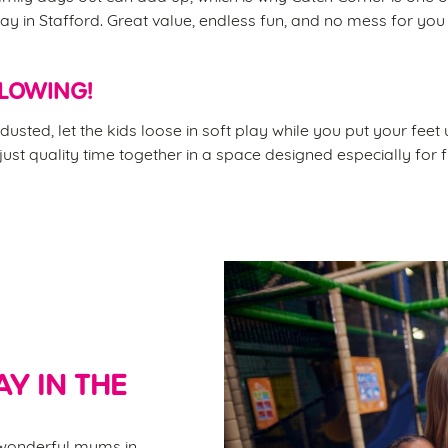
ay in Stafford. Great value, endless fun, and no mess for you
FLOWING!
dusted, let the kids loose in soft play while you put your feet
 just quality time together in a space designed especially for f
Y IN THE
e wonderful mums in