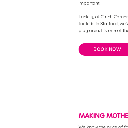
important.
Luckily, at Catch Corner
for kids in Stafford, we’
play area. It’s one of t
BOOK NOW
Why choose Catch Corner
MAKING MOTHE
We know the price of fa