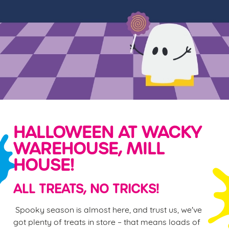
HALLOWEEN AT WACKY
WAREHOUSE, MILL
HOUSE!
ALL TREATS, NO TRICKS!
Spooky season is almost here, and trust us, we've
got plenty of treats in store – that means loads of