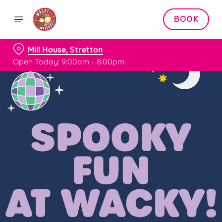
BOOK
Mill House, Stretton
Open Today: 9:00am - 8:00pm