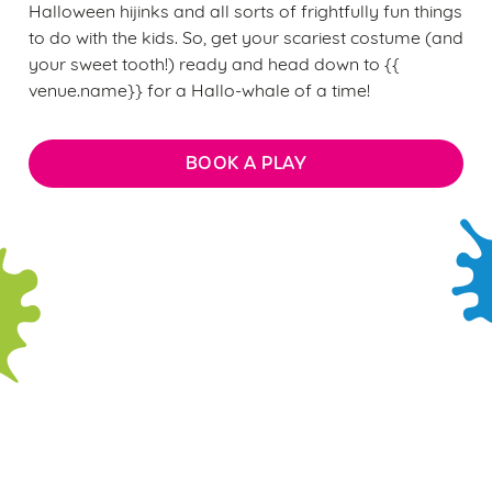
Halloween hijinks and all sorts of frightfully fun things
to do with the kids. So, get your scariest costume (and
your sweet tooth!) ready and head down to {{
venue.name}} for a Hallo-whale of a time!
BOOK A PLAY
Sign up to marketing
We use cookies
We use cookies to run this website and for marketing,
Sign up to hear about the latest news and updates.
statistics and to save your preferences. To accept these
cookies click 'Allow all cookies'. To accept only essential
Email*
cookies click 'Use necessary cookies only'. 'To
individually choose which cookies we can or can't use,
use the options along the bottom of the banner . You can
SIGN UP
change your settings at any time.