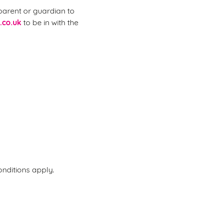
arent or guardian to
.co.uk
to be in with the
onditions apply.