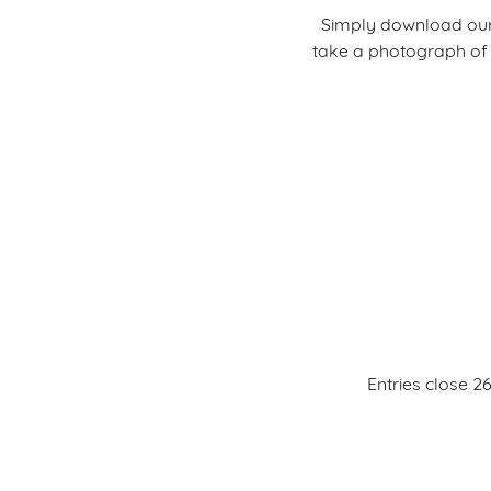
Simply download our
take a photograph of 
Entries close 2