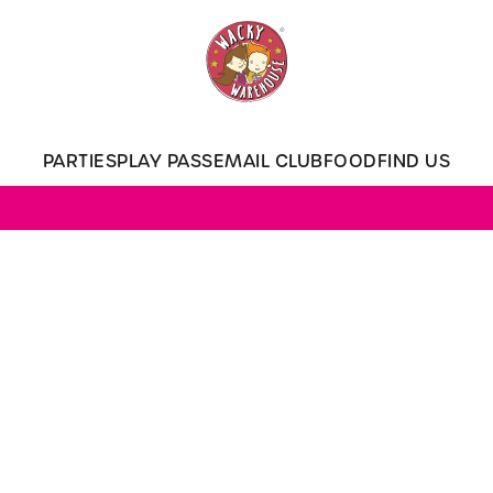
 website and for marketing, statistics and to save your preferen
 'Allow all cookies'. To accept only essential cookies click 'Use
ually choose which cookies we can or can't use, use the options a
PARTIES
PLAY PASS
EMAIL CLUB
FOOD
FIND US
 can change your settings at any time.
Preferences
Statistics
Marketing