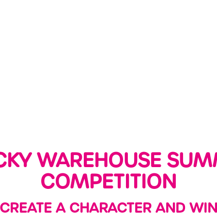
CKY WAREHOUSE SUM
COMPETITION
CREATE A CHARACTER AND WIN