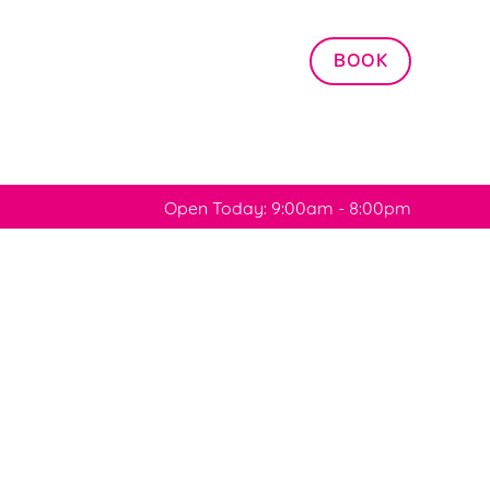
Allow all cookies
BOOK
ces. To
 necessary
Use necessary cookies only
long the
Open Today: 9:00am - 8:00pm
Settings