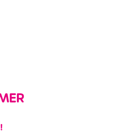
MER
!