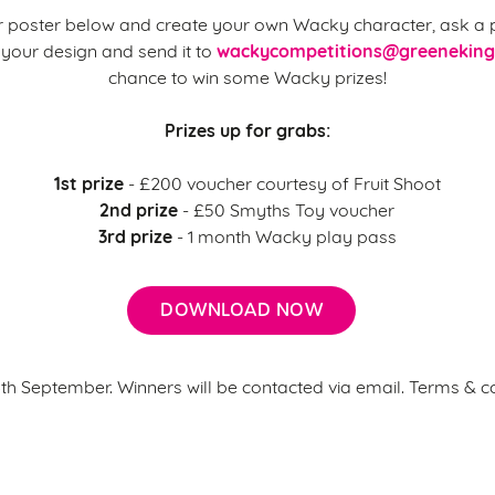
 poster below and create your own Wacky character, ask a p
wackycompetitions@greeneking
your design and send it to
chance to win some Wacky prizes!
Prizes up for grabs:
1st prize
- £200 voucher courtesy of Fruit Shoot
2nd prize
- £50 Smyths Toy voucher
3rd prize
- 1 month Wacky play pass
DOWNLOAD NOW
6th September. Winners will be contacted via email. Terms & c