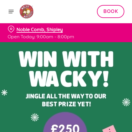
BOOK
Noble Comb, Shipley
Open Today: 9:00am - 8:00pm