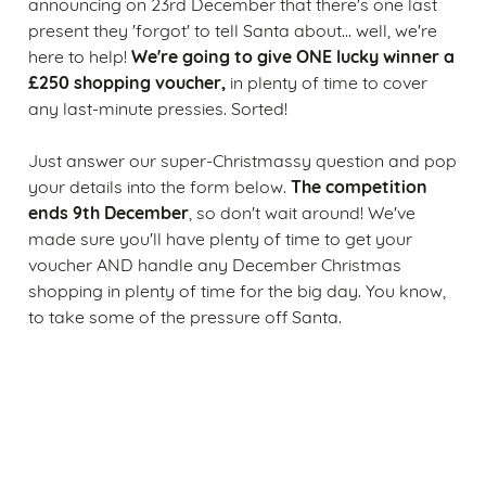
announcing on 23rd December that there's one last
present they 'forgot' to tell Santa about... well, we're
We're going to give ONE lucky winner a
here to help!
£250 shopping voucher,
in plenty of time to cover
any last-minute pressies. Sorted!
Just answer our super-Christmassy question and pop
The competition
your details into the form below.
ends 9th December
, so don't wait around! We've
made sure you'll have plenty of time to get your
voucher AND handle any December Christmas
shopping in plenty of time for the big day. You know,
to take some of the pressure off Santa.