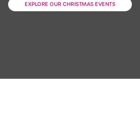
EXPLORE OUR CHRISTMAS EVENTS
Use necessary cookies only
Sign up to marketing
Sign up to hear about the latest news and updates.
Email*
SIGN UP