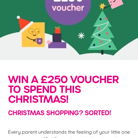
WIN A £250 VOUCHER
TO SPEND THIS
CHRISTMAS!
CHRISTMAS SHOPPING? SORTED!
Every parent understands the feeling of your little one