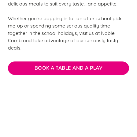
delicious meals to suit every taste... and appetite!
Whether you're popping in for an after-school pick-
me-up or spending some serious quality time
together in the school holidays, visit us at Noble
Comb and take advantage of our seriously tasty
deals.
BOOK A TABLE AND A PLAY
We use cookies
We use cookies to run this website and for marketing,
statistics and to save your preferences. To accept these
Sign up to marketing
cookies click 'Allow all cookies'. To accept only essential
Sign up to hear about the latest news and updates.
cookies click 'Use necessary cookies only'. 'To
individually choose which cookies we can or can't use,