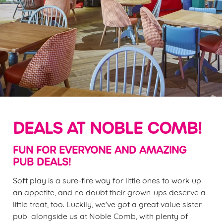
DEALS AT NOBLE COMB!
FUN FOR EVERYONE AND AMAZING
PUB DEALS!
Soft play is a sure-fire way for little ones to work up
an appetite, and no doubt their grown-ups deserve a
little treat, too. Luckily, we've got a great value sister
pub alongside us at Noble Comb, with plenty of