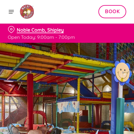
BOOK
Noble Comb, Shipley
Open Today: 9:00am - 7:00pm