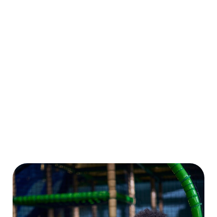
for grown-ups.
big on playtime
dragons to pom-
Even better? Grab
all summer long.
pom caterpillars,
a Summer Play
Plus, enjoy 10%
there’s loads to
Pass and enjoy
OFF food and
make and create.
six weeks of play
drink at our sister
And don’t forget
for the price of
pubs nationwide.
to enter our
four!
More play, more
drawing
savings, more
competition while
smiles!
you’re at it!
Download Our
Crafts