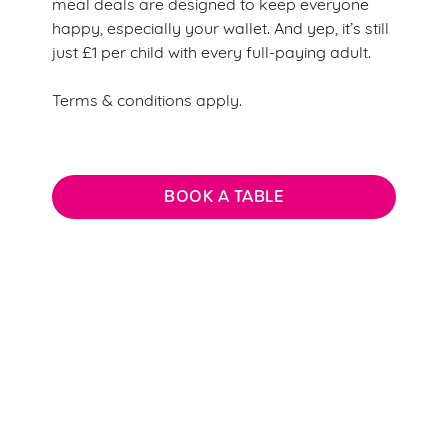
meal deals are designed to keep everyone
happy, especially your wallet. And yep, it’s still
just £1 per child with every full-paying adult.
Terms & conditions apply.
BOOK A TABLE
Terms & Conditions
CREATE A CHARACTER TERMS &
CONDITIONS
KIDS EAT FOR £1 T&CS