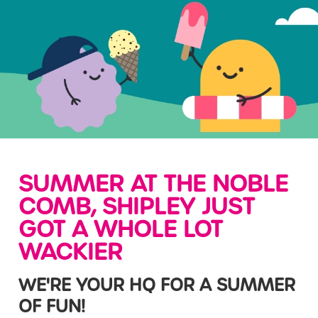
SUMMER AT THE NOBLE
COMB, SHIPLEY JUST
GOT A WHOLE LOT
WACKIER
WE'RE YOUR HQ FOR A SUMMER
OF FUN!