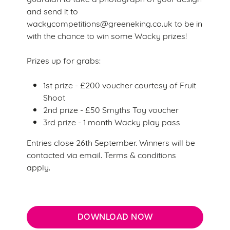
and send it to
wackycompetitions@greeneking.co.uk to be in
with the chance to win some Wacky prizes!
Prizes up for grabs:
We use cookies
1st prize - £200 voucher courtesy of Fruit
We use cookies to run this website and for marketing,
Shoot
statistics and to save your preferences. To accept these
2nd prize - £50 Smyths Toy voucher
cookies click 'Allow all cookies'. To accept only essential
3rd prize - 1 month Wacky play pass
cookies click 'Use necessary cookies only'. 'To
individually choose which cookies we can or can't use,
Entries close 26th September. Winners will be
use the options along the bottom of the banner . You can
contacted via email. Terms & conditions
change your settings at any time.
apply.
C
Necessary
o
DOWNLOAD NOW
n