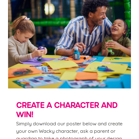
CREATE A CHARACTER AND
WIN!
Simply download our poster below and create
your own Wacky character, ask a parent or
guardian to take a photograph of your design