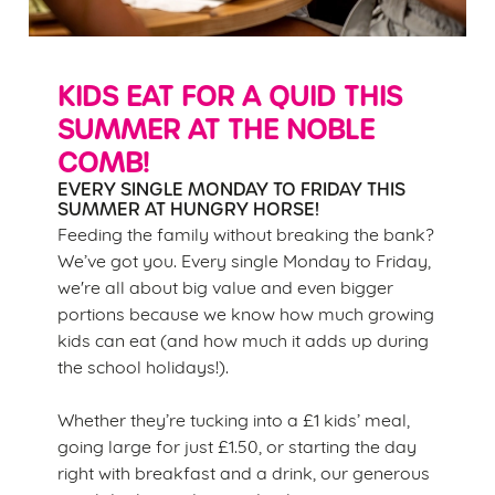
KIDS EAT FOR A QUID THIS
SUMMER AT THE NOBLE
COMB!
EVERY SINGLE MONDAY TO FRIDAY THIS
SUMMER AT HUNGRY HORSE!
Feeding the family without breaking the bank?
We’ve got you. Every single Monday to Friday,
we're all about big value and even bigger
portions because we know how much growing
kids can eat (and how much it adds up during
the school holidays!).
Whether they’re tucking into a £1 kids’ meal,
going large for just £1.50, or starting the day
right with breakfast and a drink, our generous