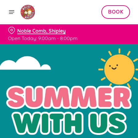
BOOK
Noble Comb, Shipley
Open Today: 9:00am - 8:00pm