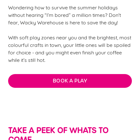
Wondering how to survive the summer holidays
without hearing “I’m bored” a million times? Don't
fear, Wacky Warehouse is here to save the day!
With soft play zones near you and the brightest, most
colourful crafts in town, your little ones will be spoiled
for choice - and you might even finish your coffee
while it’s still hot.
BOOK A PLAY
TAKE A PEEK OF WHATS TO
COME...