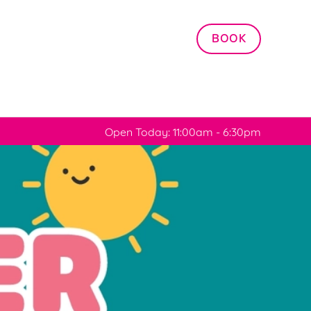
Allow all cookies
BOOK
ces. To
 necessary
Use necessary cookies only
long the
Open Today: 11:00am - 6:30pm
Settings