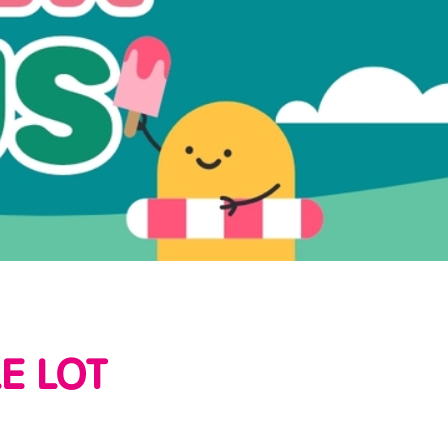
E LOT