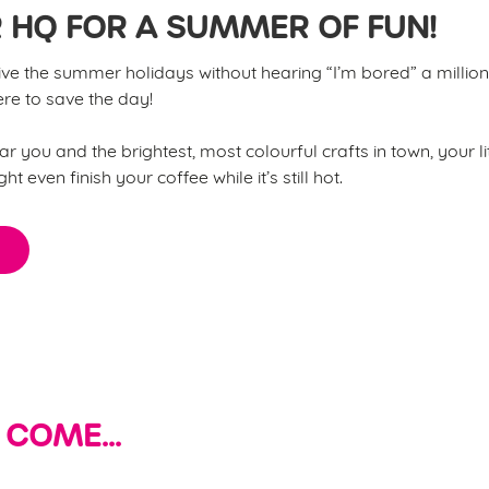
 HQ FOR A SUMMER OF FUN!
e the summer holidays without hearing “I’m bored” a million 
e to save the day!
r you and the brightest, most colourful crafts in town, your li
t even finish your coffee while it’s still hot.
 COME...