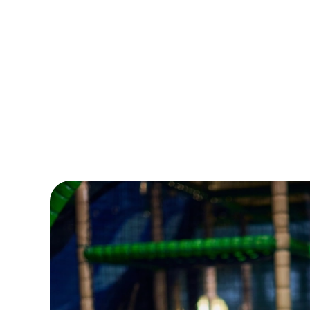
From buzzing events to bright and brilliant crafts,
Wacky’s the ultimate place for non-stop kids’ fun -
and a well-earned breather for grown-ups. Even
better? Grab a Summer Play Pass and enjoy six
weeks of play for the price of four!