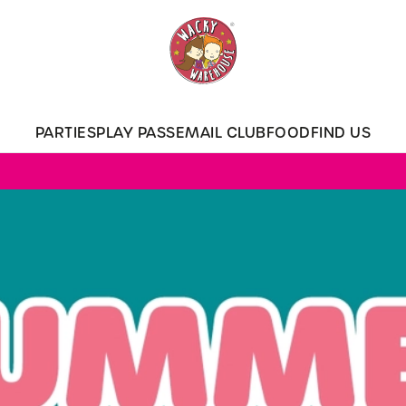
 website and for marketing, statistics and to save your preferen
 'Allow all cookies'. To accept only essential cookies click 'Use
ually choose which cookies we can or can't use, use the options a
PARTIES
PLAY PASS
EMAIL CLUB
FOOD
FIND US
 can change your settings at any time.
Preferences
Statistics
Marketing