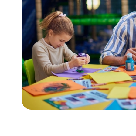
Terms & Con
CREATE A CHARA