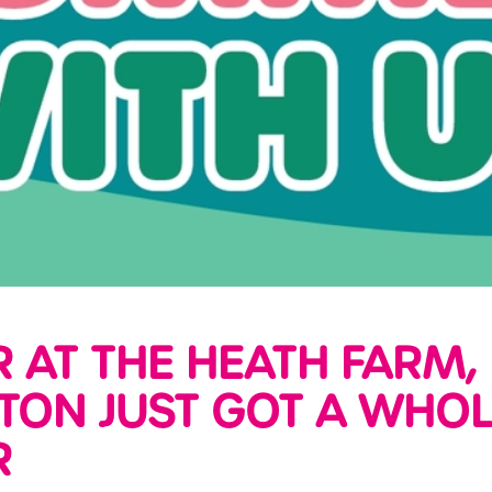
AT THE HEATH FARM,
ON JUST GOT A WHOL
R