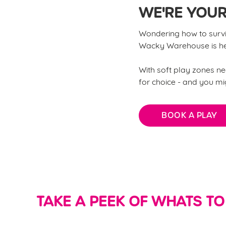
WE'RE YOUR
Wondering how to surviv
Wacky Warehouse is her
With soft play zones nea
for choice - and you migh
BOOK A PLAY
TAKE A PEEK OF WHATS TO