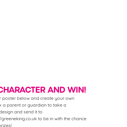
p little hands busy (and imaginations buzzing)
th our downloadable Summer Craft Guide. From
e-breathing dragons to pom-pom caterpillars,
re’s loads to make and create. And don’t forget to
er our drawing competition while you’re at it!
wnload Our Crafts
CHARACTER AND WIN!
 poster below and create your own
 a parent or guardian to take a
esign and send it to
reeneking.co.uk to be in with the chance
rizes!