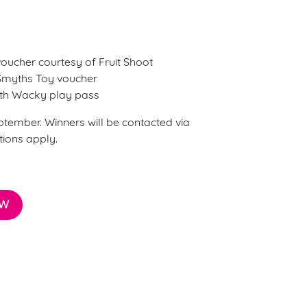
 voucher courtesy of Fruit Shoot
 Smyths Toy voucher
onth Wacky play pass
ptember. Winners will be contacted via
tions apply.
OW