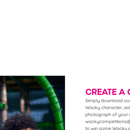
FUN!
Kee
wi
Grab our flexible passes - 2 weeks, 1 month, 6 months,
fir
or even a childminder’s pass - and SAVE big on
the
playtime all summer long. Plus, enjoy 10% OFF food
ent
and drink at our sister pubs nationwide. More play,
more savings, more smiles!
Do
CREATE A 
Simply download our
Wacky character, ask
photograph of your d
wackycompetitions@g
to win some Wacky p