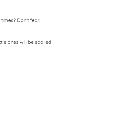
times? Don't fear,
ttle ones will be spoiled