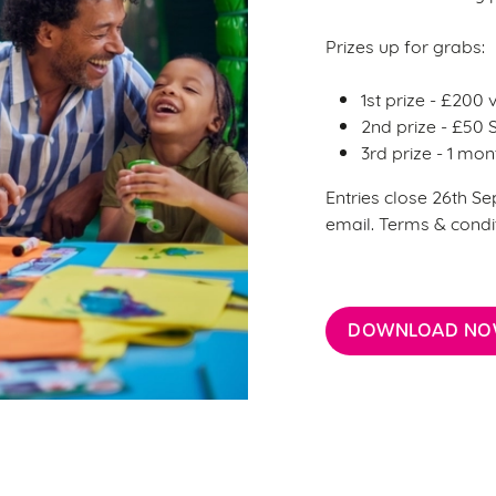
Prizes up for grabs:
1st prize - £200
2nd prize - £50
3rd prize - 1 m
Entries close 26th Se
email. Terms & condi
DOWNLOAD N
ditions
CTER TERMS & CONDITIONS