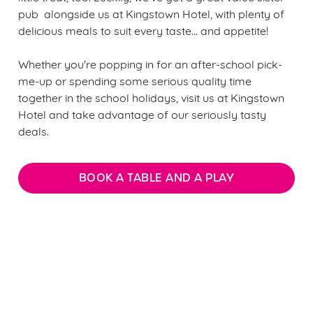
pub alongside us at Kingstown Hotel, with plenty of
delicious meals to suit every taste... and appetite!
Whether you're popping in for an after-school pick-
me-up or spending some serious quality time
together in the school holidays, visit us at Kingstown
Hotel and take advantage of our seriously tasty
deals.
BOOK A TABLE AND A PLAY
We use cookies
We use cookies to run this website and for marketing,
statistics and to save your preferences. To accept these
Sign up to marketing
cookies click 'Allow all cookies'. To accept only essential
cookies click 'Use necessary cookies only'. 'To
Sign up to hear about the latest news and updates.