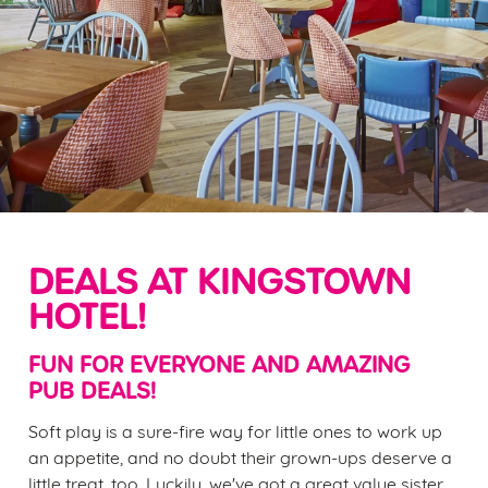
DEALS AT KINGSTOWN
HOTEL!
FUN FOR EVERYONE AND AMAZING
PUB DEALS!
Soft play is a sure-fire way for little ones to work up
an appetite, and no doubt their grown-ups deserve a
little treat, too. Luckily, we've got a great value sister