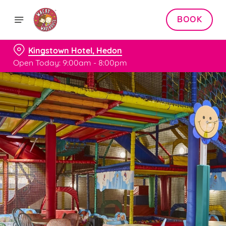
BOOK
Kingstown Hotel, Hedon
Open Today: 9:00am - 8:00pm