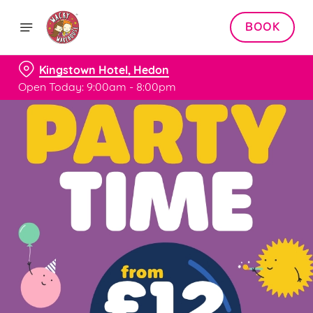
BOOK
Kingstown Hotel, Hedon
Open Today: 9:00am - 8:00pm