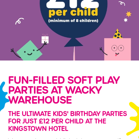
FUN-FILLED SOFT PLAY
PARTIES AT WACKY
WAREHOUSE
THE ULTIMATE KIDS' BIRTHDAY PARTIES
FOR JUST £12 PER CHILD AT THE
KINGSTOWN HOTEL