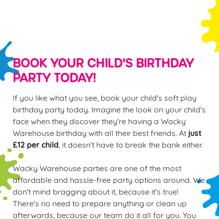
S
e
Marketing
l
e
c
BOOK YOUR CHILD'S BIRTHDAY
Settings
t
PARTY TODAY!
i
o
If you like what you see, book your child's soft play
Allow all cookies
n
birthday party today. Imagine the look on your child's
face when they discover they're having a Wacky
Use necessary cookies only
just
Warehouse birthday with all their best friends. At
£12 per child
, it doesn't have to break the bank either.
Wacky Warehouse parties are one of the most
affordable and hassle-free party options around. We
don't mind bragging about it, because it's true!
There's no need to prepare anything or clean up
afterwards, because our team do it all for you. You