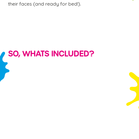
their faces (and ready for bed!).
SO, WHATS INCLUDED?
KID'S
PARTY
FREE PLAY
SHARING
FOOD &
BAGS &
VOUCHER
PLATTERS
DRINK
BALLOONS
S
Watching your
Even the most
Each child will
PLUS a FREE
little ones run