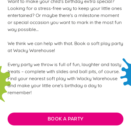
Want to make your child's birthday extra special?
Looking for a stress-free way to keep your little ones
entertained? Or maybe there's a milestone moment
or special occasion you want to mark in the most fun
way possible...
We think we can help with that. Book a soft play party
at Wacky Warehouse!
Every party we throw is full of fun, laughter and tasty
treats – complete with slides and ball pits, of course.
Find your nearest soft play with Wacky Warehouse
and make your little one's birthday a day to
remember!
BOOK A PARTY