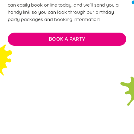
can easily book online today, and we'll send you a
handy link so you can look through our birthday
party packages and booking information!
BOOK A PARTY
FAQs: Everything you need to
know about our soft play
parties
WHAT DOES THE £12 PER CHILD
BIRTHDAY PARTY PACKAGE INCLUDE?
ARE THERE ANY AGE RESTRICTIONS