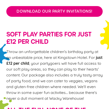
DOWNLOAD OUR PARTY INVITATIONS!
SOFT PLAY PARTIES FOR JUST
£12 PER CHILD
Throw an unforgettable children's birthday party at
just
an unbeatable price, here at Kingstown Hotel. For
£12 per child
, your partygoers will have full access to
our soft play areas, so they can play to their hearts'
content. Our package also includes a truly tasty array
of party food, and we can cater to veggies, vegans
and gluten-free children where needed. We'll even
throw in some super fun activities... because there's
never a dull moment at Wacky Warehouse!