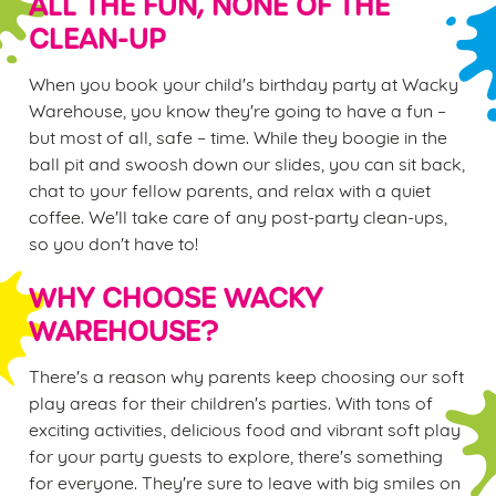
ALL THE FUN, NONE OF THE
CLEAN-UP
When you book your child's birthday party at Wacky
Warehouse, you know they're going to have a fun –
but most of all, safe – time. While they boogie in the
ball pit and swoosh down our slides, you can sit back,
chat to your fellow parents, and relax with a quiet
coffee. We'll take care of any post-party clean-ups,
so you don't have to!
WHY CHOOSE WACKY
WAREHOUSE?
There's a reason why parents keep choosing our soft
play areas for their children's parties. With tons of
exciting activities, delicious food and vibrant soft play
for your party guests to explore, there's something
for everyone. They're sure to leave with big smiles on