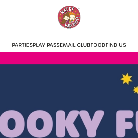
 website and for marketing, statistics and to save your preferen
 'Allow all cookies'. To accept only essential cookies click 'Use
ually choose which cookies we can or can't use, use the options a
PARTIES
PLAY PASS
EMAIL CLUB
FOOD
FIND US
 can change your settings at any time.
Preferences
Statistics
Marketing