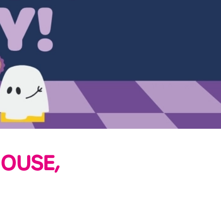
OUSE,