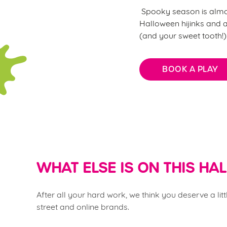
Spooky season is almost
Halloween hijinks and al
(and your sweet tooth!
BOOK A PLAY
WHAT ELSE IS ON THIS H
After all your hard work, we think you deserve a li
street and online brands.