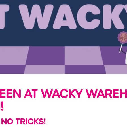
EEN AT WACKY WAREH
!
 NO TRICKS!