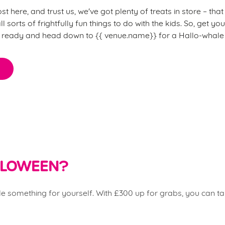
 here, and trust us, we've got plenty of treats in store – th
l sorts of frightfully fun things to do with the kids. So, get y
) ready and head down to {{
venue.name}} for a Hallo-whale 
ALLOWEEN?
ttle something for yourself. With £300 up for grabs, you can