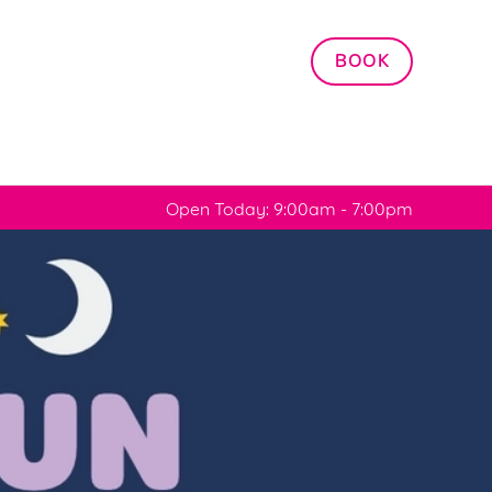
Allow all cookies
BOOK
ces. To
 necessary
Use necessary cookies only
long the
Open Today: 9:00am - 7:00pm
Settings