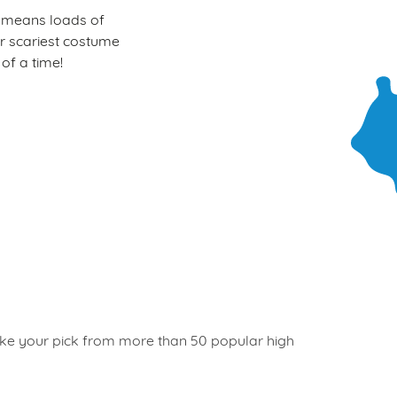
at means loads of
our scariest costume
of a time!
 take your pick from more than 50 popular high