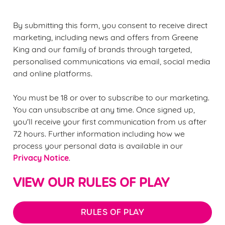
statistics and to save your preferences. To accept these
cookies click 'Allow all cookies'. To accept only essential
By submitting this form, you consent to receive direct
cookies click 'Use necessary cookies only'. 'To
marketing, including news and offers from Greene
individually choose which cookies we can or can't use,
King and our family of brands through targeted,
use the options along the bottom of the banner . You can
personalised communications via email, social media
change your settings at any time.
and online platforms.
You must be 18 or over to subscribe to our marketing.
C
You can unsubscribe at any time. Once signed up,
Necessary
o
you'll receive your first communication from us after
n
72 hours. Further information including how we
s
Preferences
process your personal data is available in our
e
Privacy Notice
.
n
t
Statistics
VIEW OUR RULES OF PLAY
S
e
Marketing
l
RULES OF PLAY
e