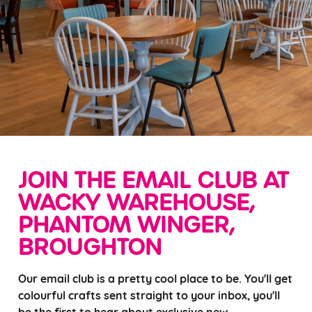
JOIN THE EMAIL CLUB AT
WACKY WAREHOUSE,
PHANTOM WINGER,
BROUGHTON
Our email club is a pretty cool place to be. You'll get
colourful crafts sent straight to your inbox, you'll
be the first to hear about exclusive new