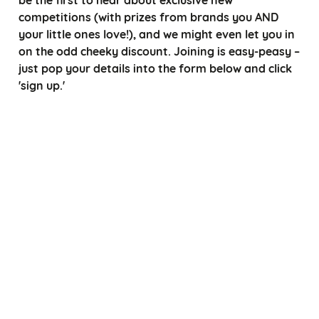
competitions (with prizes from brands you AND
your little ones love!), and we might even let you in
on the odd cheeky discount. Joining is easy-peasy –
just pop your details into the form below and click
'sign up.'
*
Choose a title
*
*