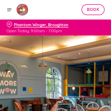
BOOK
Phantom Winger, Broughton
Open Today: 9:00am - 7:00pm