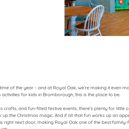
ditions
S
 time of the year – and at Royal Oak, we’re making it even mo
activities for kids in Bromborough, this is the place to be.
 crafts, and fun-filled festive events, there’s plenty for little
ak up the Christmas magic. And if all that fun works up an appe
 is right next door, making Royal Oak one of the best family-
ugh.