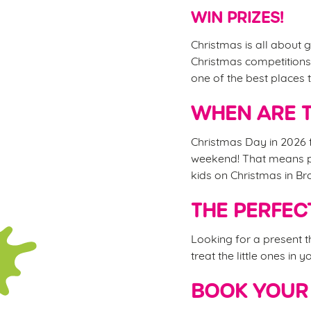
WIN PRIZES!
Christmas is all about g
Christmas competitions,
one of the best places
WHEN ARE T
Christmas Day in 2026 f
weekend! That means ple
kids on Christmas in B
THE PERFEC
Looking for a present 
treat the little ones in 
BOOK YOUR