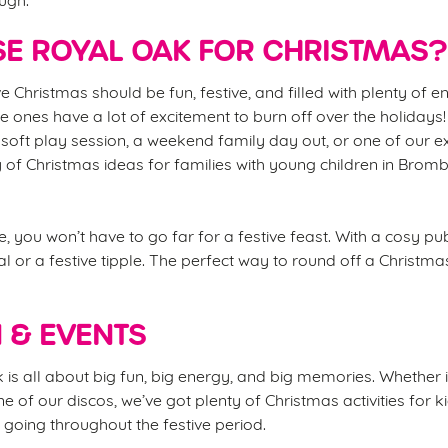
E ROYAL OAK FOR CHRISTMAS?
e Christmas should be fun, festive, and filled with plenty of 
ttle ones have a lot of excitement to burn off over the holidays!
soft play session, a weekend family day out, or one of our e
y of Christmas ideas for families with young children in Bro
, you won’t have to go far for a festive feast. With a cosy p
l or a festive tipple. The perfect way to round off a Christma
N & EVENTS
s all about big fun, big energy, and big memories. Whether it’
ne of our discos, we’ve got plenty of Christmas activities for
going throughout the festive period.