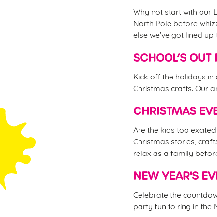
Why not start with our L
North Pole before whizz
else we’ve got lined up 
SCHOOL’S OUT 
Kick off the holidays in
Christmas crafts. Our an
CHRISTMAS EVE
Are the kids too excite
Christmas stories, craft
relax as a family befor
NEW YEAR'S EV
Celebrate the countdown
party fun to ring in the