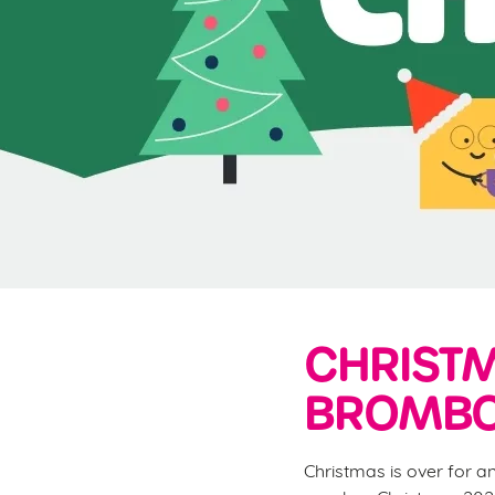
e
c
t
i
o
n
CHRISTM
BROMBO
Christmas is over for a