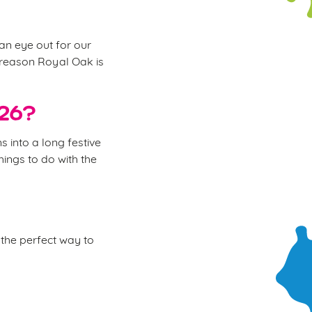
 an eye out for our
e reason Royal Oak is
026?
 into a long festive
hings to do with the
the perfect way to
.