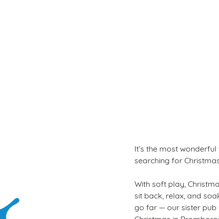
Terms & Con
WINTER PLAY PAS
It’s the most wonderful
searching for Christmas 
With soft play, Christmas
sit back, relax, and so
go far — our sister pub
Christmas in Bromboro