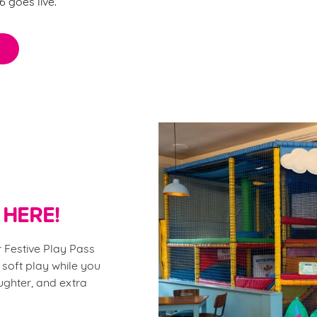
 goes live.
 HERE!
 Festive Play Pass
 soft play while you
aughter, and extra