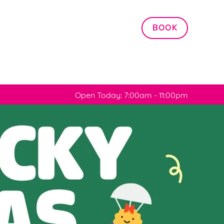
Allow all cookies
BOOK
ces. To
 necessary
Use necessary cookies only
long the
Open Today: 7:00am - 11:00pm
Settings