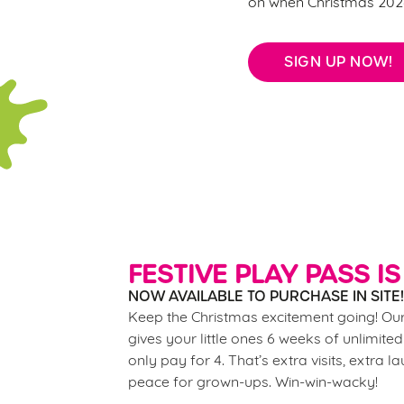
on when Christmas 2026
SIGN UP NOW!
FESTIVE PLAY PASS IS
NOW AVAILABLE TO PURCHASE IN SITE!
Keep the Christmas excitement going! Our
gives your little ones 6 weeks of unlimited
only pay for 4. That’s extra visits, extra l
peace for grown-ups. Win-win-wacky!