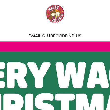
 website and for marketing, statistics and to save your preferen
 'Allow all cookies'. To accept only essential cookies click 'Use
ually choose which cookies we can or can't use, use the options a
EMAIL CLUB
FOOD
FIND US
 can change your settings at any time.
Preferences
Statistics
Marketing