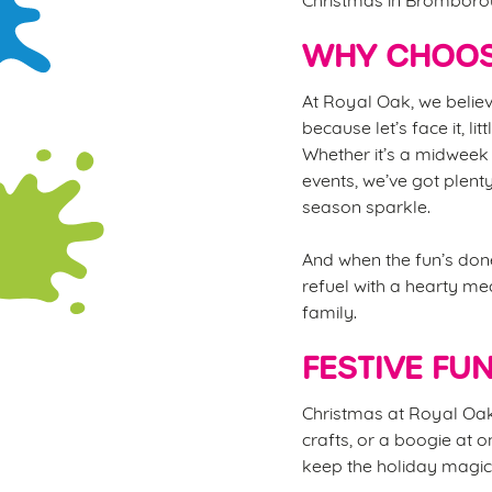
WHY CHOOS
At Royal Oak, we believ
because let’s face it, li
Whether it’s a midweek 
events, we’ve got plent
season sparkle.
And when the fun’s done
refuel with a hearty mea
family.
FESTIVE FU
Christmas at Royal Oak i
crafts, or a boogie at o
keep the holiday magic 