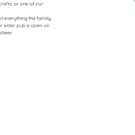
rafts, or one of our
t everything the family
ur sister pub is open on
cheer.
Wacky Warehouse
Rules of play