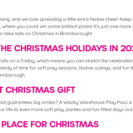
iving, and we love spreading a little extra festive cheer! Keep
 where you could win some brilliant prizes! It’s just one mor
 to take kids on Christmas in Bromborough!
HE CHRISTMAS HOLIDAYS IN 2
alls on a Friday, which means you can stretch the celebrations
nty of time for soft play sessions, festive outings, and fun t
romborough.
T CHRISTMAS GIFT
that guarantees big smiles? A Wacky Warehouse Play Pass is 
your life to even more soft play, parties and fun-filled days out
 PLACE FOR CHRISTMAS