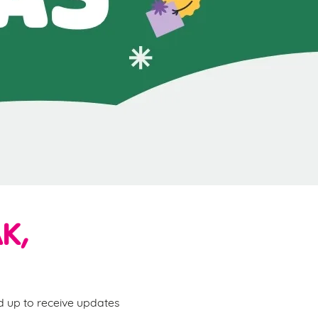
K,
ed up to receive updates