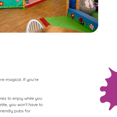
re magical. If you’re
 ones to enjoy while you
tite, you won’t have to
friendly pubs for