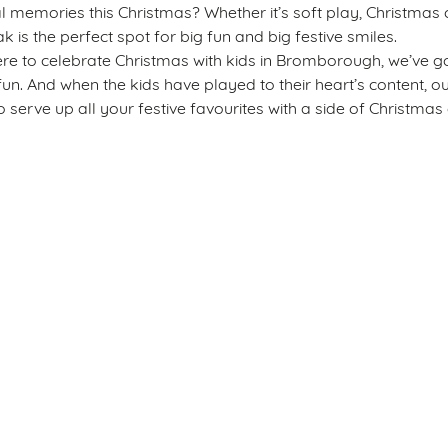
emories this Christmas? Whether it’s soft play, Christmas c
k is the perfect spot for big fun and big festive smiles.
re to celebrate Christmas with kids in Bromborough, we’ve go
fun. And when the kids have played to their heart’s content, o
 serve up all your festive favourites with a side of Christmas 
s
The Royal Oak
34 2917
Allergens