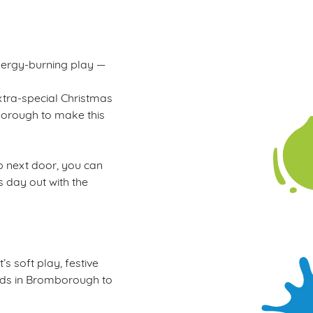
energy-burning play —
xtra-special Christmas
mborough to make this
ub next door, you can
s day out with the
s soft play, festive
 kids in Bromborough to