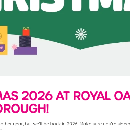
AS 2026 AT ROYAL OA
ROUGH!
nother year, but we'll be back in 2026! Make sure you're sign