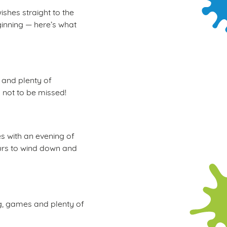
ishes straight to the
ginning — here’s what
, and plenty of
d not to be missed!
s with an evening of
hours to wind down and
ng, games and plenty of