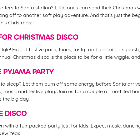
etters to Santa station? Little ones can send their Christmas w
ing off to another soft play adventure. And that’s just the be
this Christmas:
FOR CHRISTMAS DISCO
 style! Expect festive party tunes, tasty food, unlimited squash
nual Christmas disco is the place to be for a little wiggle, an
 PYJAMA PARTY
d to sleep? Let them burn off some energy before Santa arrive
s, music and festive play. Join us for a couple of fun-filled 
e the big day.
E DISCO
 with a fun-packed party just for kids! Expect music, danci
 New Year.