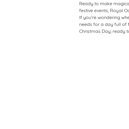
Ready to make magical m
festive events, Royal Oa
If you’re wondering whe
needs for a day full of 
Christmas Day, ready to
Sign up to marketing
Sign up to hear about the latest news and updates.
Email*
SIGN UP
Call U
+44 151 3