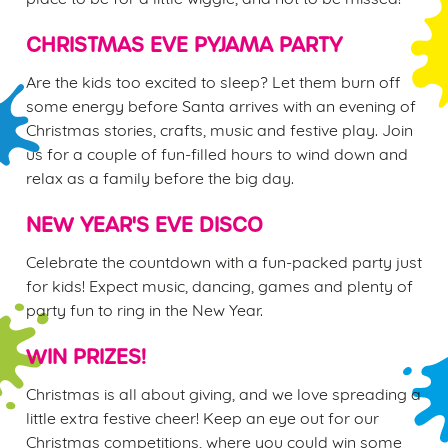
e
n
CHRISTMAS EVE PYJAMA PARTY
t
Statistics
S
Are the kids too excited to sleep? Let them burn off
e
some energy before Santa arrives with an evening of
Marketing
l
Christmas stories, crafts, music and festive play. Join
e
us for a couple of fun-filled hours to wind down and
c
relax as a family before the big day.
Settings
t
i
NEW YEAR'S EVE DISCO
o
Allow all cookies
Celebrate the countdown with a fun-packed party just
n
for kids! Expect music, dancing, games and plenty of
party fun to ring in the New Year.
Use necessary cookies only
WIN PRIZES!
Christmas is all about giving, and we love spreading a
little extra festive cheer! Keep an eye out for our
Christmas competitions, where you could win some