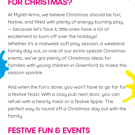
FOR CHRISTMAS?
At Myllet Arms, we believe Christmas should be fun,
festive, and filled with plenty of energy-burning play
— because let’s face it, little ones have a lot of
excitement to burn off over the holidays!
Whether it’s a midweek soft play session, a weekend
family day out, or one of our extra-special Christmas
events, we’ve got plenty of Christmas ideas for
families with young children in Greenford to make this
season sparkle.
And when the fun’s done, you won’t have to go far for
a festive feast. With a cosy pub next door, you can
refuel with a hearty meal or a festive tipple. The
perfect way to round off a Christmas day out with the
family.
FESTIVE FUN & EVENTS