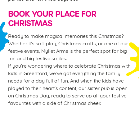
BOOK YOUR PLACE FOR
CHRISTMAS
Ready to make magical memories this Christmas?
Whether it’s soft play, Christmas crafts, or one of our
festive events, Myllet Arms is the perfect spot for big
fun and big festive smiles.
If you’re wondering where to celebrate Christmas with
kids in Greenford, we’ve got everything the family
needs for a day full of fun. And when the kids have
played to their heart’s content, our sister pub is open
on Christmas Day, ready to serve up all your festive
favourites with a side of Christmas cheer.
Sign up to marketing