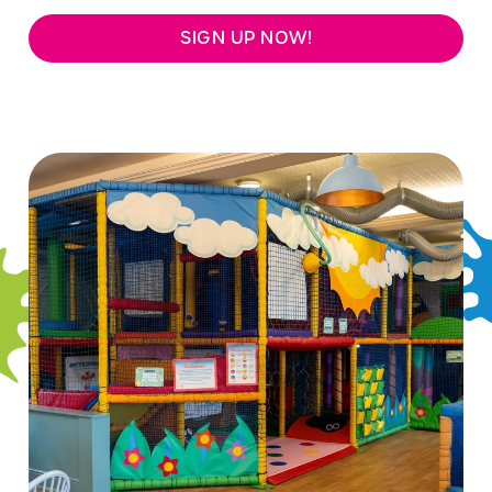
SIGN UP NOW!