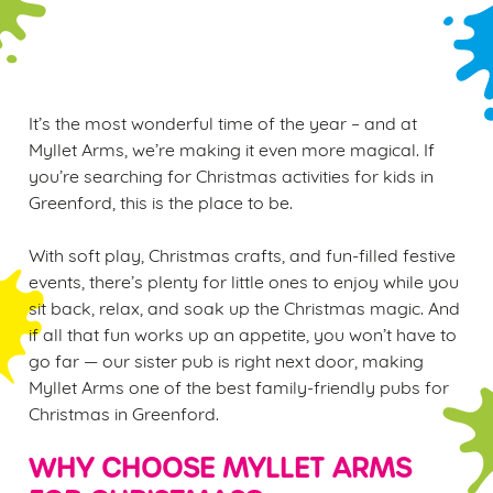
WINTER PLAY PASS
It’s the most wonderful time of the year – and at
Myllet Arms, we’re making it even more magical. If
you’re searching for Christmas activities for kids in
Greenford, this is the place to be.
With soft play, Christmas crafts, and fun-filled festive
events, there’s plenty for little ones to enjoy while you
sit back, relax, and soak up the Christmas magic. And
if all that fun works up an appetite, you won’t have to
go far — our sister pub is right next door, making
Myllet Arms one of the best family-friendly pubs for
Christmas in Greenford.
WHY CHOOSE MYLLET ARMS