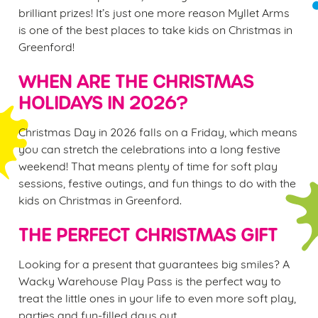
brilliant prizes! It’s just one more reason Myllet Arms
is one of the best places to take kids on Christmas in
Greenford!
WHEN ARE THE CHRISTMAS
HOLIDAYS IN 2026?
Christmas Day in 2026 falls on a Friday, which means
you can stretch the celebrations into a long festive
weekend! That means plenty of time for soft play
sessions, festive outings, and fun things to do with the
kids on Christmas in Greenford.
THE PERFECT CHRISTMAS GIFT
Looking for a present that guarantees big smiles? A
Wacky Warehouse Play Pass is the perfect way to
treat the little ones in your life to even more soft play,
parties and fun-filled days out.