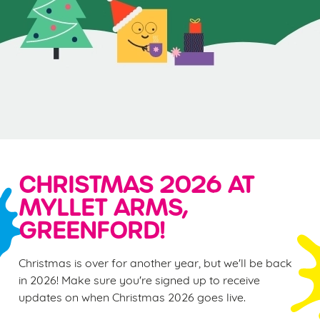
CHRISTMAS 2026 AT
MYLLET ARMS,
GREENFORD!
Christmas is over for another year, but we'll be back
in 2026! Make sure you're signed up to receive
updates on when Christmas 2026 goes live.