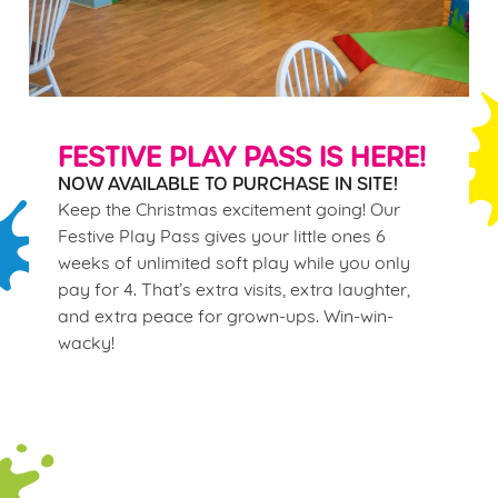
FESTIVE PLAY PASS IS HERE!
NOW AVAILABLE TO PURCHASE IN SITE!
Keep the Christmas excitement going! Our
Festive Play Pass gives your little ones 6
weeks of unlimited soft play while you only
pay for 4. That’s extra visits, extra laughter,
and extra peace for grown-ups. Win-win-
wacky!
Terms & Conditions