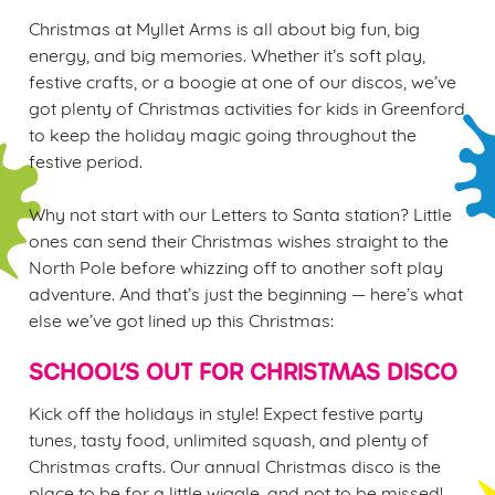
Christmas at Myllet Arms is all about big fun, big
energy, and big memories. Whether it’s soft play,
festive crafts, or a boogie at one of our discos, we’ve
got plenty of Christmas activities for kids in Greenford
We use cookies
to keep the holiday magic going throughout the
We use cookies to run this website and for marketing,
festive period.
statistics and to save your preferences. To accept these
cookies click 'Allow all cookies'. To accept only essential
Why not start with our Letters to Santa station? Little
cookies click 'Use necessary cookies only'. 'To
ones can send their Christmas wishes straight to the
individually choose which cookies we can or can't use,
North Pole before whizzing off to another soft play
use the options along the bottom of the banner . You can
adventure. And that’s just the beginning — here’s what
change your settings at any time.
else we’ve got lined up this Christmas:
SCHOOL’S OUT FOR CHRISTMAS DISCO
C
Kick off the holidays in style! Expect festive party
Necessary
o
tunes, tasty food, unlimited squash, and plenty of
n
Christmas crafts. Our annual Christmas disco is the
s
Preferences
place to be for a little wiggle, and not to be missed!