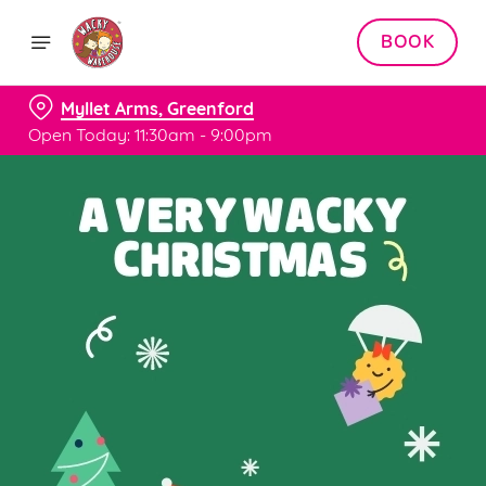
BOOK
Myllet Arms, Greenford
Open Today: 11:30am - 9:00pm