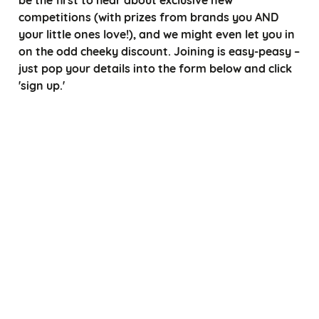
competitions (with prizes from brands you AND
your little ones love!), and we might even let you in
on the odd cheeky discount. Joining is easy-peasy –
just pop your details into the form below and click
'sign up.'
*
Choose a title
*
*