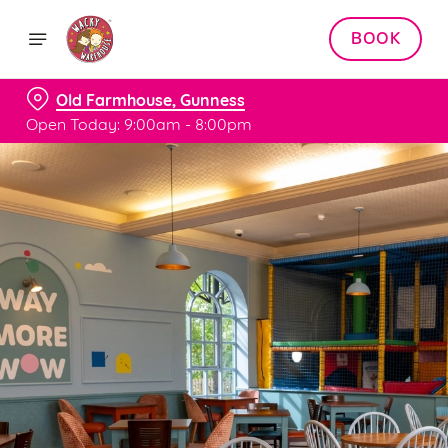
BOOK
Old Farmhouse, Gunness
Open Today: 9:00am - 8:00pm