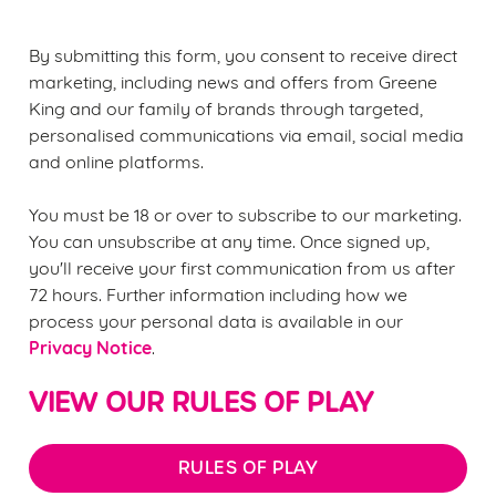
statistics and to save your preferences. To accept these
cookies click 'Allow all cookies'. To accept only essential
By submitting this form, you consent to receive direct
cookies click 'Use necessary cookies only'. 'To
marketing, including news and offers from Greene
individually choose which cookies we can or can't use,
King and our family of brands through targeted,
use the options along the bottom of the banner . You can
personalised communications via email, social media
change your settings at any time.
and online platforms.
You must be 18 or over to subscribe to our marketing.
C
You can unsubscribe at any time. Once signed up,
Necessary
o
you'll receive your first communication from us after
n
72 hours. Further information including how we
s
Preferences
process your personal data is available in our
e
Privacy Notice
.
n
t
Statistics
VIEW OUR RULES OF PLAY
S
e
Marketing
l
RULES OF PLAY
e