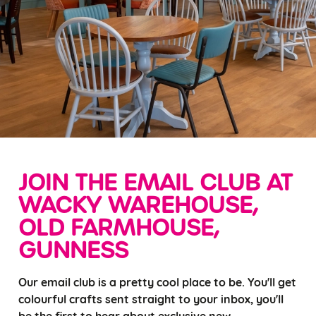
JOIN THE EMAIL CLUB AT
WACKY WAREHOUSE,
OLD FARMHOUSE,
GUNNESS
Our email club is a pretty cool place to be. You'll get
colourful crafts sent straight to your inbox, you'll
be the first to hear about exclusive new