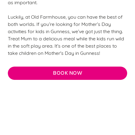
as important.
Luckily, at Old Farmhouse, you can have the best of
both worlds. If you’re looking for Mother’s Day
activities for kids in Gunness, we’ve got just the thing.
Treat Mum to a delicious meal while the kids run wild
in the soft play area. It’s one of the best places to
take children on Mother's Day in Gunness!
BOOK NOW
Why choose Old Farmhouse for
Mother’s Day?