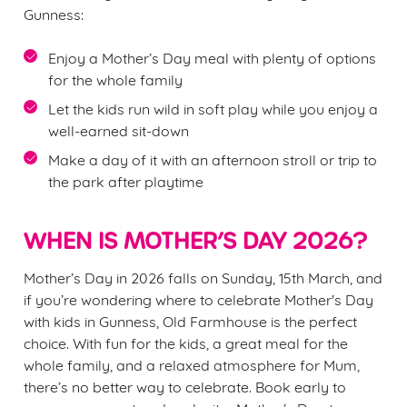
e
Gunness:
n
t
Statistics
Enjoy a Mother’s Day meal with plenty of options
S
for the whole family
e
Marketing
Let the kids run wild in soft play while you enjoy a
l
well-earned sit-down
e
Make a day of it with an afternoon stroll or trip to
c
the park after playtime
Settings
t
i
o
WHEN IS MOTHER’S DAY 2026?
Allow all cookies
n
Mother’s Day in 2026 falls on Sunday, 15th March, and
Use necessary cookies only
if you’re wondering where to celebrate Mother's Day
with kids in Gunness, Old Farmhouse is the perfect
choice. With fun for the kids, a great meal for the
whole family, and a relaxed atmosphere for Mum,
there’s no better way to celebrate. Book early to