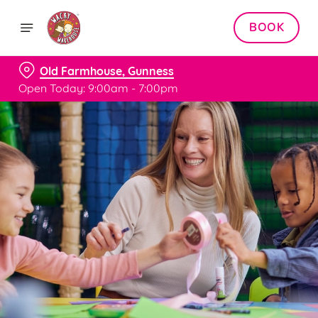
BOOK
Old Farmhouse, Gunness
Open Today: 9:00am - 7:00pm