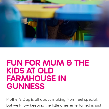
FUN FOR MUM & THE
KIDS AT OLD
FARMHOUSE IN
GUNNESS
Mother’s Day is all about making Mum feel special,
but we know keeping the little ones entertained is just