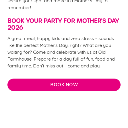
secure your spot and make it a Mother’s Day to
remember!
BOOK YOUR PARTY FOR MOTHER'S DAY
2026
A great meal, happy kids and zero stress – sounds
like the perfect Mother’s Day, right? What are you
waiting for? Come and celebrate with us at Old
Farmhouse. Prepare for a day full of fun, food and
family time. Don’t miss out – come and play!
BOOK NOW
Sign up to marketing