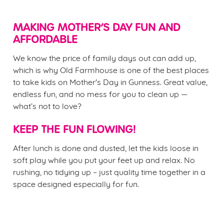
MAKING MOTHER’S DAY FUN AND
AFFORDABLE
We know the price of family days out can add up,
which is why Old Farmhouse is one of the best places
to take kids on Mother's Day in Gunness. Great value,
endless fun, and no mess for you to clean up —
what’s not to love?
KEEP THE FUN FLOWING!
After lunch is done and dusted, let the kids loose in
soft play while you put your feet up and relax. No
rushing, no tidying up – just quality time together in a
space designed especially for fun.