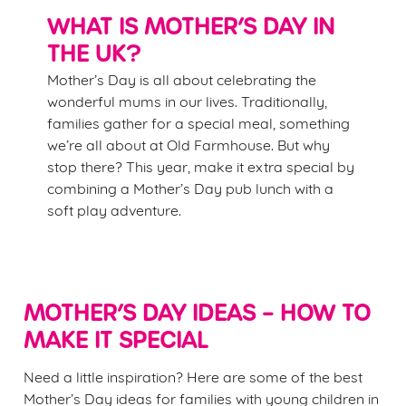
WHAT IS MOTHER’S DAY IN
THE UK?
Mother’s Day is all about celebrating the
wonderful mums in our lives. Traditionally,
We use cookies
families gather for a special meal, something
We use cookies to run this website and for marketing,
we’re all about at Old Farmhouse. But why
statistics and to save your preferences. To accept these
stop there? This year, make it extra special by
cookies click 'Allow all cookies'. To accept only essential
combining a Mother’s Day pub lunch with a
cookies click 'Use necessary cookies only'. 'To
soft play adventure.
individually choose which cookies we can or can't use,
use the options along the bottom of the banner . You can
change your settings at any time.
MOTHER’S DAY IDEAS – HOW TO
C
MAKE IT SPECIAL
Necessary
o
n
Need a little inspiration? Here are some of the best
s
Mother’s Day ideas for families with young children in
Preferences