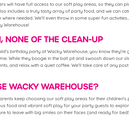
rs will have full access to our soft play areas, so they can pla
so includes a truly tasty array of party food, and we can cat
n where needed. We'll even throw in some super fun activities.
ky Warehouse!
N, NONE OF THE CLEAN-UP
ld's birthday party at Wacky Warehouse, you know they're g
time. While they boogie in the ball pit and swoosh down our sli
nts, and relax with a quiet coffee. We'll take care of any pos
E WACKY WAREHOUSE?
rents keep choosing our soft play areas for their children's p
icious food and vibrant soft play for your party guests to explo
re to leave with big smiles on their faces (and ready for bed!