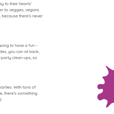
y to their hearts'
er to veggies, vegans
.. because there's never
oing to have a fun –
des, you can sit back,
t-party clean-ups, so
arties. With tons of
re, there's something
).