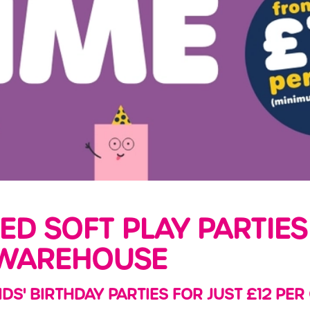
LED SOFT PLAY PARTIES
WAREHOUSE
IDS' BIRTHDAY PARTIES FOR JUST £12 PER