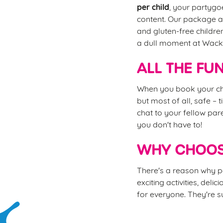
per child
, your partygoe
content. Our package al
and gluten-free childre
a dull moment at Wac
ALL THE FU
When you book your chi
but most of all, safe – 
chat to your fellow pare
you don't have to!
WHY CHOOS
There's a reason why pa
exciting activities, del
for everyone. They're su