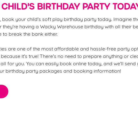
CHILD'S BIRTHDAY PARTY TODA
, book your child's soft play birthday party today. Imagine th
 they're having a Wacky Warehouse birthday with all their be
ve to break the bank either.
s are one of the most affordable and hassle-free party opt
 because it's true! There's no need to prepare anything or cl
all for you. You can easily book online today, and we'll send
ur birthday party packages and booking information!
thing you need to know about o