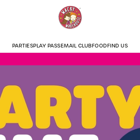
 website and for marketing, statistics and to save your preferen
 'Allow all cookies'. To accept only essential cookies click 'Use
ually choose which cookies we can or can't use, use the options a
PARTIES
PLAY PASS
EMAIL CLUB
FOOD
FIND US
 can change your settings at any time.
Preferences
Statistics
Marketing