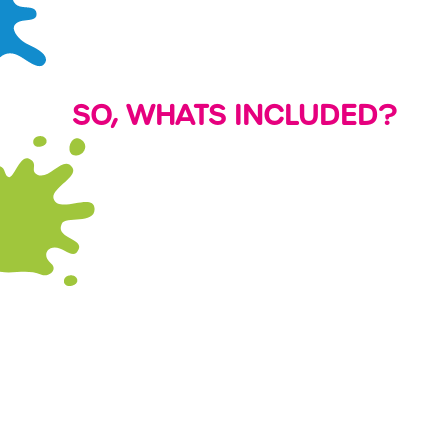
SO, WHATS INCLUDED?