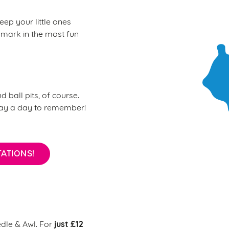
eep your little ones
 mark in the most fun
d ball pits, of course.
day a day to remember!
ATIONS!
just £12
edle & Awl. For