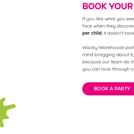
BOOK YOUR 
If you like what you see
face when they discover
per child
, it doesn't ha
Wacky Warehouse partie
mind bragging about it,
because our team do it 
you can look through o
BOOK A PARTY
FAQs: Every