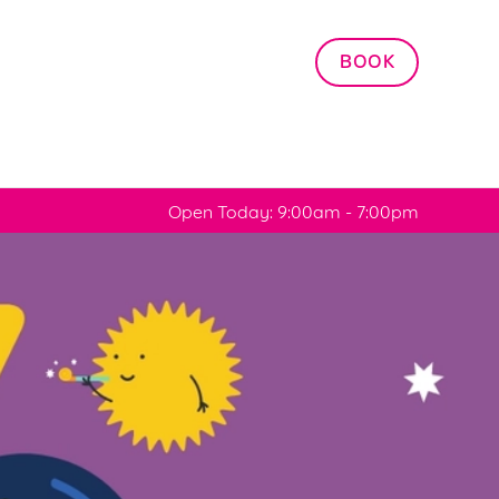
Allow all cookies
BOOK
ces. To
 necessary
Use necessary cookies only
long the
Open Today: 9:00am - 7:00pm
Settings