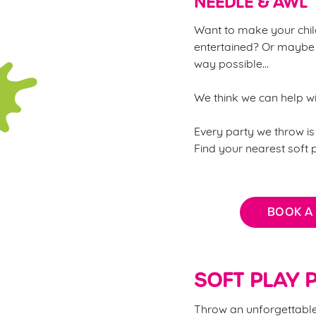
NEEDLE & AWL
Want to make your child
entertained? Or maybe 
way possible...
We think we can help w
Every party we throw is 
Find your nearest soft
BOOK A
SOFT PLAY P
Throw an unforgettable 