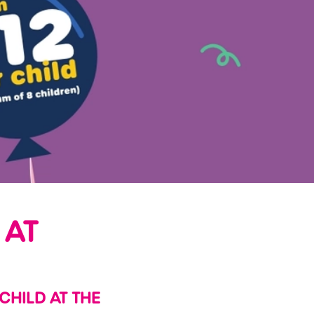
 AT
 CHILD AT THE