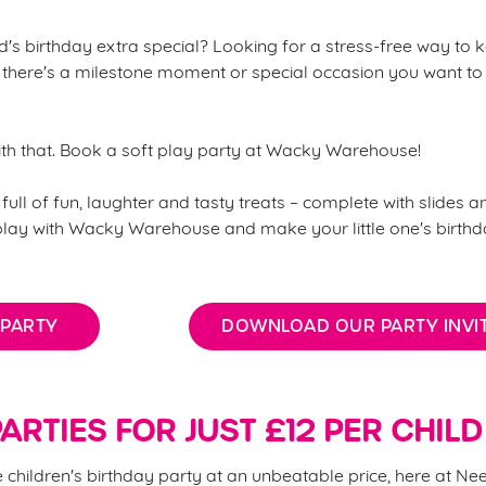
's birthday extra special? Looking for a stress-free way to k
there's a milestone moment or special occasion you want to
ith that. Book a soft play party at Wacky Warehouse!
full of fun, laughter and tasty treats – complete with slides an
 play with Wacky Warehouse and make your little one's birth
 PARTY
DOWNLOAD OUR PARTY INVIT
ARTIES FOR JUST £12 PER CHILD
children's birthday party at an unbeatable price, here at Ne