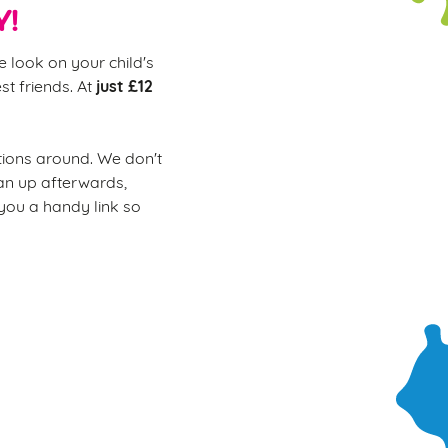
Y!
e look on your child's
just £12
st friends. At
ions around. We don't
ean up afterwards,
 you a handy link so
ur soft play