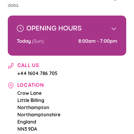
use the options along the bottom of the banner . You can
data.
change your settings at any time.
OPENING HOURS
C
Necessary
o
Today
8:00am - 7:00pm
(Sun)
n
s
Preferences
e
CALL US
n
+44 1604 786 705
t
Statistics
S
LOCATION
e
Crow Lane
Marketing
l
Little Billing
e
Northampton
c
Northamptonshire
Settings
t
England
i
NN3 9DA
o