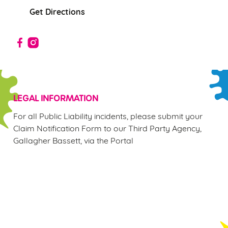
Allow all cookies
n
Get Directions
Use necessary cookies only
LEGAL INFORMATION
For all Public Liability incidents, please submit your
Claim Notification Form to our Third Party Agency,
Gallagher Bassett, via the Portal
Sign up to marketing
Sign up to hear about the latest news and updates.
Email*