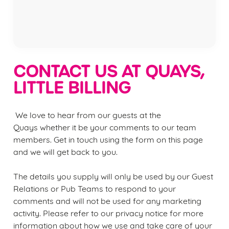
Privacy Policy
Terms of Service
CONTACT US AT QUAYS,
LITTLE BILLING
We love to hear from our guests at the
Quays
whether it be your comments to our team
members. Get in touch using the form on this page
and we will get back to you.
We use cookies
We use cookies to run this website and for marketing,
The details you supply will only be used by our Guest
statistics and to save your preferences. To accept these
Relations or Pub Teams to respond to your
cookies click 'Allow all cookies'. To accept only essential
comments and will not be used for any marketing
cookies click 'Use necessary cookies only'. 'To
activity. Please refer to our privacy notice for more
individually choose which cookies we can or can't use,
information about how we use and take care of your