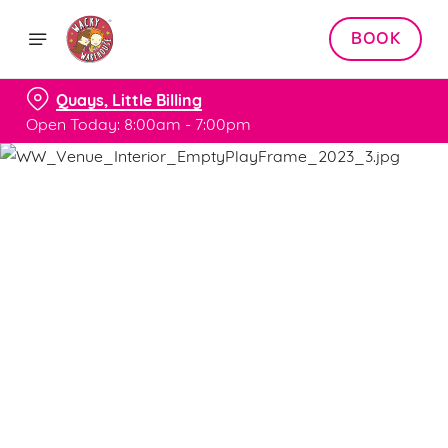
BOOK
Quays, Little Billing
Open Today: 8:00am - 7:00pm