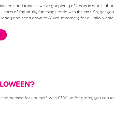
 here, and trust us, we've got plenty of treats in store – th
l sorts of frightfully fun things to do with the kids. So, get y
) ready and head down to {{
venue.name}} for a Hallo-whale 
ALLOWEEN?
ttle something for yourself. With £300 up for grabs, you can