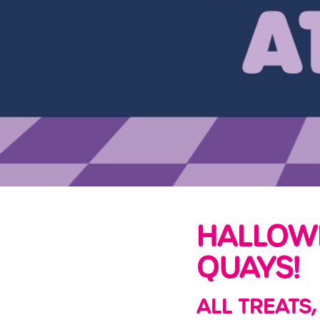
e
c
t
i
o
n
HALLOW
QUAYS!
ALL TREATS,