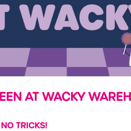
EEN AT WACKY WAREH
 NO TRICKS!