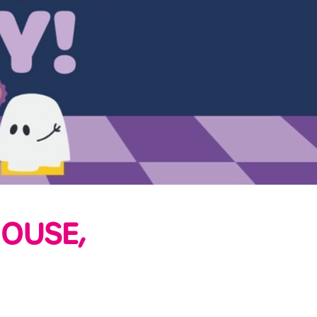
OUSE,