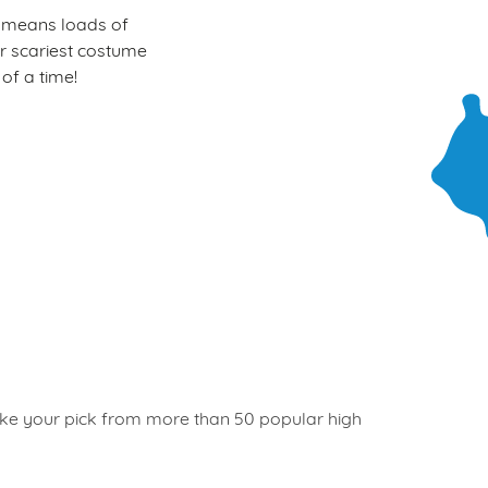
at means loads of
our scariest costume
of a time!
 take your pick from more than 50 popular high