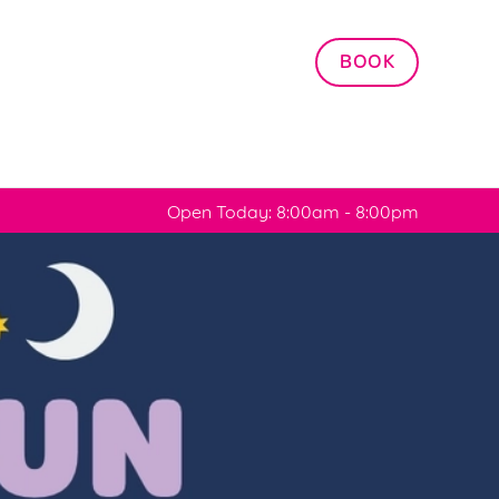
Allow all cookies
BOOK
ces. To
 necessary
Use necessary cookies only
long the
Open Today: 8:00am - 8:00pm
Settings