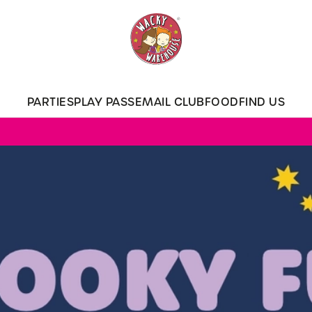
 website and for marketing, statistics and to save your preferen
 'Allow all cookies'. To accept only essential cookies click 'Use
ually choose which cookies we can or can't use, use the options a
PARTIES
PLAY PASS
EMAIL CLUB
FOOD
FIND US
 can change your settings at any time.
Preferences
Statistics
Marketing