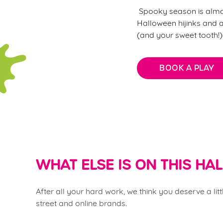
Spooky season is almost
Halloween hijinks and al
(and your sweet tooth!
BOOK A PLAY
WHAT ELSE IS ON THIS H
After all your hard work, we think you deserve a li
street and online brands.