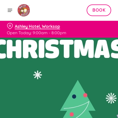
BOOK
Ashley Hotel, Worksop
Open Today: 9:00am - 8:00pm