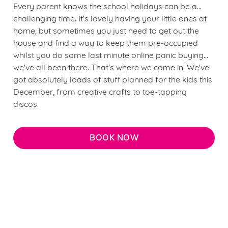
Every parent knows the school holidays can be a...
challenging time. It's lovely having your little ones at
home, but sometimes you just need to get out the
house and find a way to keep them pre-occupied
whilst you do some last minute online panic buying...
we've all been there. That's where we come in! We've
got absolutely loads of stuff planned for the kids this
December, from creative crafts to toe-tapping
discos.
BOOK NOW
We use cookies
Terms & Conditions
We use cookies to run this website and for marketing,
statistics and to save your preferences. To accept these
FREQUENTLY ASKED QUESTIONS