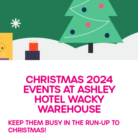
CHRISTMAS 2024
EVENTS AT ASHLEY
HOTEL WACKY
WAREHOUSE
KEEP THEM BUSY IN THE RUN-UP TO
CHRISTMAS!