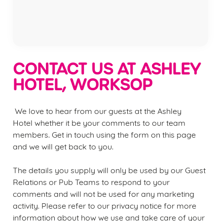
Privacy Policy
Terms of Service
CONTACT US AT ASHLEY
HOTEL, WORKSOP
We love to hear from our guests at the
Ashley
Hotel
whether it be your comments to our team
members. Get in touch using the form on this page
We use cookies
and we will get back to you.
We use cookies to run this website and for marketing,
statistics and to save your preferences. To accept these
The details you supply will only be used by our Guest
cookies click 'Allow all cookies'. To accept only essential
Relations or Pub Teams to respond to your
cookies click 'Use necessary cookies only'. 'To
comments and will not be used for any marketing
individually choose which cookies we can or can't use,
activity. Please refer to our privacy notice for more
use the options along the bottom of the banner . You can
information about how we use and take care of your