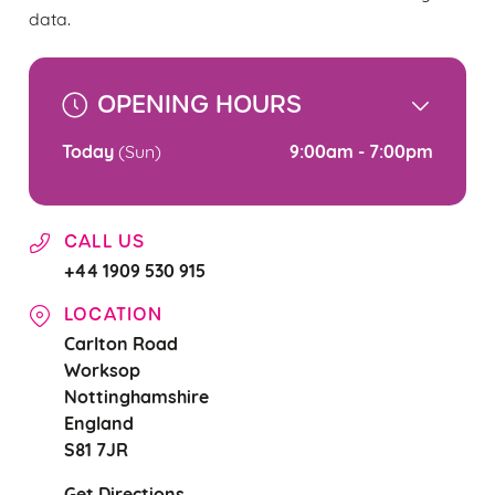
change your settings at any time.
data.
C
OPENING HOURS
Necessary
o
n
Today
9:00am - 7:00pm
(Sun)
s
Preferences
e
n
CALL US
t
Statistics
+44 1909 530 915
S
e
LOCATION
Marketing
l
Carlton Road
e
Worksop
c
Nottinghamshire
Settings
t
England
i
S81 7JR
o
Allow all cookies
n
Get Directions