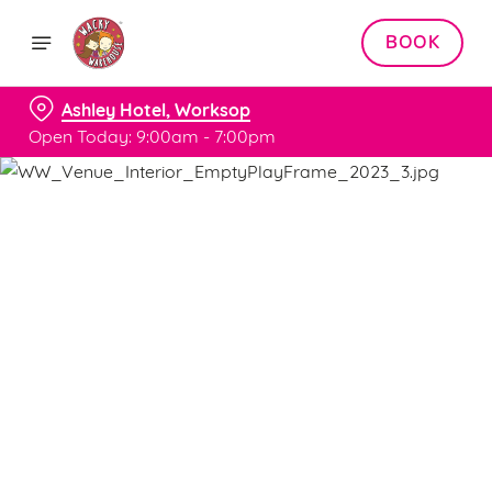
BOOK
Ashley Hotel, Worksop
Open Today: 9:00am - 7:00pm