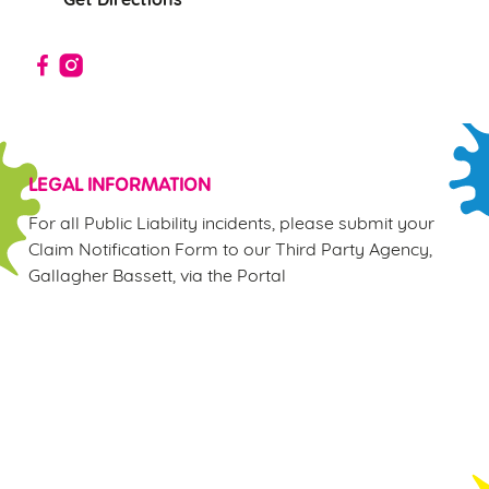
Use necessary cookies only
LEGAL INFORMATION
For all Public Liability incidents, please submit your
Claim Notification Form to our Third Party Agency,
Gallagher Bassett, via the Portal
Sign up to marketing
Sign up to hear about the latest news and updates.
Email*