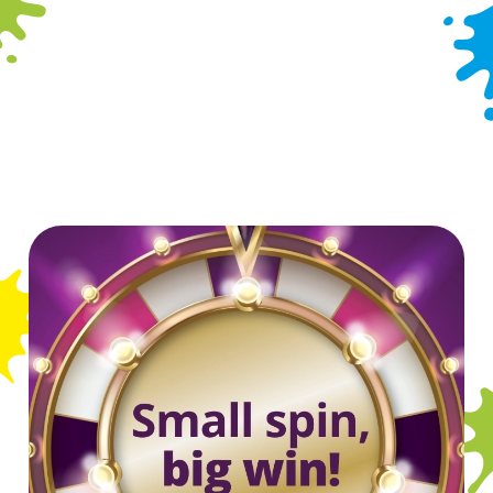
Dog Friendly
Hotel
Indoor Play
Offers Functions