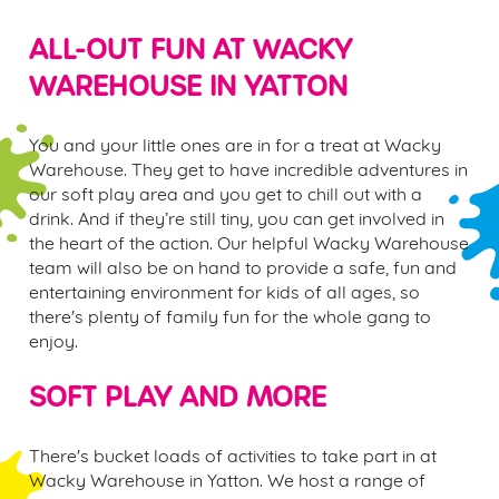
ALL-OUT FUN AT WACKY
WAREHOUSE IN
YATTON
You and your little ones are in for a treat at Wacky
Warehouse. They get to have incredible adventures in
our soft play area and you get to chill out with a
drink. And if they’re still tiny, you can get involved in
the heart of the action. Our helpful Wacky Warehouse
team will also be on hand to provide a safe, fun and
entertaining environment for kids of all ages, so
there's plenty of family fun for the whole gang to
enjoy.
SOFT PLAY AND MORE
There's bucket loads of activities to take part in at
Wacky Warehouse in
Yatton.
We host a range of