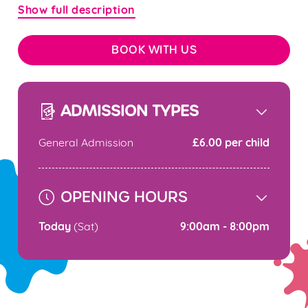
Show full description
BOOK WITH US
ADMISSION TYPES
£6.00 per child
General Admission
OPENING HOURS
Today
9:00am - 8:00pm
(Sat)