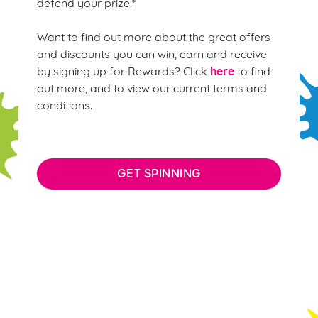
defend your prize.*
Want to find out more about the great offers
and discounts you can win, earn and receive
here
by signing up for Rewards? Click
to find
out more, and to view our current terms and
conditions.
GET SPINNING