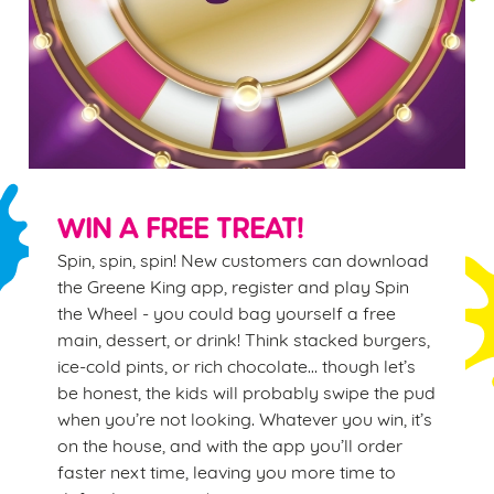
WIN A FREE TREAT!
Spin, spin, spin! New customers can download
the Greene King app, register and play Spin
the Wheel - you could bag yourself a free
main, dessert, or drink! Think stacked burgers,
ice-cold pints, or rich chocolate… though let’s
be honest, the kids will probably swipe the pud
when you’re not looking. Whatever you win, it’s
on the house, and with the app you’ll order
faster next time, leaving you more time to