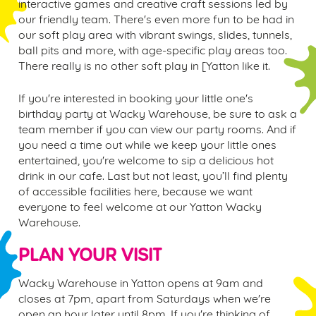
interactive games and creative craft sessions led by
our friendly team. There's even more fun to be had in
our soft play area with vibrant swings, slides, tunnels,
ball pits and more, with age-specific play areas too.
There really is no other soft play in [
Yatton
like it.
If you're interested in booking your little one's
birthday party at Wacky Warehouse, be sure to ask a
team member if you can view our party rooms. And if
you need a time out while we keep your little ones
entertained, you're welcome to sip a delicious hot
drink in our cafe. Last but not least, you’ll find plenty
of accessible facilities here, because we want
everyone to feel welcome at our
Yatton
Wacky
Warehouse.
PLAN YOUR VISIT
Wacky Warehouse in
Yatton
opens at 9am and
closes at 7pm, apart from Saturdays when we're
open an hour later until 8pm. If you're thinking of