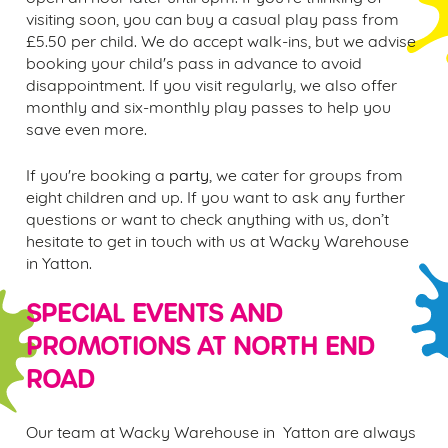
visiting soon, you can buy a casual
play pass fr
om
£5.50 per child. We do accept walk-ins, but we advise
booking your child's pass in advance to avoid
disappointment. If you visit regularly, we also offer
monthly and six-monthly play passes to help you
save even more.
If you're booking a
party
, we cater for groups from
eight children and up. If you want to ask any further
questions or want to check anything with us, don’t
hesitate to get in touch with us at Wacky Warehouse
in
Yatton.
SPECIAL EVENTS AND
PROMOTIONS AT
NORTH END
ROAD
Our team at Wacky Warehouse in Yatton are always