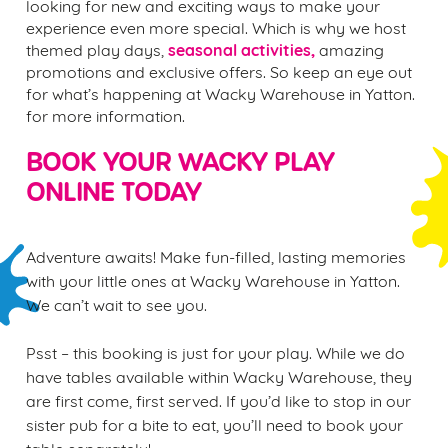
looking for new and exciting ways to make your
experience even more special. Which is why we host
seasonal activities,
themed play days,
amazing
promotions and exclusive offers. So keep an eye out
for what’s happening at Wacky Warehouse in Yatton.
for more information.
BOOK YOUR WACKY PLAY
ONLINE TODAY
Adventure awaits! Make fun-filled, lasting memories
with your little ones at Wacky Warehouse in Yatton.
We can’t wait to see you.
Psst – this booking is just for your play. While we do
have tables available within Wacky Warehouse, they
are first come, first served. If you’d like to stop in our
sister pub for a bite to eat, you’ll need to book your
table separately!