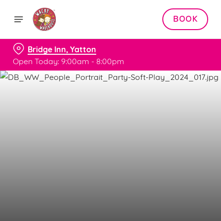
BOOK
Bridge Inn, Yatton
Open Today: 9:00am - 8:00pm