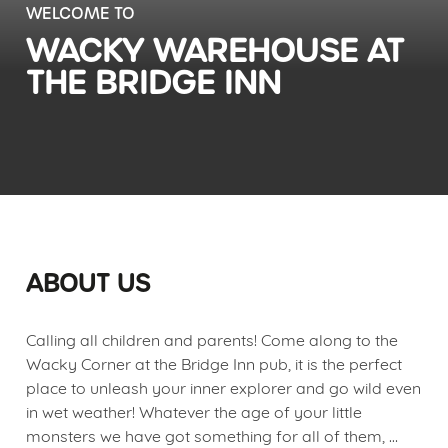
WELCOME TO
WACKY WAREHOUSE AT
THE BRIDGE INN
ABOUT US
Calling all children and parents! Come along to the
Wacky Corner at the Bridge Inn pub, it is the perfect
place to unleash your inner explorer and go wild even
in wet weather! Whatever the age of your little
monsters we have got something for all of them,