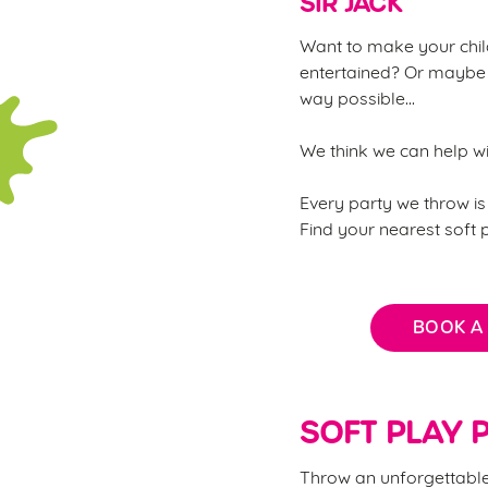
SIR JACK
Want to make your child
entertained? Or maybe 
way possible...
We think we can help w
Every party we throw is 
Find your nearest soft
BOOK A
SOFT PLAY P
Throw an unforgettable 