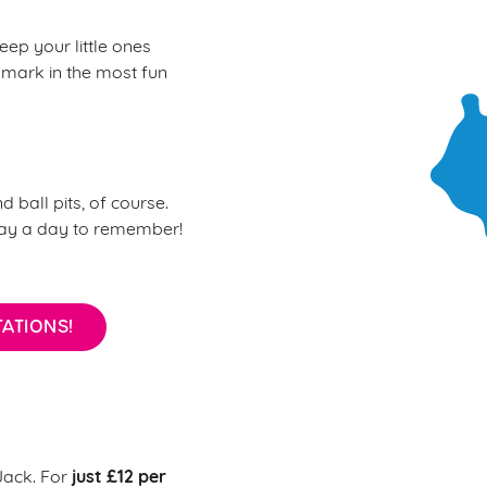
eep your little ones
 mark in the most fun
d ball pits, of course.
day a day to remember!
ATIONS!
just £12 per
 Jack. For