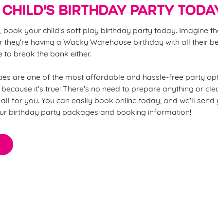
CHILD'S BIRTHDAY PARTY TODA
, book your child's soft play birthday party today. Imagine th
 they're having a Wacky Warehouse birthday with all their be
ve to break the bank either.
s are one of the most affordable and hassle-free party opt
 because it's true! There's no need to prepare anything or cl
all for you. You can easily book online today, and we'll send
ur birthday party packages and booking information!
thing you need to know about o