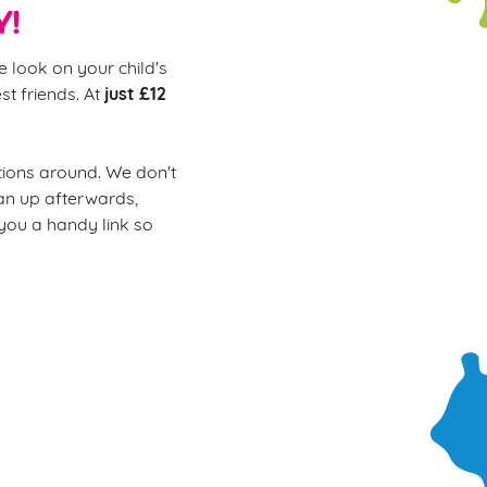
Y!
e look on your child's
just £12
st friends. At
ions around. We don't
ean up afterwards,
 you a handy link so
ur soft play