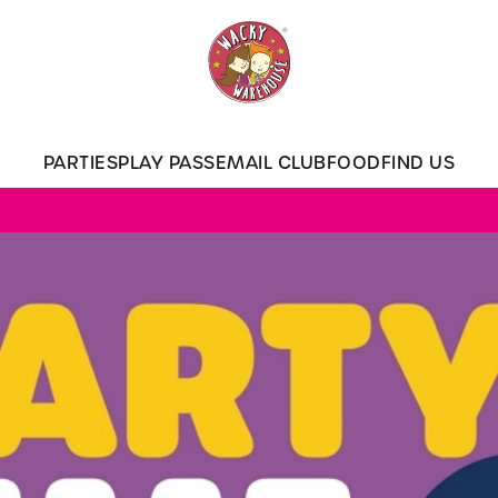
 website and for marketing, statistics and to save your preferen
 'Allow all cookies'. To accept only essential cookies click 'Use
ually choose which cookies we can or can't use, use the options a
PARTIES
PLAY PASS
EMAIL CLUB
FOOD
FIND US
 can change your settings at any time.
Preferences
Statistics
Marketing