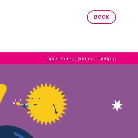
Allow all cookies
BOOK
ces. To
 necessary
Use necessary cookies only
long the
Open Today: 9:00am - 8:00pm
Settings