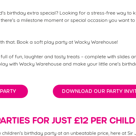
's birthday extra special? Looking for a stress-free way to k
there's a milestone moment or special occasion you want to
ith that. Book a soft play party at Wacky Warehouse!
full of fun, laughter and tasty treats – complete with slides an
 play with Wacky Warehouse and make your little one's birth
 PARTY
DOWNLOAD OUR PARTY INVIT
ARTIES FOR JUST £12 PER CHILD
children's birthday party at an unbeatable price, here at Sir