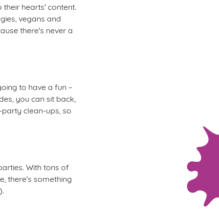
 their hearts' content.
ggies, vegans and
cause there's never a
oing to have a fun –
des, you can sit back,
t-party clean-ups, so
arties. With tons of
re, there's something
).