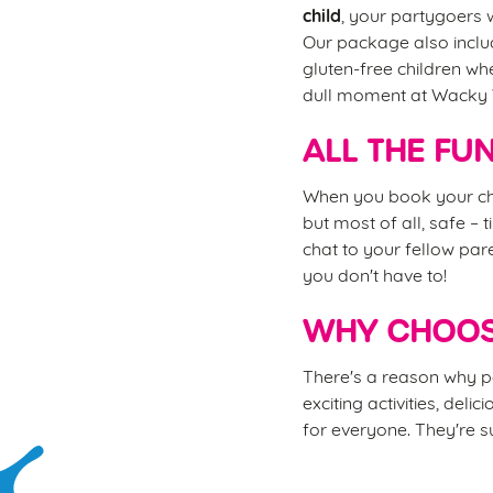
child
, your partygoers w
Our package also includ
gluten-free children wh
dull moment at Wacky
ALL THE FU
When you book your chi
but most of all, safe – 
chat to your fellow pare
you don't have to!
WHY CHOOS
There's a reason why pa
exciting activities, del
for everyone. They're su