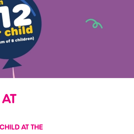
 AT
 CHILD AT THE