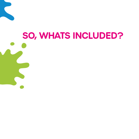
SO, WHATS INCLUDED?