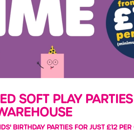
LED SOFT PLAY PARTIES
WAREHOUSE
IDS' BIRTHDAY PARTIES FOR JUST £12 PER