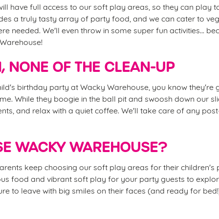
ill have full access to our soft play areas, so they can play to
es a truly tasty array of party food, and we can cater to ve
ere needed. We'll even throw in some super fun activities... be
 Warehouse!
N, NONE OF THE CLEAN-UP
ld's birthday party at Wacky Warehouse, you know they're g
time. While they boogie in the ball pit and swoosh down our sli
nts, and relax with a quiet coffee. We'll take care of any pos
E WACKY WAREHOUSE?
rents keep choosing our soft play areas for their children's p
icious food and vibrant soft play for your party guests to explo
re to leave with big smiles on their faces (and ready for bed!