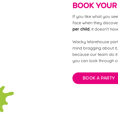
BOOK YOUR 
If you like what you see
face when they discover
per child
, it doesn't ha
Wacky Warehouse partie
mind bragging about it,
because our team do it 
you can look through o
BOOK A PARTY
FAQs: Every