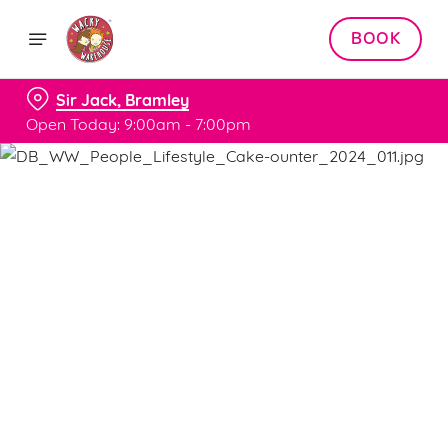
BOOK
Sir Jack, Bramley
Open Today: 9:00am - 7:00pm