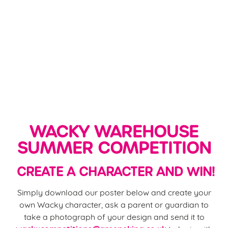
WACKY WAREHOUSE
SUMMER COMPETITION
CREATE A CHARACTER AND WIN!
Simply download our poster below and create your
own Wacky character, ask a parent or guardian to
take a photograph of your design and send it to