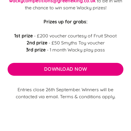
wackycompetitions@greeneking.co.uk
to be in with
the chance to win some Wacky prizes!
Prizes up for grabs:
1st prize
- £200 voucher courtesy of Fruit Shoot
2nd prize
- £50 Smyths Toy voucher
3rd prize
- 1 month Wacky play pass
DOWNLOAD NOW
Entries close 26th September. Winners will be
contacted via email. Terms & conditions apply.
We use cookies
Terms & Conditions
We use cookies to run this website and for marketing,