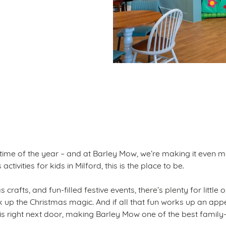
ditions
S
 time of the year – and at Barley Mow, we’re making it even m
ctivities for kids in Milford, this is the place to be.
 crafts, and fun-filled festive events, there’s plenty for little
ak up the Christmas magic. And if all that fun works up an appe
 is right next door, making Barley Mow one of the best family