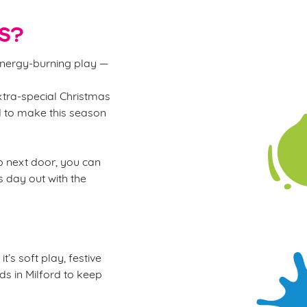
S?
 energy-burning play —
xtra-special Christmas
rd to make this season
ub next door, you can
s day out with the
’s soft play, festive
ids in Milford to keep