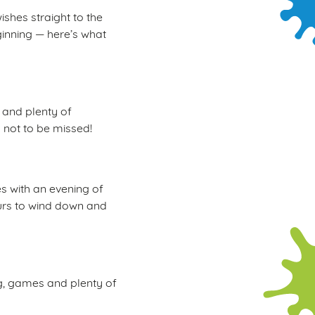
ishes straight to the
ginning — here’s what
, and plenty of
d not to be missed!
s with an evening of
hours to wind down and
ng, games and plenty of