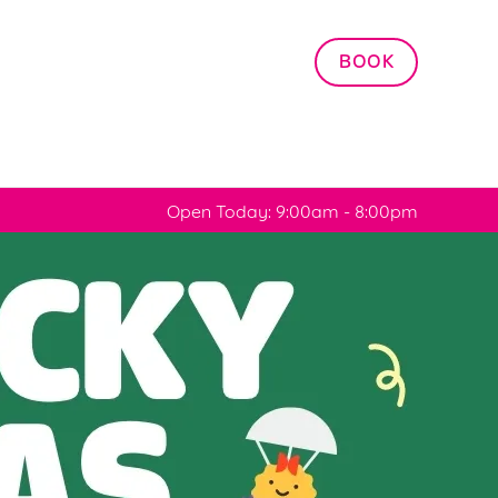
Allow all cookies
BOOK
ces. To
 necessary
Use necessary cookies only
long the
Open Today: 9:00am - 8:00pm
Settings