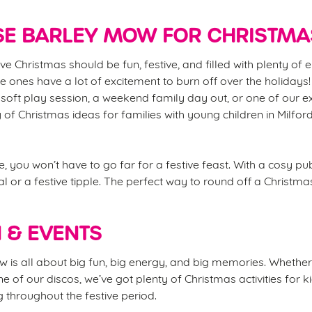
E BARLEY MOW FOR CHRISTMA
ve Christmas should be fun, festive, and filled with plenty of
ttle ones have a lot of excitement to burn off over the holidays!
soft play session, a weekend family day out, or one of our e
y of Christmas ideas for families with young children in Milfo
, you won’t have to go far for a festive feast. With a cosy p
l or a festive tipple. The perfect way to round off a Christma
N & EVENTS
is all about big fun, big energy, and big memories. Whether it
ne of our discos, we’ve got plenty of Christmas activities for k
 throughout the festive period.