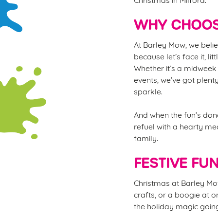
WHY CHOOS
At Barley Mow, we belie
because let’s face it, li
Whether it’s a midweek 
events, we’ve got plent
sparkle.
And when the fun’s done
refuel with a hearty mea
family.
FESTIVE FU
Christmas at Barley Mow 
crafts, or a boogie at o
the holiday magic going