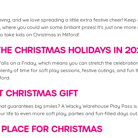
iving, and we love spreading a little extra festive cheer! Keep
 where you could win some brilliant prizes! It’s just one mor
o take kids on Christmas in Milford!
HE CHRISTMAS HOLIDAYS IN 2
alls on a Friday, which means you can stretch the celebrations
nty of time for soft play sessions, festive outings, and fun t
ford.
T CHRISTMAS GIFT
that guarantees big smiles? A Wacky Warehouse Play Pass is 
your life to even more soft play, parties and fun-filled days out
 PLACE FOR CHRISTMAS