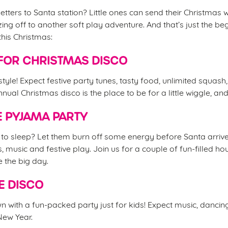
etters to Santa station? Little ones can send their Christmas w
ing off to another soft play adventure. And that’s just the be
this Christmas:
FOR CHRISTMAS DISCO
 style! Expect festive party tunes, tasty food, unlimited squash
nual Christmas disco is the place to be for a little wiggle, an
 PYJAMA PARTY
d to sleep? Let them burn off some energy before Santa arrive
s, music and festive play. Join us for a couple of fun-filled 
e the big day.
E DISCO
 with a fun-packed party just for kids! Expect music, danci
 New Year.