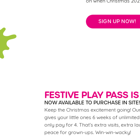
on when Christmas 2026
SIGN UP NOW!
FESTIVE PLAY PASS IS
NOW AVAILABLE TO PURCHASE IN SITE!
Keep the Christmas excitement going! Our
gives your little ones 6 weeks of unlimited
only pay for 4. That’s extra visits, extra l
peace for grown-ups. Win-win-wacky!