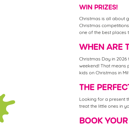
WIN PRIZES!
Christmas is all about g
Christmas competitions,
one of the best places t
WHEN ARE T
Christmas Day in 2026 f
weekend! That means ple
kids on Christmas in Mil
THE PERFEC
Looking for a present 
treat the little ones in 
BOOK YOUR