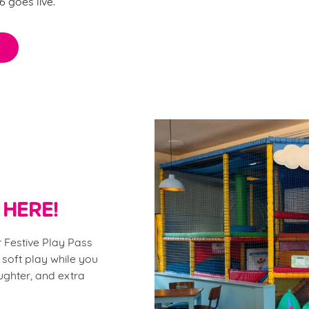
 goes live.
 HERE!
 Festive Play Pass
 soft play while you
aughter, and extra