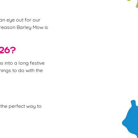
 an eye out for our
e reason Barley Mow is
026?
 into a long festive
hings to do with the
the perfect way to
.