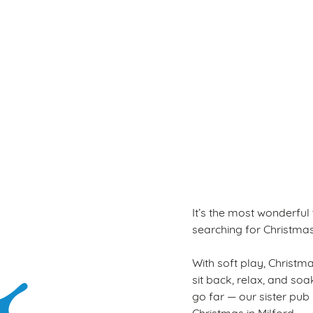
Terms & Con
WINTER PLAY PAS
It’s the most wonderful
searching for Christmas a
With soft play, Christmas
sit back, relax, and so
go far — our sister pub
Christmas in Milford.