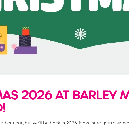
AS 2026 AT BARLEY 
!
nother year, but we'll be back in 2026! Make sure you're sign