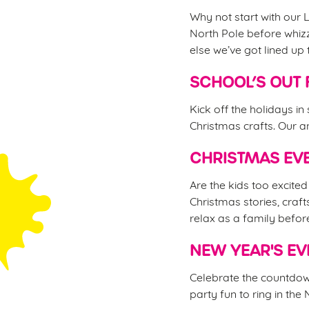
Why not start with our L
North Pole before whizz
else we’ve got lined up 
SCHOOL’S OUT 
Kick off the holidays in
Christmas crafts. Our an
CHRISTMAS EVE
Are the kids too excite
Christmas stories, craft
relax as a family befor
NEW YEAR'S EV
Celebrate the countdown
party fun to ring in the