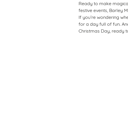
Ready to make magical m
festive events, Barley M
If you’re wondering whe
for a day full of fun. A
Christmas Day, ready to
Sign up to marketing
Sign up to hear about the latest news and updates.
Email*
SIGN UP
Call U
+44 1785