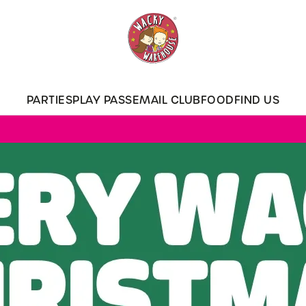
 website and for marketing, statistics and to save your preferen
 'Allow all cookies'. To accept only essential cookies click 'Use
ually choose which cookies we can or can't use, use the options a
PARTIES
PLAY PASS
EMAIL CLUB
FOOD
FIND US
 can change your settings at any time.
Preferences
Statistics
Marketing