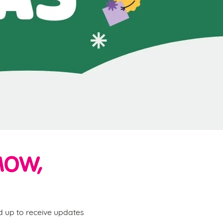
MOW,
ed up to receive updates