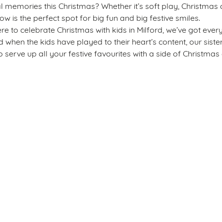
emories this Christmas? Whether it’s soft play, Christmas c
ow is the perfect spot for big fun and big festive smiles.
re to celebrate Christmas with kids in Milford, we’ve got ever
nd when the kids have played to their heart’s content, our sist
 serve up all your festive favourites with a side of Christmas 
s
The Barley Mow
 665 230
Allergens