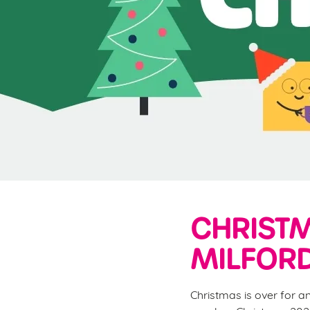
e
c
t
i
o
n
CHRISTM
MILFORD
Christmas is over for a