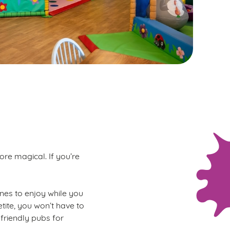
ore magical. If you’re
 ones to enjoy while you
tite, you won’t have to
-friendly pubs for