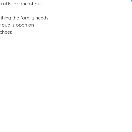
rafts, or one of our
ything the family needs
er pub is open on
cheer.
Wacky Warehouse
Rules of play