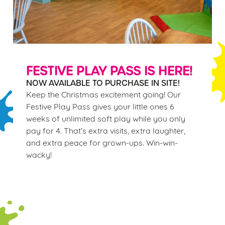
FESTIVE PLAY PASS IS HERE!
NOW AVAILABLE TO PURCHASE IN SITE!
Keep the Christmas excitement going! Our
Festive Play Pass gives your little ones 6
weeks of unlimited soft play while you only
pay for 4. That’s extra visits, extra laughter,
and extra peace for grown-ups. Win-win-
wacky!
Terms & Conditions