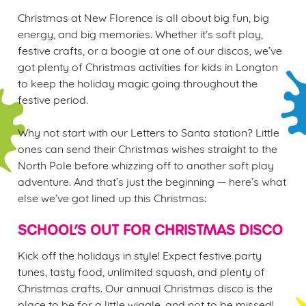
Christmas at New Florence is all about big fun, big
energy, and big memories. Whether it’s soft play,
festive crafts, or a boogie at one of our discos, we’ve
got plenty of Christmas activities for kids in Longton
to keep the holiday magic going throughout the
We use cookies
festive period.
We use cookies to run this website and for marketing,
statistics and to save your preferences. To accept these
Why not start with our Letters to Santa station? Little
cookies click 'Allow all cookies'. To accept only essential
ones can send their Christmas wishes straight to the
cookies click 'Use necessary cookies only'. 'To
North Pole before whizzing off to another soft play
individually choose which cookies we can or can't use,
adventure. And that’s just the beginning — here’s what
use the options along the bottom of the banner . You can
else we’ve got lined up this Christmas:
change your settings at any time.
SCHOOL’S OUT FOR CHRISTMAS DISCO
C
Kick off the holidays in style! Expect festive party
Necessary
o
tunes, tasty food, unlimited squash, and plenty of
n
Christmas crafts. Our annual Christmas disco is the
s
place to be for a little wiggle, and not to be missed!
Preferences