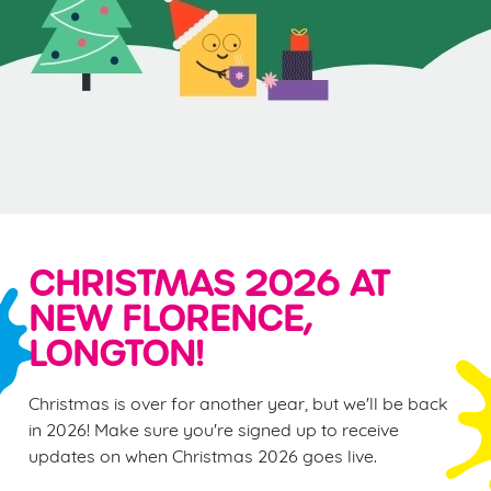
CHRISTMAS 2026 AT
NEW FLORENCE,
LONGTON!
Christmas is over for another year, but we'll be back
in 2026! Make sure you're signed up to receive
updates on when Christmas 2026 goes live.