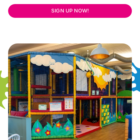
SIGN UP NOW!