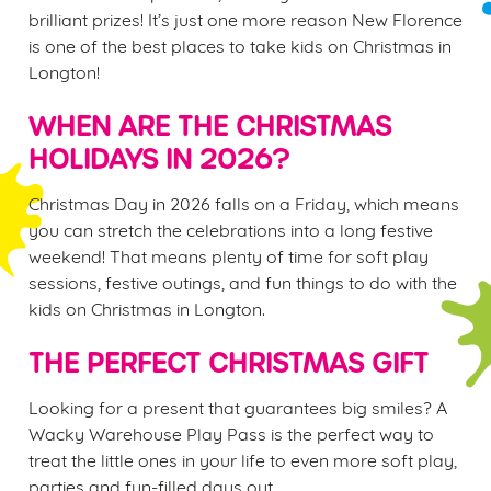
brilliant prizes! It’s just one more reason New Florence
is one of the best places to take kids on Christmas in
Longton!
WHEN ARE THE CHRISTMAS
HOLIDAYS IN 2026?
Christmas Day in 2026 falls on a Friday, which means
you can stretch the celebrations into a long festive
weekend! That means plenty of time for soft play
sessions, festive outings, and fun things to do with the
kids on Christmas in Longton.
THE PERFECT CHRISTMAS GIFT
Looking for a present that guarantees big smiles? A
Wacky Warehouse Play Pass is the perfect way to
treat the little ones in your life to even more soft play,
parties and fun-filled days out.