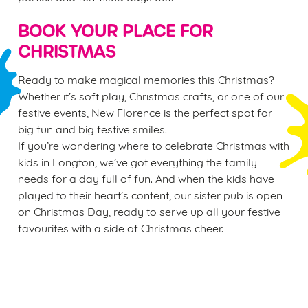
BOOK YOUR PLACE FOR
CHRISTMAS
Ready to make magical memories this Christmas?
Whether it’s soft play, Christmas crafts, or one of our
festive events, New Florence is the perfect spot for
big fun and big festive smiles.
If you’re wondering where to celebrate Christmas with
kids in Longton, we’ve got everything the family
needs for a day full of fun. And when the kids have
played to their heart’s content, our sister pub is open
on Christmas Day, ready to serve up all your festive
favourites with a side of Christmas cheer.
Sign up to marketing