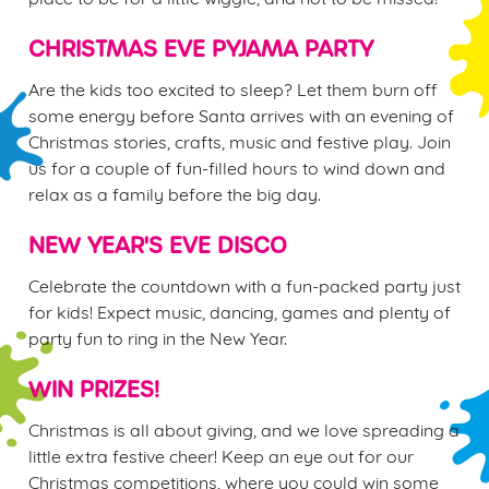
e
n
CHRISTMAS EVE PYJAMA PARTY
t
Statistics
Are the kids too excited to sleep? Let them burn off
S
some energy before Santa arrives with an evening of
e
Marketing
Christmas stories, crafts, music and festive play. Join
l
us for a couple of fun-filled hours to wind down and
e
relax as a family before the big day.
c
Settings
t
NEW YEAR'S EVE DISCO
i
o
Celebrate the countdown with a fun-packed party just
Allow all cookies
n
for kids! Expect music, dancing, games and plenty of
party fun to ring in the New Year.
Use necessary cookies only
WIN PRIZES!
Christmas is all about giving, and we love spreading a
little extra festive cheer! Keep an eye out for our
Christmas competitions, where you could win some