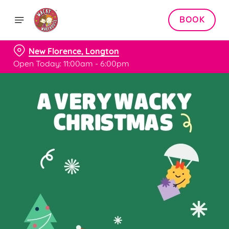
BOOK
New Florence, Longton
Open Today: 11:00am - 6:00pm