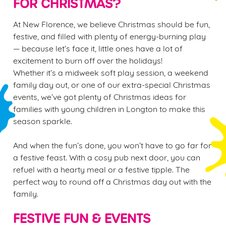
FOR CHRISTMAS?
At New Florence, we believe Christmas should be fun,
festive, and filled with plenty of energy-burning play
— because let’s face it, little ones have a lot of
excitement to burn off over the holidays!
Whether it’s a midweek soft play session, a weekend
family day out, or one of our extra-special Christmas
events, we’ve got plenty of Christmas ideas for
families with young children in Longton to make this
season sparkle.
And when the fun’s done, you won’t have to go far for
a festive feast. With a cosy pub next door, you can
refuel with a hearty meal or a festive tipple. The
perfect way to round off a Christmas day out with the
family.
FESTIVE FUN & EVENTS