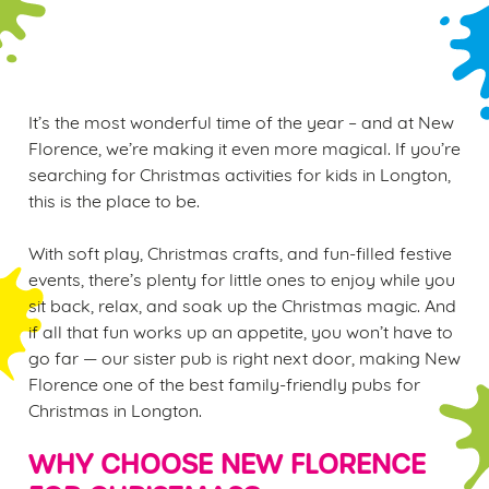
WINTER PLAY PASS
It’s the most wonderful time of the year – and at New
Florence, we’re making it even more magical. If you’re
searching for Christmas activities for kids in Longton,
this is the place to be.
With soft play, Christmas crafts, and fun-filled festive
events, there’s plenty for little ones to enjoy while you
sit back, relax, and soak up the Christmas magic. And
if all that fun works up an appetite, you won’t have to
go far — our sister pub is right next door, making New
Florence one of the best family-friendly pubs for
Christmas in Longton.
WHY CHOOSE NEW FLORENCE