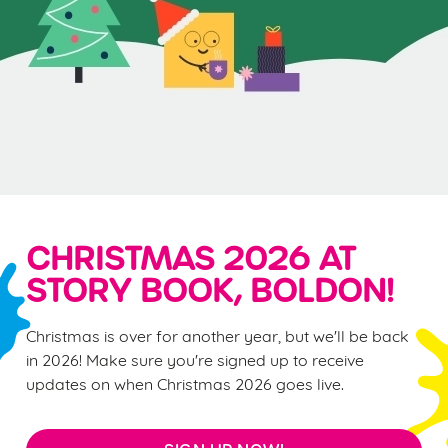
CHRISTMAS 2026 AT
STORY BOOK, BOLDON!
Christmas is over for another year, but we'll be back
in 2026! Make sure you're signed up to receive
updates on when Christmas 2026 goes live.