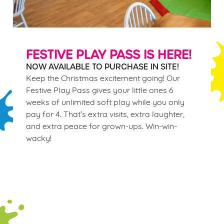
FESTIVE PLAY PASS IS HERE!
NOW AVAILABLE TO PURCHASE IN SITE!
Keep the Christmas excitement going! Our
Festive Play Pass gives your little ones 6
weeks of unlimited soft play while you only
pay for 4. That’s extra visits, extra laughter,
and extra peace for grown-ups. Win-win-
wacky!
Terms & Conditions
WINTER PLAY PASS