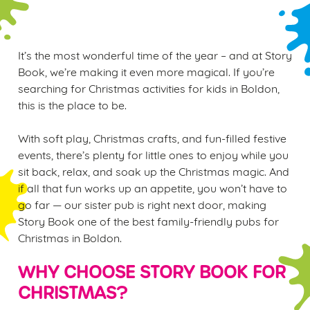
It’s the most wonderful time of the year – and at Story
Book, we’re making it even more magical. If you’re
searching for Christmas activities for kids in Boldon,
this is the place to be.
With soft play, Christmas crafts, and fun-filled festive
events, there’s plenty for little ones to enjoy while you
sit back, relax, and soak up the Christmas magic. And
if all that fun works up an appetite, you won’t have to
go far — our sister pub is right next door, making
Story Book one of the best family-friendly pubs for
Christmas in Boldon.
WHY CHOOSE STORY BOOK FOR
CHRISTMAS?