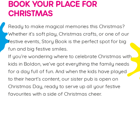
BOOK YOUR PLACE FOR
CHRISTMAS
Ready to make magical memories this Christmas?
Whether it’s soft play, Christmas crafts, or one of our
festive events, Story Book is the perfect spot for big
fun and big festive smiles.
If you’re wondering where to celebrate Christmas with
kids in Boldon, we’ve got everything the family needs
for a day full of fun. And when the kids have played
to their heart’s content, our sister pub is open on
Christmas Day, ready to serve up all your festive
favourites with a side of Christmas cheer.
Sign up to marketing
Sign up to hear about the latest news and updates.