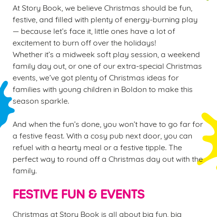
At Story Book, we believe Christmas should be fun,
festive, and filled with plenty of energy-burning play
— because let’s face it, little ones have a lot of
excitement to burn off over the holidays!
Whether it’s a midweek soft play session, a weekend
family day out, or one of our extra-special Christmas
events, we’ve got plenty of Christmas ideas for
families with young children in Boldon to make this
season sparkle.
And when the fun’s done, you won’t have to go far for
a festive feast. With a cosy pub next door, you can
refuel with a hearty meal or a festive tipple. The
perfect way to round off a Christmas day out with the
family.
FESTIVE FUN & EVENTS
Christmas at Story Book is all about big fun, big