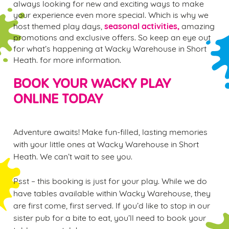
always looking for new and exciting ways to make
your experience even more special. Which is why we
seasonal activities,
host themed play days,
amazing
promotions and exclusive offers. So keep an eye out
for what’s happening at Wacky Warehouse in Short
Heath. for more information.
BOOK YOUR WACKY PLAY
ONLINE TODAY
Adventure awaits! Make fun-filled, lasting memories
with your little ones at Wacky Warehouse in Short
Heath. We can’t wait to see you.
Psst – this booking is just for your play. While we do
have tables available within Wacky Warehouse, they
are first come, first served. If you’d like to stop in our
sister pub for a bite to eat, you’ll need to book your