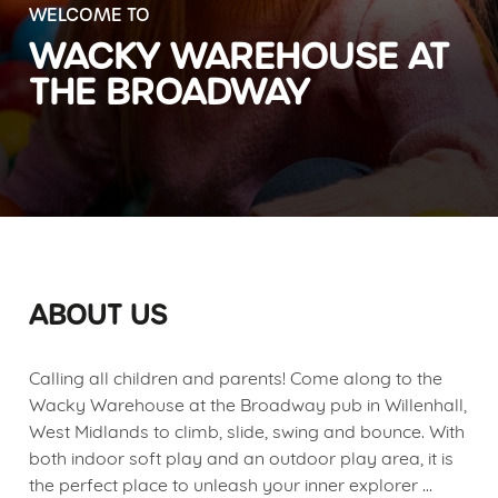
WELCOME TO
WACKY WAREHOUSE AT
THE BROADWAY
ABOUT US
Calling all children and parents! Come along to the
Wacky Warehouse at the Broadway pub in Willenhall,
West Midlands to climb, slide, swing and bounce. With
both indoor soft play and an outdoor play area, it is
the perfect place to unleash your inner explorer