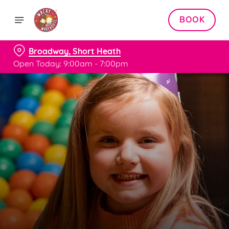
BOOK
Broadway, Short Heath
Open Today: 9:00am - 7:00pm