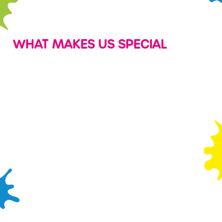
WHAT MAKES US SPECIAL
PARTIES
SOFT PLAY
PLAY
CRAFTING
PASSES
CORNER
Looking to
There's so
make your
much fun to be
Save on play
We've put
childs’ birthday
had in our soft
with a Wacky
together a full
extra special?
play area with
Play Pass and
stack of FREE
Every party we
vibrant swings,
you could play
crafting
throw is
slides, tunnels,
for as little as
templates and