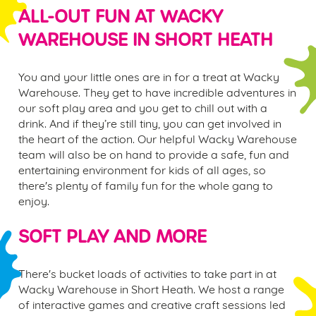
ALL-OUT FUN AT WACKY
WAREHOUSE IN
SHORT HEATH
You and your little ones are in for a treat at Wacky
Warehouse. They get to have incredible adventures in
our soft play area and you get to chill out with a
drink. And if they’re still tiny, you can get involved in
the heart of the action. Our helpful Wacky Warehouse
team will also be on hand to provide a safe, fun and
entertaining environment for kids of all ages, so
there's plenty of family fun for the whole gang to
enjoy.
SOFT PLAY AND MORE
There's bucket loads of activities to take part in at
Wacky Warehouse in
Short Heath.
We host a range
of interactive games and creative craft sessions led