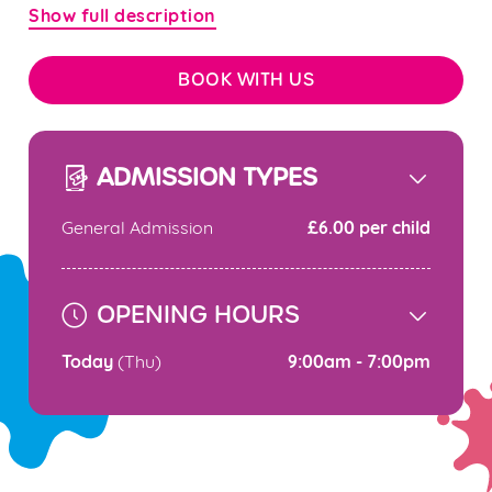
Show full description
BOOK WITH US
ADMISSION TYPES
£6.00 per child
General Admission
OPENING HOURS
Today
9:00am - 7:00pm
(Thu)