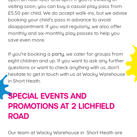
visiting soon, you can buy a casual
play pass fr
om
£5.50 per child. We do accept walk-ins, but we advise
booking your child's pass in advance to avoid
disappointment. If you visit regularly, we also offer
monthly and six-monthly play passes to help you
save even more.
If you're booking a
party
, we cater for groups from
eight children and up. If you want to ask any further
questions or want to check anything with us, don’t
hesitate to get in touch with us at Wacky Warehouse
in
Short Heath.
SPECIAL EVENTS AND
PROMOTIONS AT
2 LICHFIELD
ROAD
Our team at Wacky Warehouse in Short Heath are