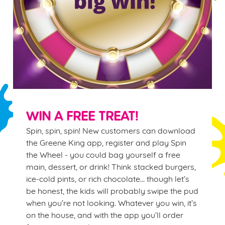
WIN A FREE TREAT!
Spin, spin, spin! New customers can download
the Greene King app, register and play Spin
the Wheel - you could bag yourself a free
main, dessert, or drink! Think stacked burgers,
ice-cold pints, or rich chocolate… though let’s
be honest, the kids will probably swipe the pud
when you’re not looking. Whatever you win, it’s
on the house, and with the app you’ll order