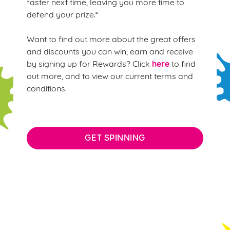
faster next time, leaving you more time to
defend your prize.*
Want to find out more about the great offers
and discounts you can win, earn and receive
here
by signing up for Rewards? Click
to find
out more, and to view our current terms and
conditions.
GET SPINNING