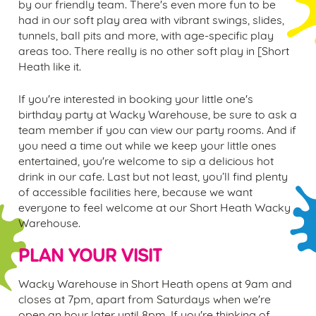
by our friendly team. There's even more fun to be
had in our soft play area with vibrant swings, slides,
tunnels, ball pits and more, with age-specific play
areas too. There really is no other soft play in [
Short
Heath
like it.
If you're interested in booking your little one's
birthday party at Wacky Warehouse, be sure to ask a
team member if you can view our party rooms. And if
you need a time out while we keep your little ones
entertained, you're welcome to sip a delicious hot
drink in our cafe. Last but not least, you’ll find plenty
of accessible facilities here, because we want
everyone to feel welcome at our
Short Heath
Wacky
Warehouse.
PLAN YOUR VISIT
Wacky Warehouse in
Short Heath
opens at 9am and
closes at 7pm, apart from Saturdays when we're
open an hour later until 8pm. If you're thinking of