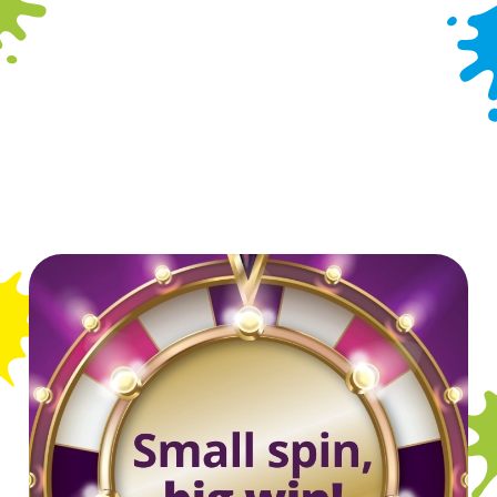
Indoor Play
Outdoor Play
Takeaway
Wacky Warehouse
WiFi