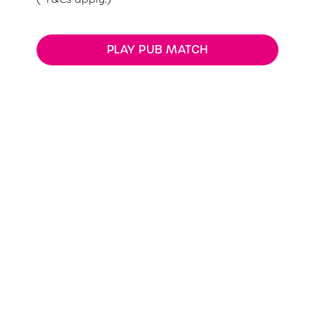
Allow all cookies
n
Use necessary cookies only
PLAY PUB MATCH
What's new?
We’ve made big changes! Find your nearest family-
friendly pub, browse our daily deals, place your order
stress-free and view our wait times all thanks to our
new and improved app.
Terms & Conditions
SPIN TO WIN TERMS & CONDITIONS -
FOR SPIN TO WIN GAME PLAYS EARNED
BEFORE 6TH MAY 2026