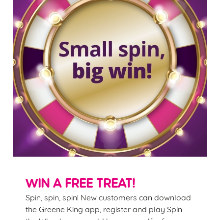
WIN A FREE TREAT!
Spin, spin, spin! New customers can download
the Greene King app, register and play Spin