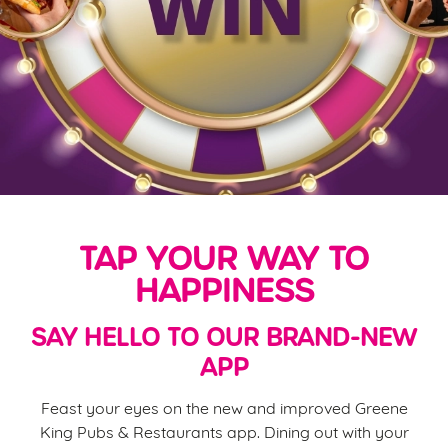
TAP YOUR WAY TO
HAPPINESS
SAY HELLO TO OUR BRAND-NEW
APP
Feast your eyes on the new and improved Greene
King Pubs & Restaurants app. Dining out with your