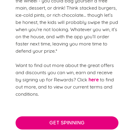
the Wheel - you could bag yourself a free
main, dessert, or drink! Think stacked burgers,
ice-cold pints, or rich chocolate… though let’s
be honest, the kids will probably swipe the pud
when you’re not looking. Whatever you win, it’s
on the house, and with the app you’ll order
faster next time, leaving you more time to
defend your prize.*
Want to find out more about the great offers
and discounts you can win, earn and receive
here
by signing up for Rewards? Click
to find
out more, and to view our current terms and
conditions.
GET SPINNING