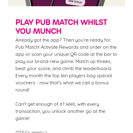
use the options along the bottom of the banner . You can
change your settings at any time.
PLAY PUB MATCH WHILST
C
YOU MUNCH
Necessary
o
Already got the app? Then you’re ready for
n
Pub Match! Activate Rewards and order on the
s
app or scan your unique QR code at the bar to
Preferences
e
play our brand-new game. Match up threes,
n
beat your score, and climb the leaderboard.
t
Statistics
Every month the top ten players bag special
S
vouchers - now that’s what we call a bonus
e
round!
Marketing
l
e
Can't get enough of it? Well, with every
c
transaction, you unlock another go at the
Settings
t
game!
i
o
(*T&Cs apply.)