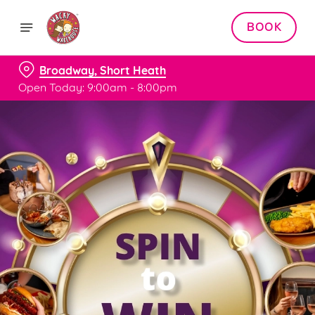
BOOK
Broadway, Short Heath
Open Today: 9:00am - 8:00pm