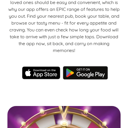
loved ones should be easy and convenient, which is
why our app offers an EPIC range of features to help
you out. Find your nearest pub, book your table, and
browse our tasty menu - fit for every appetite and
craving. You can even check how long your food will
take to arrive with just a few simple taps. Download
the app now, sit back, and carry on making
memories!