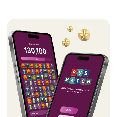
We use cookies
We use cookies to run this website and for marketing,
statistics and to save your preferences. To accept these
cookies click 'Allow all cookies'. To accept only essential
cookies click 'Use necessary cookies only'. 'To
individually choose which cookies we can or can't use,