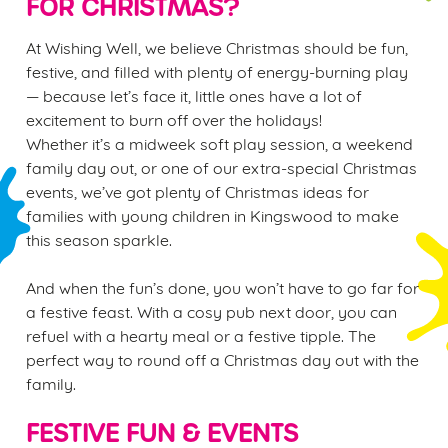
FOR CHRISTMAS?
At Wishing Well, we believe Christmas should be fun,
festive, and filled with plenty of energy-burning play
— because let’s face it, little ones have a lot of
excitement to burn off over the holidays!
Whether it’s a midweek soft play session, a weekend
family day out, or one of our extra-special Christmas
events, we’ve got plenty of Christmas ideas for
families with young children in Kingswood to make
this season sparkle.
And when the fun’s done, you won’t have to go far for
a festive feast. With a cosy pub next door, you can
refuel with a hearty meal or a festive tipple. The
perfect way to round off a Christmas day out with the
family.
FESTIVE FUN & EVENTS