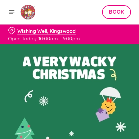
BOOK
Wishing Well, Kingswood
Open Today: 10:00am - 6:00pm