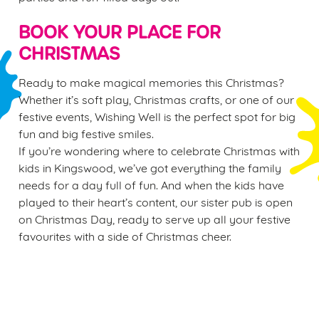
BOOK YOUR PLACE FOR
CHRISTMAS
Ready to make magical memories this Christmas?
Whether it’s soft play, Christmas crafts, or one of our
festive events, Wishing Well is the perfect spot for big
fun and big festive smiles.
If you’re wondering where to celebrate Christmas with
kids in Kingswood, we’ve got everything the family
needs for a day full of fun. And when the kids have
played to their heart’s content, our sister pub is open
on Christmas Day, ready to serve up all your festive
favourites with a side of Christmas cheer.
Sign up to marketing