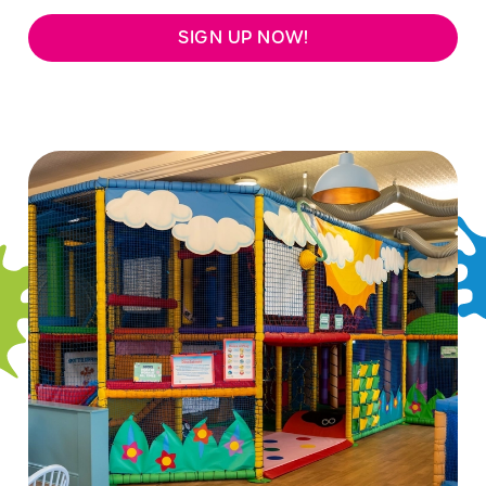
SIGN UP NOW!