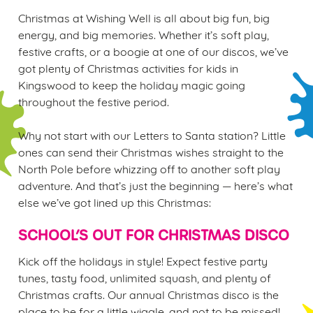
Christmas at Wishing Well is all about big fun, big
energy, and big memories. Whether it’s soft play,
festive crafts, or a boogie at one of our discos, we’ve
got plenty of Christmas activities for kids in
Kingswood to keep the holiday magic going
We use cookies
throughout the festive period.
We use cookies to run this website and for marketing,
statistics and to save your preferences. To accept these
Why not start with our Letters to Santa station? Little
cookies click 'Allow all cookies'. To accept only essential
ones can send their Christmas wishes straight to the
cookies click 'Use necessary cookies only'. 'To
North Pole before whizzing off to another soft play
individually choose which cookies we can or can't use,
adventure. And that’s just the beginning — here’s what
use the options along the bottom of the banner . You can
else we’ve got lined up this Christmas:
change your settings at any time.
SCHOOL’S OUT FOR CHRISTMAS DISCO
C
Kick off the holidays in style! Expect festive party
Necessary
o
tunes, tasty food, unlimited squash, and plenty of
n
Christmas crafts. Our annual Christmas disco is the
s
place to be for a little wiggle, and not to be missed!
Preferences