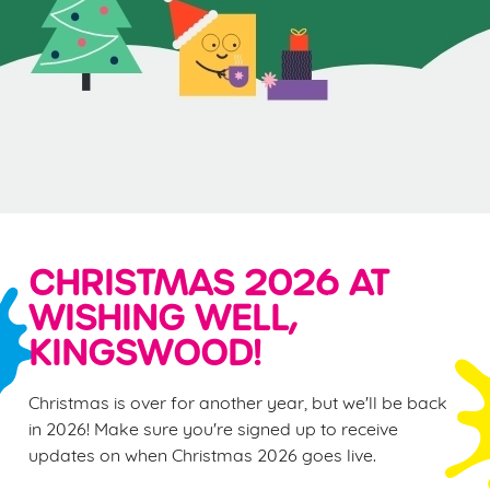
CHRISTMAS 2026 AT
WISHING WELL,
KINGSWOOD!
Christmas is over for another year, but we'll be back
in 2026! Make sure you're signed up to receive
updates on when Christmas 2026 goes live.