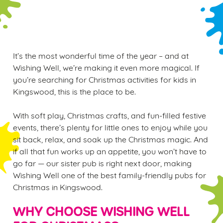
WINTER PLAY PASS
It’s the most wonderful time of the year – and at
Wishing Well, we’re making it even more magical. If
you’re searching for Christmas activities for kids in
Kingswood, this is the place to be.
With soft play, Christmas crafts, and fun-filled festive
events, there’s plenty for little ones to enjoy while you
sit back, relax, and soak up the Christmas magic. And
if all that fun works up an appetite, you won’t have to
go far — our sister pub is right next door, making
Wishing Well one of the best family-friendly pubs for
Christmas in Kingswood.
WHY CHOOSE WISHING WELL