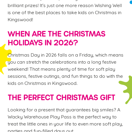
brilliant prizes! It’s just one more reason Wishing Well
is one of the best places to take kids on Christmas in
Kingswood!
WHEN ARE THE CHRISTMAS
HOLIDAYS IN 2026?
Christmas Day in 2026 falls on a Friday, which means
you can stretch the celebrations into a long festive
weekend! That means plenty of time for soft play
sessions, festive outings, and fun things to do with the
kids on Christmas in Kingswood.
THE PERFECT CHRISTMAS GIFT
Looking for a present that guarantees big smiles? A
Wacky Warehouse Play Pass is the perfect way to
treat the little ones in your life to even more soft play,
parties and fun-filled days out.