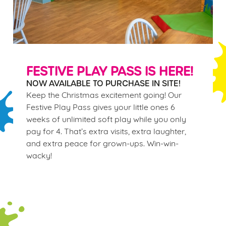
FESTIVE PLAY PASS IS HERE!
NOW AVAILABLE TO PURCHASE IN SITE!
Keep the Christmas excitement going! Our
Festive Play Pass gives your little ones 6
weeks of unlimited soft play while you only
pay for 4. That’s extra visits, extra laughter,
and extra peace for grown-ups. Win-win-
wacky!
Terms & Conditions