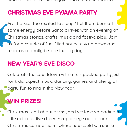
e
n
CHRISTMAS EVE PYJAMA PARTY
t
Statistics
Are the kids too excited to sleep? Let them burn off
S
some energy before Santa arrives with an evening of
e
Marketing
Christmas stories, crafts, music and festive play. Join
l
us for a couple of fun-filled hours to wind down and
e
relax as a family before the big day.
c
Settings
t
NEW YEAR'S EVE DISCO
i
o
Celebrate the countdown with a fun-packed party just
Allow all cookies
n
for kids! Expect music, dancing, games and plenty of
party fun to ring in the New Year.
Use necessary cookies only
WIN PRIZES!
Christmas is all about giving, and we love spreading a
little extra festive cheer! Keep an eye out for our
Christmas competitions, where you could win some