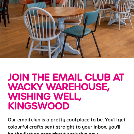
JOIN THE EMAIL CLUB AT
WACKY WAREHOUSE,
WISHING WELL,
KINGSWOOD
Our email club is a pretty cool place to be. You'll get
colourful crafts sent straight to your inbox, you'll
be the first to hear about exclusive new