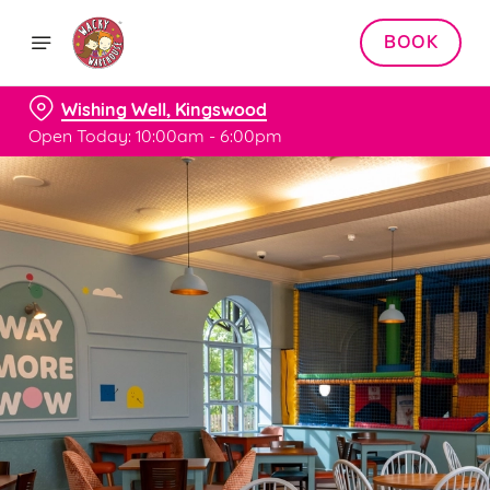
BOOK
Wishing Well, Kingswood
Open Today: 10:00am - 6:00pm