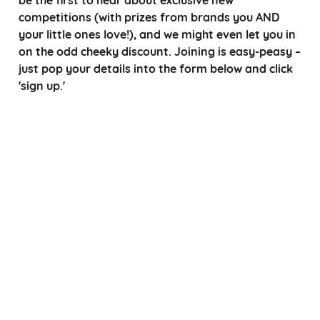
competitions (with prizes from brands you AND
your little ones love!), and we might even let you in
on the odd cheeky discount. Joining is easy-peasy –
just pop your details into the form below and click
'sign up.'
*
Choose a title
*
*