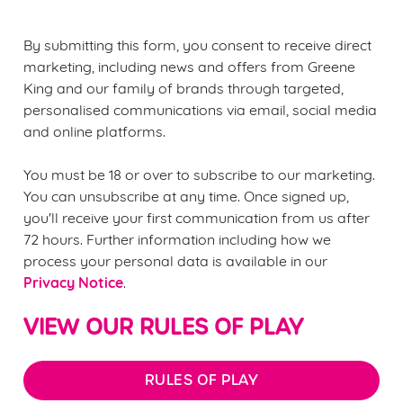
statistics and to save your preferences. To accept these
cookies click 'Allow all cookies'. To accept only essential
By submitting this form, you consent to receive direct
cookies click 'Use necessary cookies only'. 'To
marketing, including news and offers from Greene
individually choose which cookies we can or can't use,
King and our family of brands through targeted,
use the options along the bottom of the banner . You can
personalised communications via email, social media
change your settings at any time.
and online platforms.
You must be 18 or over to subscribe to our marketing.
C
You can unsubscribe at any time. Once signed up,
Necessary
o
you'll receive your first communication from us after
n
72 hours. Further information including how we
s
Preferences
process your personal data is available in our
e
Privacy Notice
.
n
t
Statistics
VIEW OUR RULES OF PLAY
S
e
Marketing
l
RULES OF PLAY
e