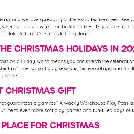
iving, and we love spreading a little extra festive cheer! Keep
 where you could win some brilliant prizes! It’s just one mor
es to take kids on Christmas in Langstone!
HE CHRISTMAS HOLIDAYS IN 2
alls on a Friday, which means you can stretch the celebrations
nty of time for soft play sessions, festive outings, and fun t
angstone.
T CHRISTMAS GIFT
that guarantees big smiles? A Wacky Warehouse Play Pass is 
your life to even more soft play, parties and fun-filled days out
 PLACE FOR CHRISTMAS