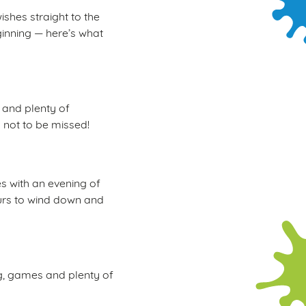
ishes straight to the
ginning — here’s what
, and plenty of
d not to be missed!
s with an evening of
hours to wind down and
ng, games and plenty of