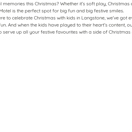
emories this Christmas? Whether it’s soft play, Christmas c
Motel is the perfect spot for big fun and big festive smiles.
re to celebrate Christmas with kids in Langstone, we’ve got e
fun. And when the kids have played to their heart’s content, o
 serve up all your festive favourites with a side of Christmas 
s
The New Inn Motel
 412 426
Allergens