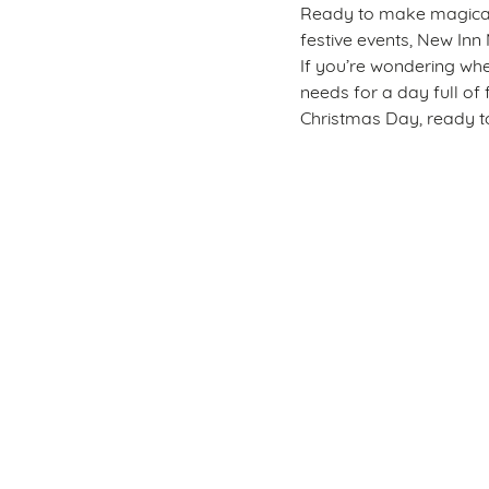
Ready to make magical m
festive events, New Inn 
If you’re wondering whe
needs for a day full of 
Christmas Day, ready to
Sign up to marketing
Sign up to hear about the latest news and updates.
Email*
SIGN UP
Call U
+44 1633