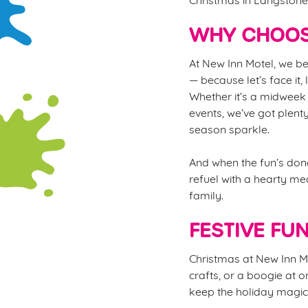
WHY CHOOS
At New Inn Motel, we be
— because let’s face it,
Whether it’s a midweek 
events, we’ve got plent
season sparkle.
And when the fun’s done
refuel with a hearty mea
family.
FESTIVE FU
Christmas at New Inn Mot
crafts, or a boogie at o
keep the holiday magic 