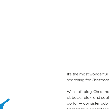
Terms & Con
WINTER PLAY PAS
It’s the most wonderful
searching for Christmas a
With soft play, Christmas
sit back, relax, and so
go far — our sister pub
Christmas in Langstone