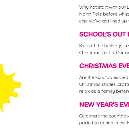
Why not start with our L
North Pole before whizz
else we’ve got lined up 
SCHOOL’S OUT 
Kick off the holidays in
Christmas crafts. Our an
CHRISTMAS EVE
Are the kids too excite
Christmas stories, craft
relax as a family befor
NEW YEAR'S EV
Celebrate the countdown
party fun to ring in the