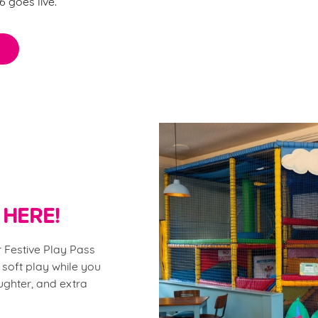
 goes live.
 HERE!
 Festive Play Pass
 soft play while you
aughter, and extra