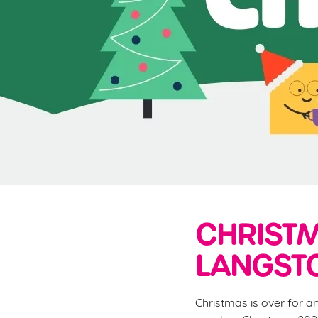
e
c
t
i
o
n
CHRISTM
LANGST
Christmas is over for a