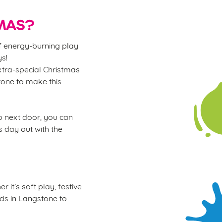
MAS?
of energy-burning play
ys!
xtra-special Christmas
stone to make this
ub next door, you can
s day out with the
 it’s soft play, festive
kids in Langstone to