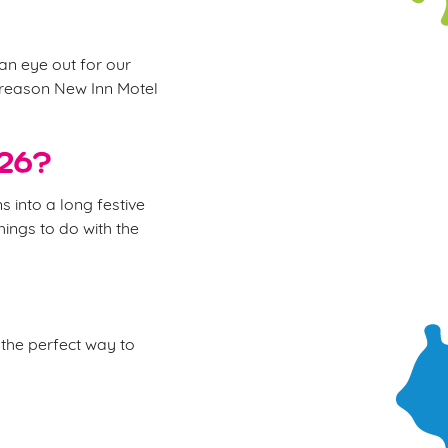
 an eye out for our
e reason New Inn Motel
026?
 into a long festive
hings to do with the
the perfect way to
.