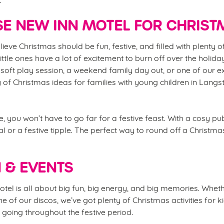
E NEW INN MOTEL FOR CHRIST
lieve Christmas should be fun, festive, and filled with plenty 
 little ones have a lot of excitement to burn off over the holida
soft play session, a weekend family day out, or one of our e
y of Christmas ideas for families with young children in Lang
, you won’t have to go far for a festive feast. With a cosy p
l or a festive tipple. The perfect way to round off a Christma
N & EVENTS
el is all about big fun, big energy, and big memories. Whether
ne of our discos, we’ve got plenty of Christmas activities for 
going throughout the festive period.