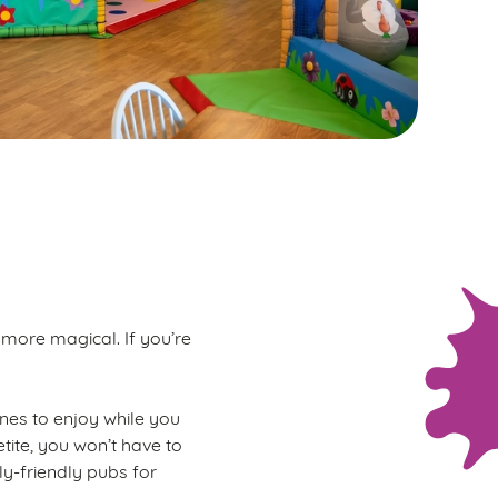
 more magical. If you’re
 ones to enjoy while you
tite, you won’t have to
ly-friendly pubs for