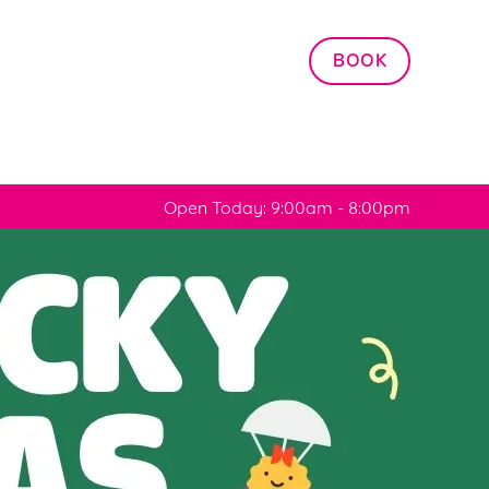
Allow all cookies
BOOK
ces. To
 necessary
Use necessary cookies only
long the
Open Today: 9:00am - 8:00pm
Settings