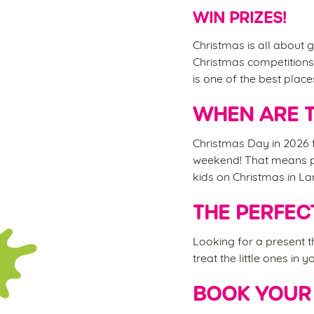
WIN PRIZES!
Christmas is all about g
Christmas competitions,
is one of the best plac
WHEN ARE T
Christmas Day in 2026 f
weekend! That means ple
kids on Christmas in L
THE PERFEC
Looking for a present 
treat the little ones in 
BOOK YOUR