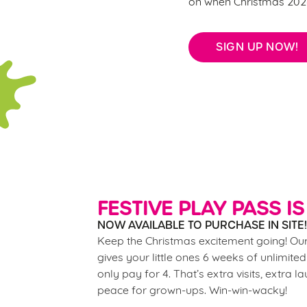
on when Christmas 2026
SIGN UP NOW!
FESTIVE PLAY PASS IS
NOW AVAILABLE TO PURCHASE IN SITE!
Keep the Christmas excitement going! Our
gives your little ones 6 weeks of unlimited
only pay for 4. That’s extra visits, extra l
peace for grown-ups. Win-win-wacky!