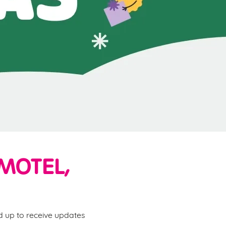
MOTEL,
ed up to receive updates