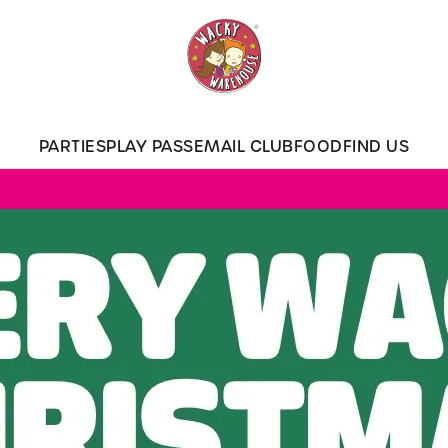
 website and for marketing, statistics and to save your preferen
 'Allow all cookies'. To accept only essential cookies click 'Use
ually choose which cookies we can or can't use, use the options a
PARTIES
PLAY PASS
EMAIL CLUB
FOOD
FIND US
 can change your settings at any time.
Preferences
Statistics
Marketing