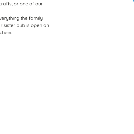
rafts, or one of our
verything the family
ur sister pub is open on
cheer.
Wacky Warehouse
Rules of play