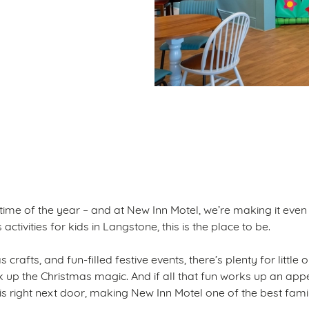
ditions
S
 time of the year – and at New Inn Motel, we’re making it even
ctivities for kids in Langstone, this is the place to be.
 crafts, and fun-filled festive events, there’s plenty for little
ak up the Christmas magic. And if all that fun works up an appe
 is right next door, making New Inn Motel one of the best fami
.