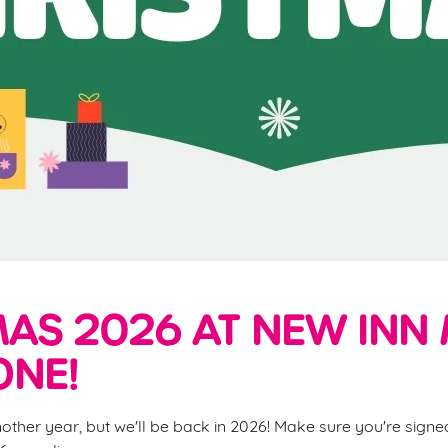
AS 2026 AT NEW INN 
ONE!
nother year, but we'll be back in 2026! Make sure you're sign