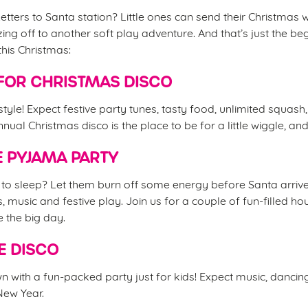
etters to Santa station? Little ones can send their Christmas w
ing off to another soft play adventure. And that’s just the be
this Christmas:
FOR CHRISTMAS DISCO
 style! Expect festive party tunes, tasty food, unlimited squash
nual Christmas disco is the place to be for a little wiggle, an
 PYJAMA PARTY
d to sleep? Let them burn off some energy before Santa arrive
s, music and festive play. Join us for a couple of fun-filled 
e the big day.
E DISCO
 with a fun-packed party just for kids! Expect music, danci
 New Year.