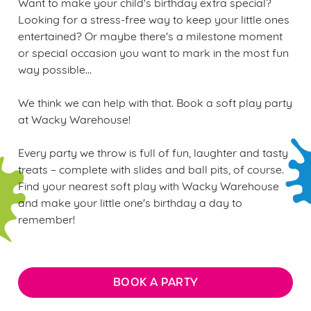
Want to make your child's birthday extra special?
Looking for a stress-free way to keep your little ones
entertained? Or maybe there's a milestone moment
or special occasion you want to mark in the most fun
way possible...
We think we can help with that. Book a soft play party
at Wacky Warehouse!
Every party we throw is full of fun, laughter and tasty
treats – complete with slides and ball pits, of course.
Find your nearest soft play with Wacky Warehouse
and make your little one's birthday a day to
remember!
BOOK A PARTY