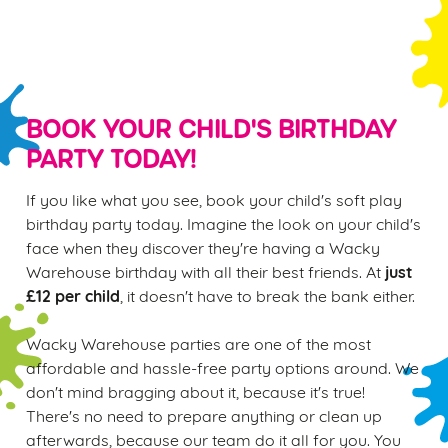
S
e
Marketing
l
e
c
BOOK YOUR CHILD'S BIRTHDAY
Settings
t
PARTY TODAY!
i
o
If you like what you see, book your child's soft play
Allow all cookies
n
birthday party today. Imagine the look on your child's
face when they discover they're having a Wacky
Use necessary cookies only
just
Warehouse birthday with all their best friends. At
£12 per child
, it doesn't have to break the bank either.
Wacky Warehouse parties are one of the most
affordable and hassle-free party options around. We
don't mind bragging about it, because it's true!
There's no need to prepare anything or clean up
afterwards, because our team do it all for you. You