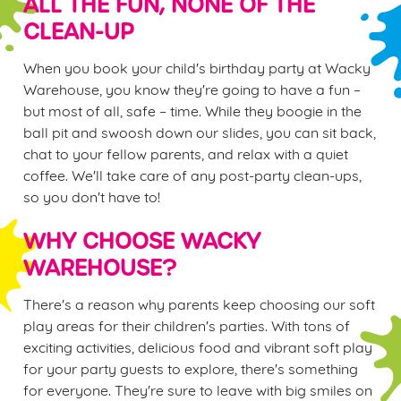
ALL THE FUN, NONE OF THE
CLEAN-UP
When you book your child's birthday party at Wacky
Warehouse, you know they're going to have a fun –
but most of all, safe – time. While they boogie in the
ball pit and swoosh down our slides, you can sit back,
chat to your fellow parents, and relax with a quiet
coffee. We'll take care of any post-party clean-ups,
so you don't have to!
WHY CHOOSE WACKY
WAREHOUSE?
There's a reason why parents keep choosing our soft
play areas for their children's parties. With tons of
exciting activities, delicious food and vibrant soft play
for your party guests to explore, there's something
for everyone. They're sure to leave with big smiles on