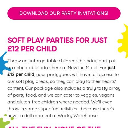
DOWNLOAD OUR PARTY INVITATIONS!
SOFT PLAY PARTIES FOR JUST
£12 PER CHILD
Throw an unforgettable children's birthday party at
just
an unbeatable price, here at New Inn Motel. For
£12 per child
, your partygoers will have full access to
our soft play areas, so they can play to their hearts'
content. Our package also includes a truly tasty array
of party food, and we can cater to veggies, vegans
and gluten-free children where needed. We'll even
throw in some super fun activities... because there's
never a dull moment at Wacky Warehouse!