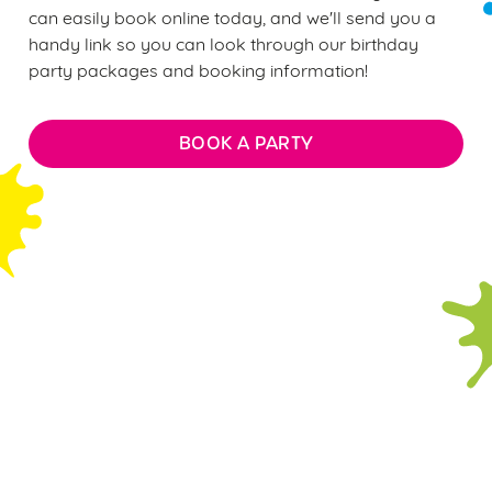
can easily book online today, and we'll send you a
handy link so you can look through our birthday
party packages and booking information!
BOOK A PARTY
FAQs: Everything you need to
know about our soft play
parties
WHAT DOES THE £12 PER CHILD
BIRTHDAY PARTY PACKAGE INCLUDE?
ARE THERE ANY AGE RESTRICTIONS