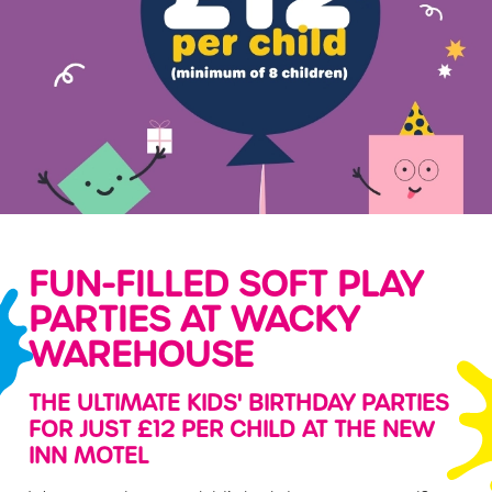
FUN-FILLED SOFT PLAY
PARTIES AT WACKY
WAREHOUSE
THE ULTIMATE KIDS' BIRTHDAY PARTIES
FOR JUST £12 PER CHILD AT THE NEW
INN MOTEL