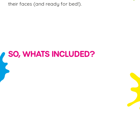
their faces (and ready for bed!).
SO, WHATS INCLUDED?
KID'S
PARTY
FREE PLAY
SHARING
FOOD &
BAGS &
VOUCHER
PLATTERS
DRINK
BALLOONS
S
Watching your
Even the most
Each child will
PLUS a FREE
little ones run