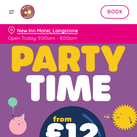
BOOK
New Inn Motel, Langstone
Open Today: 9:00am - 8:00pm