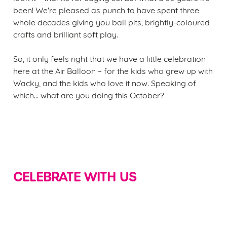
been! We're pleased as punch to have spent three
whole decades giving you ball pits, brightly-coloured
crafts and brilliant soft play.
So, it only feels right that we have a little celebration
here at the Air Balloon – for the kids who grew up with
Wacky, and the kids who love it now. Speaking of
which... what are you doing this October?
CELEBRATE WITH US