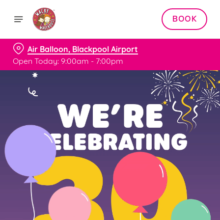
BOOK
Air Balloon, Blackpool Airport
Open Today: 9:00am - 7:00pm