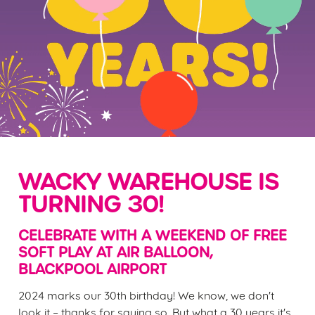
WACKY WAREHOUSE IS
TURNING 30!
CELEBRATE WITH A WEEKEND OF FREE
SOFT PLAY AT AIR BALLOON,
BLACKPOOL AIRPORT
2024 marks our 30th birthday! We know, we don't
look it – thanks for saying so. But what a 30 years it's